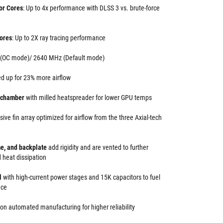
or Cores
: Up to 4x performance with DLSS 3 vs. brute-force
ores
: Up to 2X ray tracing performance
 (OC mode)/ 2640 MHz (Default mode)
d up for 23% more airflow
r chamber
with milled heatspreader for lower GPU temps
ive fin array optimized for airflow from the three Axial-tech
me, and backplate
add rigidity and are vented to further
 heat dissipation
ol
with high-current power stages and 15K capacitors to fuel
nce
ion automated manufacturing for higher reliability