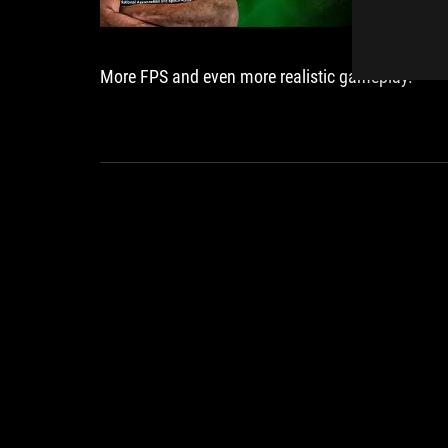
More FPS and even more realistic gameplay.