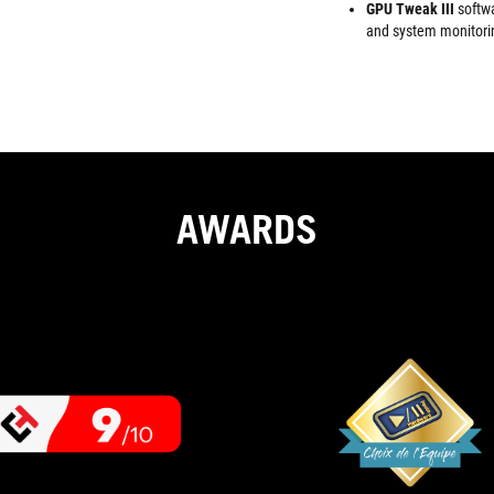
GPU Tweak III
softw
and system monitori
AWARDS
9
If
OUT
you're
looking
OF