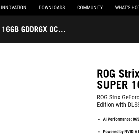
INNOVATION
DOWNLOADS
COMMUNITY
WHAT'S HO
R 16GB GDDR6X OC
ROG Str
SUPER 1
ROG Strix GeFo
Edition with DLS
AI Performance: 86
Powered by NVIDIA