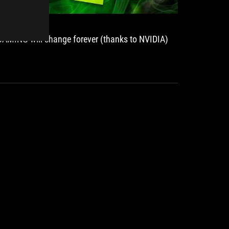
GAMING will change forever (thanks to NVIDIA)
ROG Str
premium
S.UA