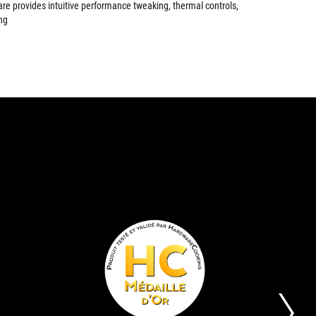
are provides intuitive performance tweaking, thermal controls,
ng
EDITOR'S
GOLD
The
Its
CHOICE
AWARD
ASUS
aim
STRIX
is