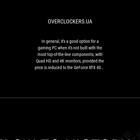
general,
it's
a
OVERCLOCKERS.UA
good
option
for
a
In general, it's a good option for a
gaming
gaming PC when it's not built with the
PC
most top-of-the-line components, with
when
Quad HD and 4K monitors, provided the
it's
price is reduced to the GeForce RTX 4080
not
level or lower.
built
with
the
most
top-
of-
the-
line
components,
with