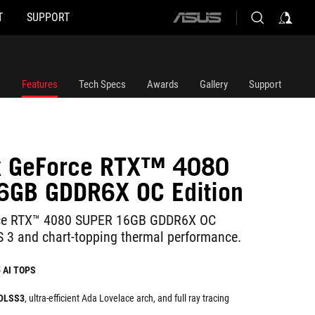
T
SUPPORT
ASUS
home
logo
Features
Tech Specs
Awards
Gallery
Support
ix GeForce RTX™ 4080
6GB GDDR6X OC Edition
rce RTX™ 4080 SUPER 16GB GDDR6X OC
S 3 and chart-topping thermal performance.
5 AI TOPS
 DLSS3
, ultra-efficient Ada Lovelace arch, and full ray tracing