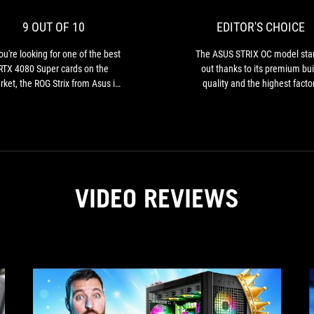
for
10
one
9 OUT OF 10
EDITOR'S CHOICE
of
the
you're looking for one of the best
The ASUS STRIX OC model sta
best
RTX 4080 Super cards on the
out thanks to its premium bui
RTX
ket, the ROG Strix from Asus is
quality and the highest facto
4080
e one to look out for. Excellent
overclocking among all the ca
Super
oling, delightful performance,
we tested…
cards
this XXL card has it all!
on
the
market,
the
VIDEO REVIEWS
ROG
Strix
from
Asus
is
the
one
to