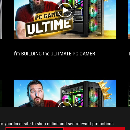
look
out
play
for.
Excellent
cooling,
delightful
performance,
this
XXL
I'm BUILDING the ULTIMATE PC GAMER
card
has
it
all!
play
to your local site to shop online and see relevant promotions.