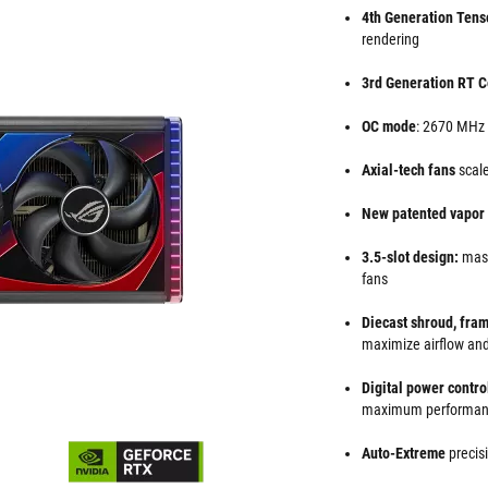
4th Generation Tens
rendering
3rd Generation RT C
OC mode
: 2670 MHz
Axial-tech fans
scale
New patented vapo
3.5-slot design:
mass
fans
Diecast shroud, fra
maximize airflow and
Digital power contr
maximum performa
Auto-Extreme
precis