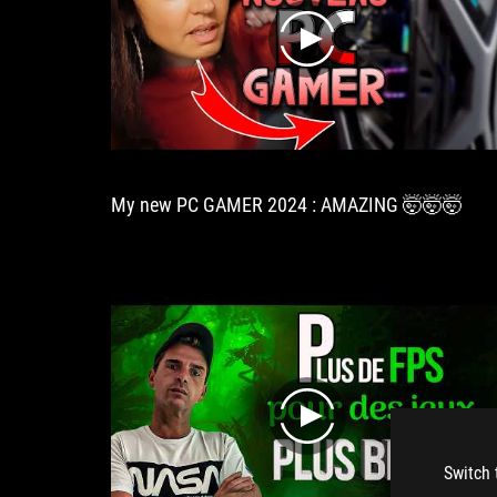
play
My new PC GAMER 2024 : AMAZING 🤯🤯🤯
play
Switch 