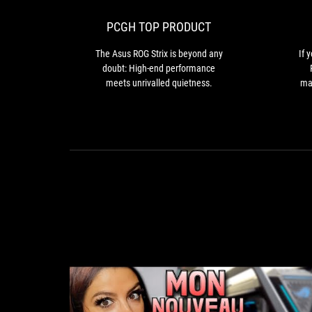
Strix
is
PCGH TOP PRODUCT
beyond
any
The Asus ROG Strix is beyond any
If 
doubt:
doubt: High-end performance
High-
meets unrivalled quietness.
mar
end
th
performance
co
meets
unrivalled
quietness.