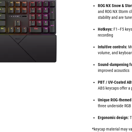
ROG NX Snow & Stor
and ROG NX Storm cli
stability and are tun
Hotkeys:
F1–F5 keys
recording
Intuitive controls:
Mu
volume, and keyboard
Sound-dampening f
improved acoustics
PBT / UV-Coated AB
ABS keycaps offer a 
Unique ROG-themed 
three underside RGB
Ergonomic design:
T
*keycap material may va