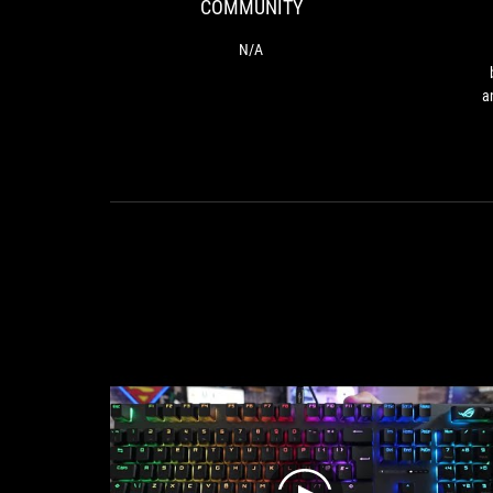
COMMUNITY
N/A
a
ag
Car