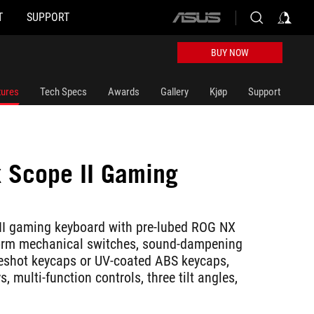
T
SUPPORT
ASUS
home
logo
BUY NOW
tures
Tech Specs
Awards
Gallery
Kjøp
Support
x Scope II Gaming
d
II gaming keyboard with pre-lubed ROG NX
rm mechanical switches, sound-dampening
eshot keycaps or UV-coated ABS keycaps,
, multi-function controls, three tilt angles,