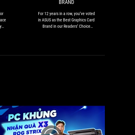
BRAND
2
for
you’ve
ASUS
ASUS
voted
or
For 12 years in a row, you’ve voted
PC
in
in
pace
in ASUS as the Best Graphics Card
the
ASUS
y
Brand in our Readers’ Choice
PC
as
category.
components
the
ally
space
Best
gain
as
Graphics
nd.
the
Card
they
brand
Brand
s of
has
in
for,
successfully
our
ut.
entrenched
Readers’
itself
Choice
into
category.
the
Singaporean
psyche.
So,
it’s
really