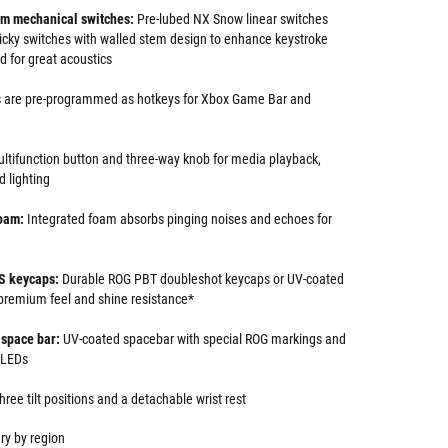
m mechanical switches:
Pre-lubed NX Snow linear switches
cky switches with walled stem design to enhance keystroke
ed for great acoustics
 are pre-programmed as hotkeys for Xbox Game Bar and
ltifunction button and three-way knob for media playback,
 lighting
oam:
Integrated foam absorbs pinging noises and echoes for
S keycaps:
Durable ROG PBT doubleshot keycaps or UV-coated
premium feel and shine resistance*
space bar:
UV-coated spacebar with special ROG markings and
 LEDs
hree tilt positions and a detachable wrist rest
ry by region