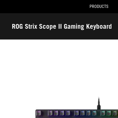
PRODUCTS
Accessibility links
Skip to content
Accessibility Help
Skip to Menu
ASUS Footer
ROG Strix Scope II Gaming Keyboard