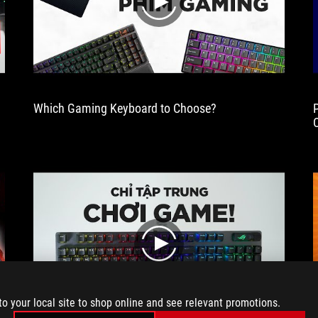
years
play
in
a
row.
Which Gaming Keyboard to Choose?
3
play
to your local site to shop online and see relevant promotions.