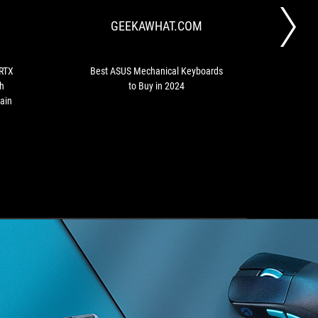
GeForce
Keyboards
GEEKAWHAT.COM
RTX
to
50-
Buy
Series
in
Graphics
2024
 RTX
Best ASUS Mechanical Keyboards
Asu
Cards
h
to Buy in 2024
mod
with
ain
cord,
Integrated
USB-
C
and
Wood
Grain
Finish