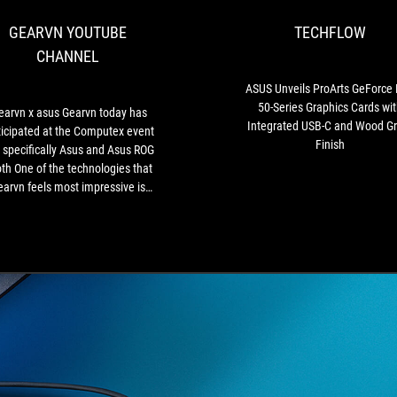
Gearvn
GEARVN YOUTUBE
TECHFLOW
today
has
CHANNEL
participated
at
ASUS Unveils ProArts GeForce
the
50-Series Graphics Cards wit
earvn x asus Gearvn today has
Computex
Integrated USB-C and Wood Gr
ticipated at the Computex event
event
Finish
 specifically Asus and Asus ROG
and
th One of the technologies that
specifically
arvn feels most impressive is
Asus
at Asus is testing a new design
and
version for GeForce RTX 40
Asus
raphics cards (ADA Lovelace)
ROG
does not require any external
booth
ource connector. Instead, they
One
designed an exclusive slot to
of
ovide up to 600W on the Z790
the
herboard with the connections
technologies
t the back. Truly a technology
that
orth waiting in the future 🤤"
Gearvn