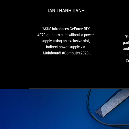
RTX
TAN THANH DANH
4070
graphics
card
without
"ASUS introduces GeForce RTX
a
4070 graphics card without a power
"G
power
supply, using an exclusive slot,
par
supply,
indirect power supply via
and
using
Mainboard! #Computex2023
boo
an
#Asus"
Ge
exclusive
th
slot,
indirect
g
power
supply
s
via
Mainboard!
pr
#Computex2023
mot
#Asus"
a
w