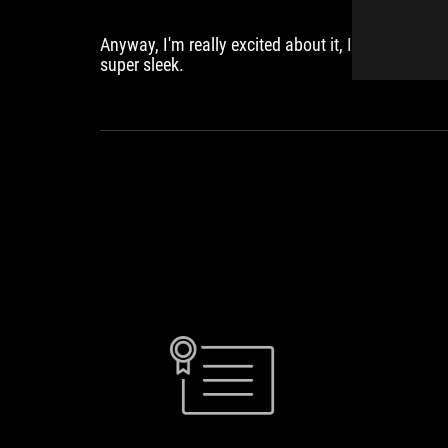
Anyway, I'm really excited about it, I think it looks
super sleek.
TAN
"ASUS
THANH
introduces
DANH
GeForce