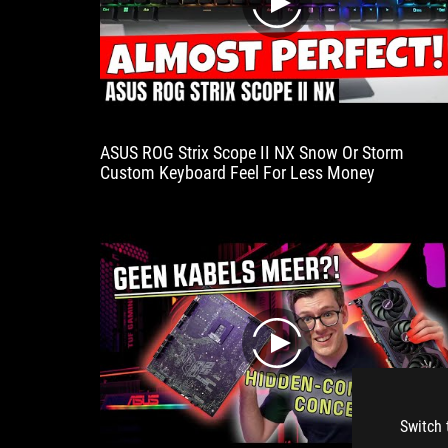
play
ASUS ROG Strix Scope II NX Snow Or Storm
Custom Keyboard Feel For Less Money
play
Switch 