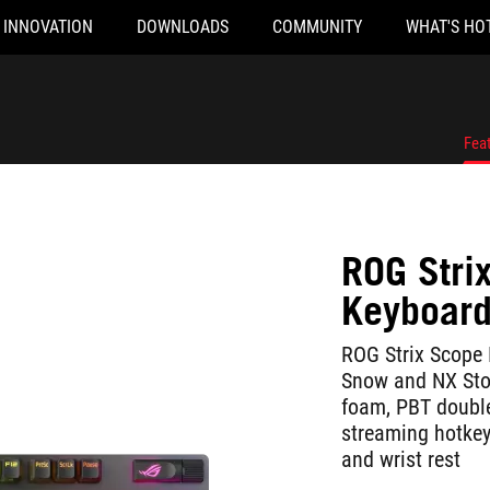
INNOVATION
DOWNLOADS
COMMUNITY
WHAT'S HO
Fea
ROG Stri
Keyboar
ROG Strix Scope 
Snow and NX Sto
foam, PBT doubl
streaming hotkeys
and wrist rest