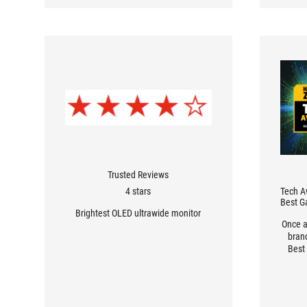
Trusted Reviews
4 stars
Tech A
Best G
Brightest OLED ultrawide monitor
Once a
bran
Best
reader
how 
one o
sect