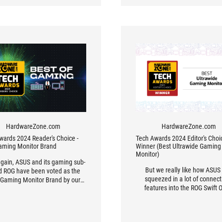
HardwareZone.com
HardwareZone.com
wards 2024 Reader's Choice -
Tech Awards 2024 Editor's Choic
aming Monitor Brand
Winner (Best Ultrawide Gaming
Monitor)
gain, ASUS and its gaming sub-
But we really like how ASUS
d ROG have been voted as the
squeezed in a lot of connecti
 Gaming Monitor Brand by our
features into the ROG Swift
s. It’s no surprise though, given
PG49WCD, including a USB T
the company has always been
port on the underside and one
f the leading innovators in this
upwards on the right rear. It’s 
or. For instance, the ROG Swift