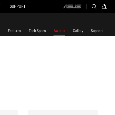
T
SUPPORT
ASUS
home
logo
Features
Tech Specs
Awards
Gallery
Support