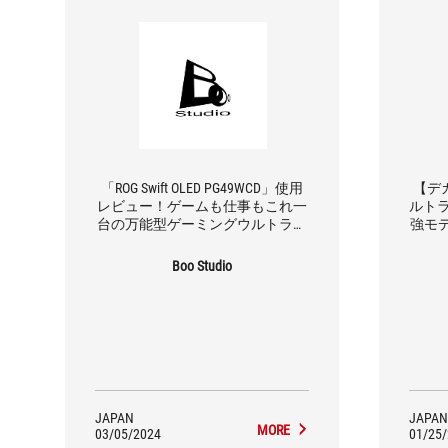
「ROG Swift OLED PG49WCD」使用
【デ
レビュー！ゲームも仕事もこれ一
ルトラ
台の万能型ゲーミングウルトラワ
強モ
イドモニター
利
Boo Studio
JAPAN
JAPAN
MORE
03/05/2024
01/25