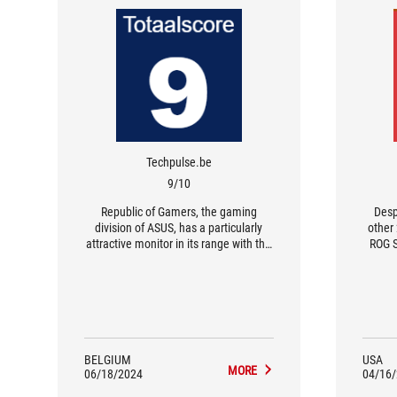
Techpulse.be
9/10
Republic of Gamers, the gaming
Desp
division of ASUS, has a particularly
other
attractive monitor in its range with the
ROG S
Swift OLED PG49WCD.
one 
prod
stunn
BELGIUM
USA
MORE
06/18/2024
04/16