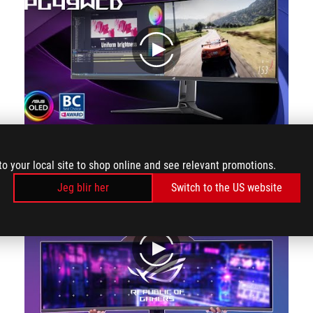
play
The ROG Swift OLED PG49WCD is just as suitable as a gaming monitor as it is as a monitor for the home office, and thanks to Smart KVM, it can even be used simultaneously! At 49 inches, the PG49WCD is as big as two 27-inch monitors side by side.
to your local site to shop online and see relevant promotions.
Jeg blir her
Switch to the US website
play