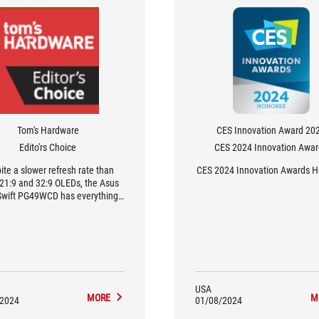
Tom's Hardware
CES Innovation Award 20
Edito'rs Choice
CES 2024 Innovation Awa
ite a slower refresh rate than
CES 2024 Innovation Awards 
 21:9 and 32:9 OLEDs, the Asus
wift PG49WCD has everything
could ask for in a gaming and
uctivity monitor. It delivers a
ing image and replaces two 27-
inch 16:9 screens.
USA
MORE
M
/2024
01/08/2024