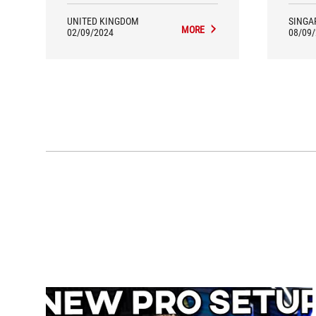
OLED P
ultra
UNITED KINGDOM
SINGA
built
MORE
02/09/2024
08/09
ear
Ultr