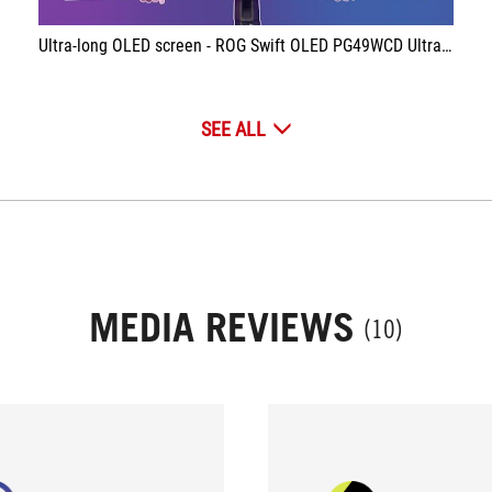
Ultra-long OLED screen - ROG Swift OLED PG49WCD Ultrawide 144Hz
SEE ALL
MEDIA REVIEWS
(10)