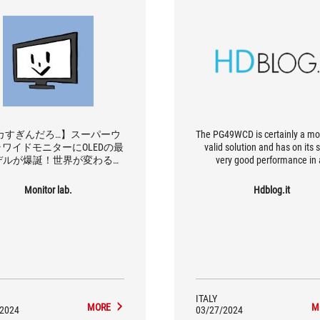
カすぎんだろ…】スーパーウ
The PG49WCD is certainly a mo
ワイドモニターにOLEDの最
valid solution and has on its 
デルが爆誕！世界が変わる便
very good performance in 
さでヤバい！【ROG Swift
conditions and the KVM func
PG49WCD】
which, for those who also want
Monitor lab.
Hdblog.it
it for work, can be a not insign
plus point. Would I recommen
Absolutely, the degree o
immersiveness that such a pro
able to guarantee can really tu
experience in certain types o
around.
ITALY
MORE
M
/2024
03/27/2024