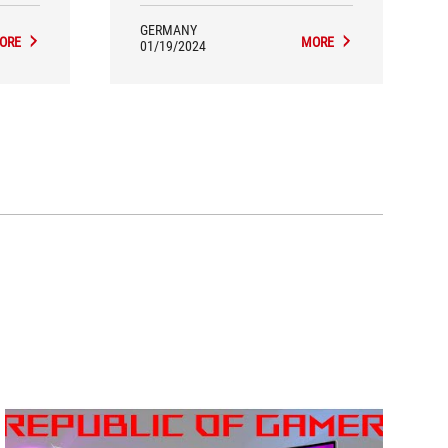
venient
r USB
GERMANY
g your
ORE
MORE
01/19/2024
ach the
harging
what I
so many
ught