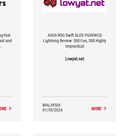
ng-fast
ASUS ROG Swift OLED PG49WCD
rast and
Lightning Review: Still Fun, Still Highly
..
Impractical
Lowyat.net
MALAYSIA
ORE
MORE
01/30/2024