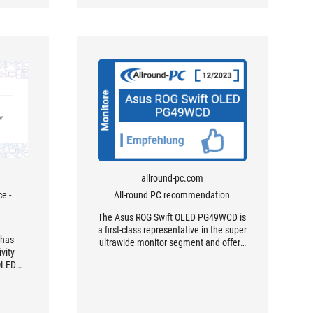
allround-pc.com
e -
All-round PC recommendation
The Asus ROG Swift OLED PG49WCD is
a first-class representative in the super
 has
ultrawide monitor segment and offers
vity
an impressive combination of size and
 OLED
picture quality.
ype-A
 facing
a stroke