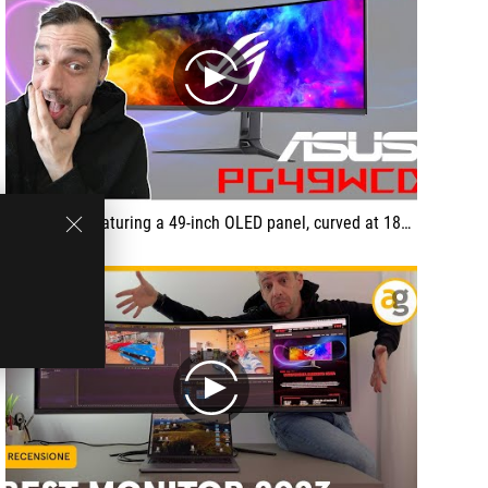
play
... a screen featuring a 49-inch OLED panel, curved at 1800R. It can achieve a refresh rate of 144 Hz with DQHD resolution (5120 x 1440), and supports AMD FreeSync and G-Sync Compatible. It has a response time of 0.03 ms and a contrast ratio of 1,500,000:1.
play