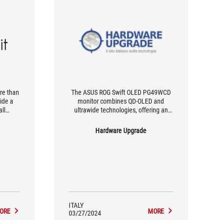
re than
The ASUS ROG Swift OLED PG49WCD
side a
monitor combines QD-OLED and
all
ultrawide technologies, offering an
tion,
immersive gaming experience and
 to use
exceptional image quality, suitable for
Hardware Upgrade
ificant
gamers and creative professionals
d it?
alike, with a full range of features.
f
duct is
rn your
f games
ITALY
ORE
MORE
03/27/2024