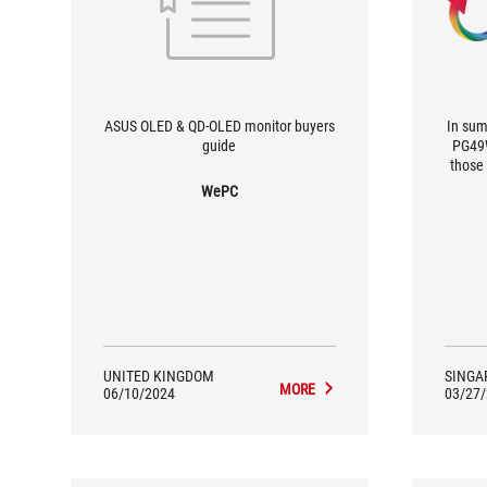
ASUS OLED & QD-OLED monitor buyers
In sum
guide
PG49W
those
and 
WePC
While
pixel
ultra
shee
games 
gamer
best 
UNITED KINGDOM
SINGA
MORE
06/10/2024
03/27