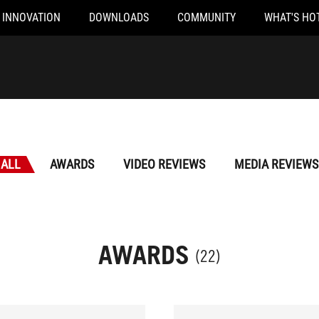
INNOVATION
DOWNLOADS
COMMUNITY
WHAT'S HO
ALL
AWARDS
VIDEO REVIEWS
MEDIA REVIEWS
AWARDS
(22)