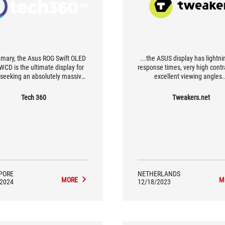
mary, the Asus ROG Swift OLED
...the ASUS display has lightni
CD is the ultimate display for
response times, very high cont
 seeking an absolutely massive
excellent viewing angles.
immersive gaming experience.
 not ideal for productivity, its
Tech 360
Tweakers.net
-perfect blacks, wide color and
-smooth motion make it a spec-
t-topping display for enjoying
and media to their fullest. Avid
s looking for the biggest and
will find it hard to beat this 49-
inch QD-OLED monitor.
PORE
NETHERLANDS
MORE
M
/2024
12/18/2023