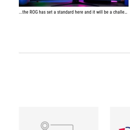
...the ROG has set a standard here and it will be a challenge to match this performance.