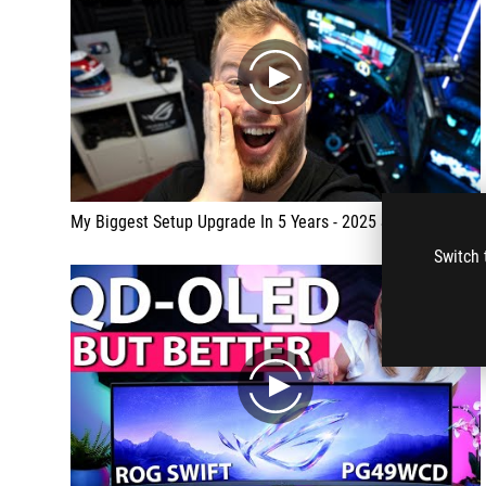
play
My Biggest Setup Upgrade In 5 Years - 2025 SETUP TOUR
Switch 
play