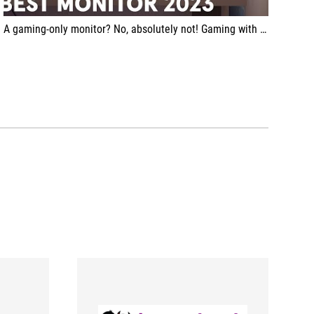
A gaming-only monitor? No, absolutely not! Gaming with this ROG Swift OLED PG49WCD will definitely be a wonderful experience but I found it really suitable for productivity as well. Its 32:9 aspect ratio, that is, as if it were two classic 16:9 side-by-side, and the quality of the OLED panel mean that your multitasking will never be the same again.