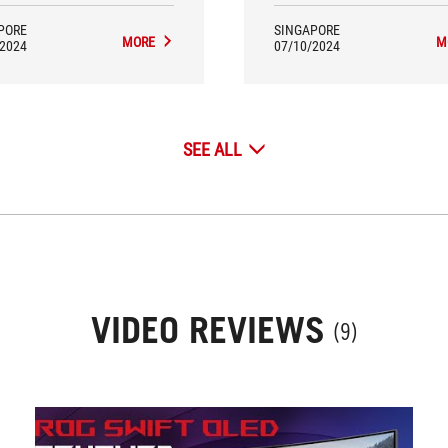
of genius, as they are very con
G49WCD is a fantastic 49-inch
to reach with the odd cable o
wide gaming monitor that has a
PORE
SINGAPORE
stick. If you’ve tried contortin
-in Smart KVM feature – it also
MORE
M
/2024
07/10/2024
upper body and struggled to re
ned our Editor’s Choice Best
back of your monitor to get a c
awide Gaming Monitor award.
cable connected, you’ll know 
mean. We are surprised how 
monitor brands have not tho
SEE ALL
about this.
VIDEO REVIEWS
(9)