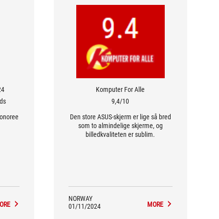
24
Komputer For Alle
rds
9,4/10
Honoree
Den store ASUS-skjerm er lige så bred
som to almindelige skjerme, og
billedkvaliteten er sublim.
NORWAY
ORE
MORE
01/11/2024