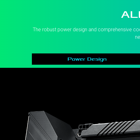
AL
The robust power design and comprehensive coolin
ne
Power Design