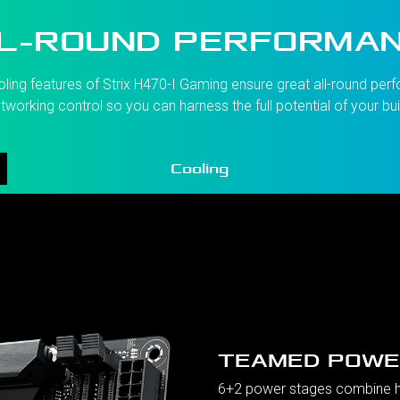
L-ROUND PERFORMA
g features of Strix H470-I Gaming ensure great all-round perfo
tworking control so you can harness the full potential of your bui
Cooling
TEAMED POWE
6+2 power stages combine hi