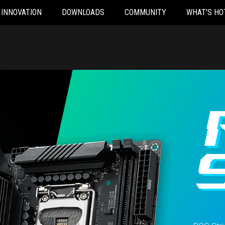
INNOVATION
DOWNLOADS
COMMUNITY
WHAT'S HO