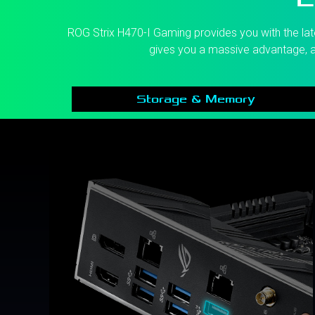
ROG Strix H470-I Gaming provides you with the late
gives you a massive advantage, a
Storage & Memory