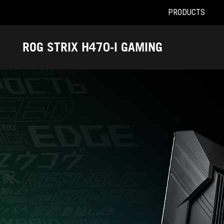
PRODUCTS
Accessibility links
Skip to content
Accessibility Help
Skip to Menu
ASUS Footer
ROG STRIX H470-I GAMING