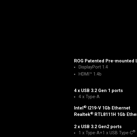
ROG Patented Pre-mounted I
DisplayPort 1.4
HDMI™ 1.4b
4 x USB 3.2 Gen 1 ports
4 x Type-A
®
Intel
I219-V 1Gb Ethernet
®
Realtek
RTL8111H 1Gb Ethe
2 x USB 3.2 Gen2 ports
®
1 x Type-A+1 x USB Type-C