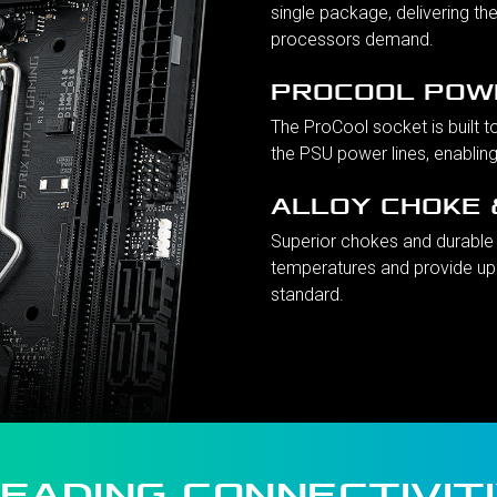
single package, delivering the
processors demand.
PROCOOL POW
The ProCool socket is built t
the PSU power lines, enablin
ALLOY CHOKE 
Superior chokes and durable 
temperatures and provide up
standard.
EADING CONNECTIVIT