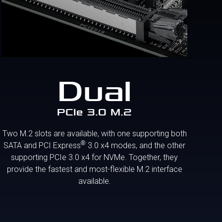
Dual
PCIe 3.0 M.2
Two M.2 slots are available, with one supporting both
®
SATA and PCI Express
3.0 x4 modes, and the other
supporting PCIe 3.0 x4 for NVMe. Together, they
provide the fastest and most-flexible M.2 interface
available.