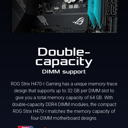
Double-
capacity
DIMM support
ROG Strix H470-I Gaming has a unique memory-trace
design that supports up to 32 GB per DIMM slot to
give you a total memory capacity of 64 GB. With
double‑capacity DDR4 DIMM modules, the compact
ROG Strix H470-I matches the memory capacity of
four-DIMM motherboard designs.