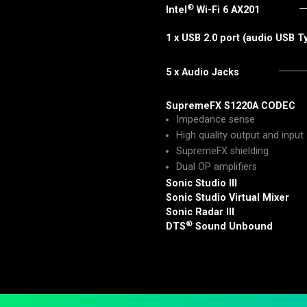
®
Intel
Wi-Fi 6 AX201
1 x USB 2.0 port (audio USB 
5 x Audio Jacks
SupremeFX S1220A CODEC
Impedance sense
High quality output and input
SupremeFX shielding
Dual OP amplifiers
Sonic Studio III
Sonic Studio Virtual Mixer
Sonic Radar III
®
DTS
Sound Unbound