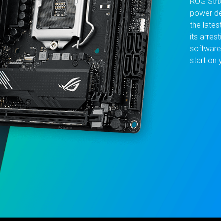
ROG Stri
power de
the lates
its arres
software
start on