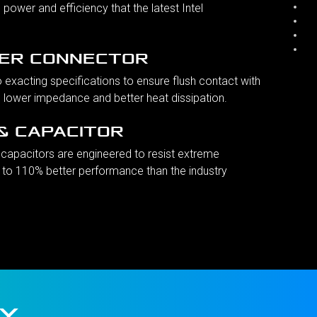
 power and efficiency that the latest Intel
ER CONNECTOR
o exacting specifications to ensure flush contact with
g lower impedance and better heat dissipation.
& CAPACITOR
capacitors are engineered to resist extreme
 to 110% better performance than the industry
IY