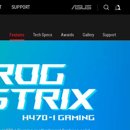
T
SUPPORT
ASUS
home
logo
Features
Tech Specs
Awards
Gallery
Support