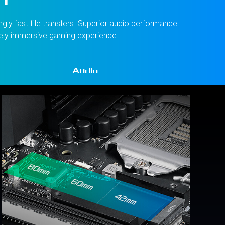
gly fast file transfers. Superior audio performance
tely immersive gaming experience.
Audio