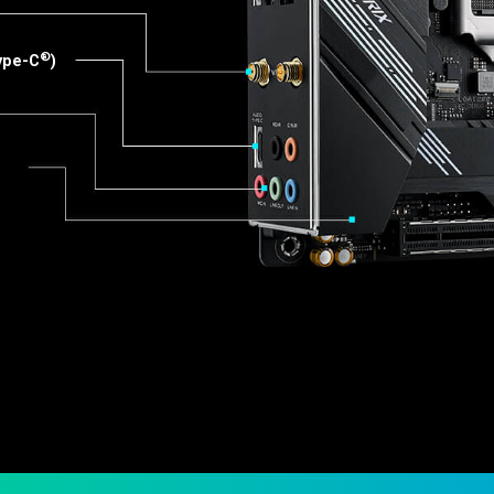
®
Type-C
)