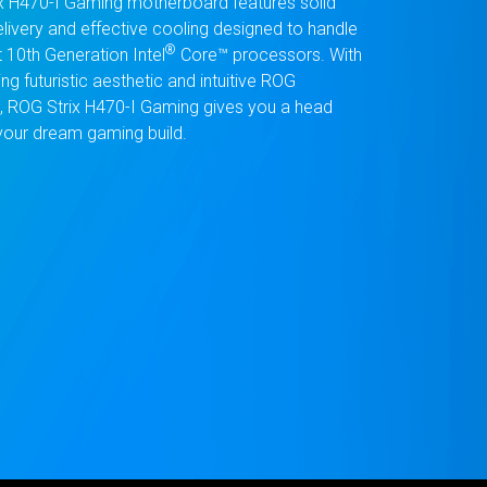
x H470-I Gaming motherboard features solid
livery and effective cooling designed to handle
®
t 10th Generation Intel
Core™ processors. With
ting futuristic aesthetic and intuitive ROG
, ROG Strix H470-I Gaming gives you a head
 your dream gaming build.