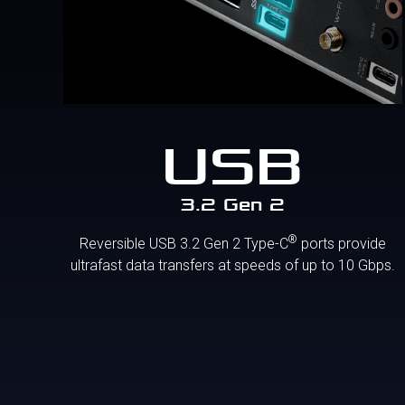
USB
3.2 Gen 2
®
Reversible USB 3.2 Gen 2 Type-C
ports provide
ultrafast data transfers at speeds of up to 10 Gbps.