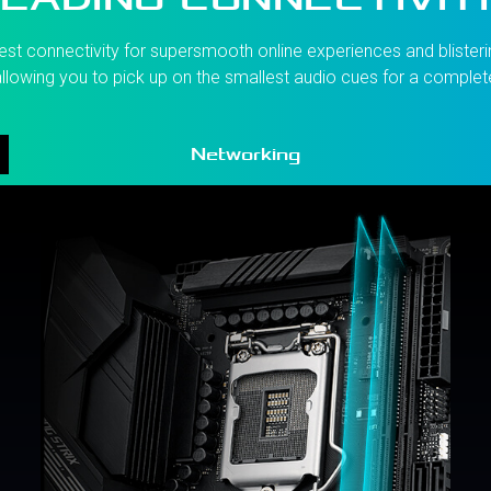
st connectivity for supersmooth online experiences and blisterin
llowing you to pick up on the smallest audio cues for a comple
Networking