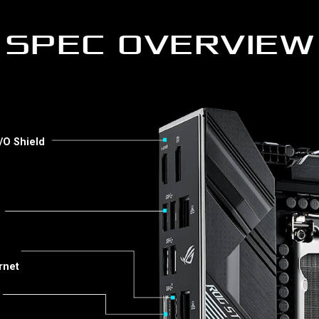
SPEC OVERVIEW
/O Shield
rnet