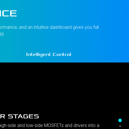
NCE
rmance, and an intuitive dashboard gives you full
ld.
Intelligent Control
R STAGES
gh-side and low-side MOSFETs and drivers into a