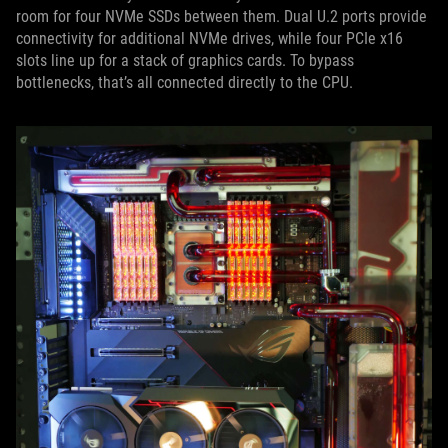
room for four NVMe SSDs between them. Dual U.2 ports provide
connectivity for additional NVMe drives, while four PCIe x16
slots line up for a stack of graphics cards. To bypass
bottlenecks, that’s all connected directly to the CPU.