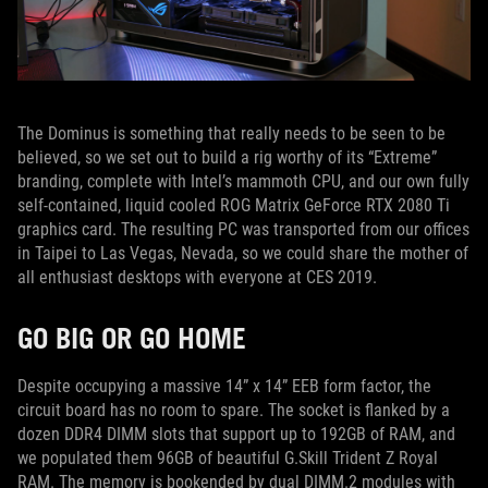
The Dominus is something that really needs to be seen to be
believed, so we set out to build a rig worthy of its “Extreme”
branding, complete with Intel’s mammoth CPU, and our own fully
self-contained, liquid cooled ROG Matrix GeForce RTX 2080 Ti
graphics card. The resulting PC was transported from our offices
in Taipei to Las Vegas, Nevada, so we could share the mother of
all enthusiast desktops with everyone at CES 2019.
GO BIG OR GO HOME
Despite occupying a massive 14” x 14” EEB form factor, the
circuit board has no room to spare. The socket is flanked by a
dozen DDR4 DIMM slots that support up to 192GB of RAM, and
we populated them 96GB of beautiful G.Skill Trident Z Royal
RAM. The memory is bookended by dual DIMM.2 modules with