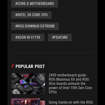
#CORE-X MOTHERBOARD
#INTEL 28 CORE CPU
#ROG DOMINUS EXTREME
#XEON W-3175X
#FEATURE
POPULAR POST
Z490 motherboard guide:
ROG Maximus XII and ROG
Strix boards unleash the
power of Intel 10th Gen Core
CPUs
Going hands-on with the ROG