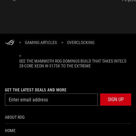
>
GAMING ARTICLES
>
OVERCLOCKING
>
SEE THE MAMMOTH ROG DOMINUS BUILD THAT TAKES INTEL'S
28-CORE XEON W-3175X TO THE EXTREME
GET THE LATEST DEALS AND MORE
SIGN UP
ABOUT ROG
HOME