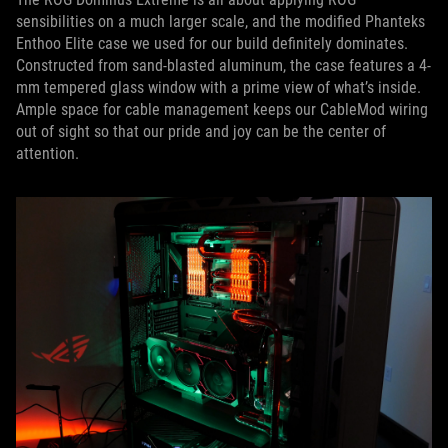
sensibilities on a much larger scale, and the modified Phanteks
Enthoo Elite case we used for our build definitely dominates.
Constructed from sand-blasted aluminum, the case features a 4-
mm tempered glass window with a prime view of what’s inside.
Ample space for cable management keeps our CableMod wiring
out of sight so that our pride and joy can be the center of
attention.