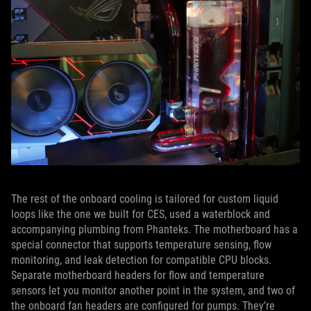
The rest of the onboard cooling is tailored for custom liquid
loops like the one we built for CES, used a waterblock and
accompanying plumbing from Phanteks. The motherboard has a
special connector that supports temperature sensing, flow
monitoring, and leak detection for compatible CPU blocks.
Separate motherboard headers for flow and temperature
sensors let you monitor another point in the system, and two of
the onboard fan headers are configured for pumps. They’re