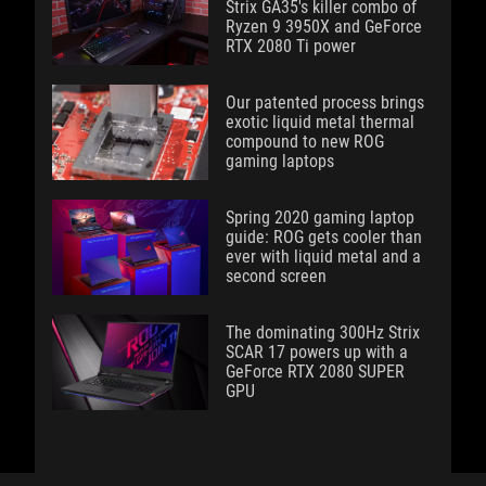
Strix GA35's killer combo of
Ryzen 9 3950X and GeForce
RTX 2080 Ti power
Our patented process brings
exotic liquid metal thermal
compound to new ROG
gaming laptops
Spring 2020 gaming laptop
guide: ROG gets cooler than
ever with liquid metal and a
second screen
The dominating 300Hz Strix
SCAR 17 powers up with a
GeForce RTX 2080 SUPER
GPU