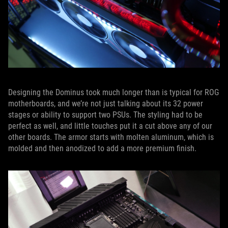
Designing the Dominus took much longer than is typical for ROG
motherboards, and we’re not just talking about its 32 power
stages or ability to support two PSUs. The styling had to be
perfect as well, and little touches put it a cut above any of our
other boards. The armor starts with molten aluminum, which is
molded and then anodized to add a more premium finish.