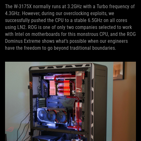
The W-3175X normally runs at 3.2GHz with a Turbo frequency of
4.3GHz. However, during our overclocking exploits, we
successfully pushed the CPU to a stable 6.5GHz on all cores
using LN2. ROG is one of only two companies selected to work
with Intel on motherboards for this monstrous CPU, and the ROG
Dominus Extreme shows what’s possible when our engineers
have the freedom to go beyond traditional boundaries.