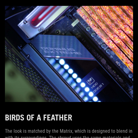
BIRDS OF A FEATHER
The look is matched by the Matrix, which is designed to blend in
with its surroundings. The shroud uses the same materials and