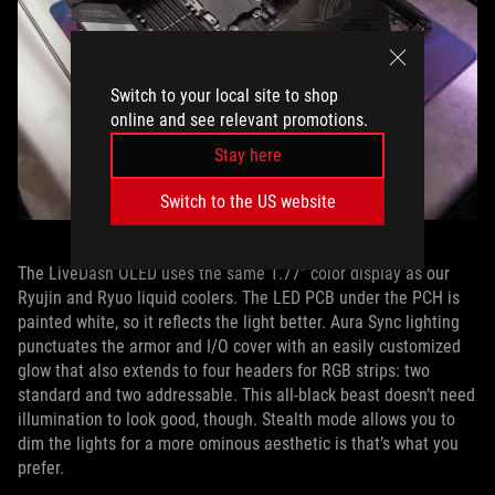
Switch to your local site to shop
online and see relevant promotions.
Stay here
Switch to the US website
The LiveDash OLED uses the same 1.77” color display as our
Ryujin and Ryuo liquid coolers. The LED PCB under the PCH is
painted white, so it reflects the light better. Aura Sync lighting
punctuates the armor and I/O cover with an easily customized
glow that also extends to four headers for RGB strips: two
standard and two addressable. This all-black beast doesn’t need
illumination to look good, though. Stealth mode allows you to
dim the lights for a more ominous aesthetic is that’s what you
prefer.