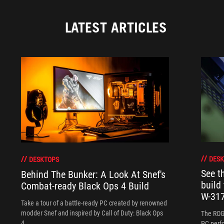
LATEST ARTICLES
DESK
DESKTOPS
See 
Behind The Bunker: A Look At Snef's
build
Combat-ready Black Ops 4 Build
W-317
Take a tour of a battle-ready PC created by renowned
modder Snef and inspired by Call of Duty: Black Ops
The ROG
4.
PC perf