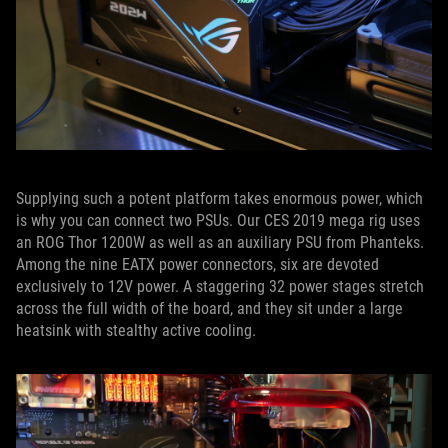
Supplying such a potent platform takes enormous power, which
is why you can connect two PSUs. Our CES 2019 mega rig uses
an ROG Thor 1200W as well as an auxiliary PSU from Phanteks.
Among the nine EATX power connectors, six are devoted
exclusively to 12V power. A staggering 32 power stages stretch
across the full width of the board, and they sit under a large
heatsink with stealthy active cooling.