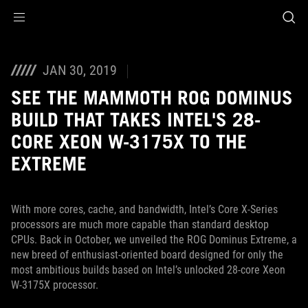
Accessibility links
Skip to content
Accessibility Help
Skip to Menu
ASUS Footer
JAN 30, 2019
SEE THE MAMMOTH ROG DOMINUS
BUILD THAT TAKES INTEL'S 28-
CORE XEON W-3175X TO THE
EXTREME
With more cores, cache, and bandwidth, Intel’s Core X-Series
processors are much more capable than standard desktop
CPUs. Back in October, we unveiled the ROG Dominus Extreme, a
new breed of enthusiast-oriented board designed for only the
most ambitious builds based on Intel’s unlocked 28-core Xeon
W-3175X processor.