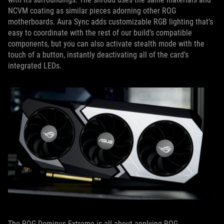
NCVM coating as similar pieces adorning other ROG
motherboards. Aura Sync adds customizable RGB lighting that’s
easy to coordinate with the rest of our build’s compatible
components, but you can also activate stealth mode with the
touch of a button, instantly deactivating all of the card’s
integrated LEDs.
The ROG Dominus Extreme is all about applying ROG