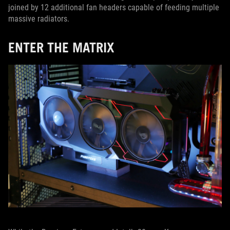
joined by 12 additional fan headers capable of feeding multiple
massive radiators.
ENTER THE MATRIX