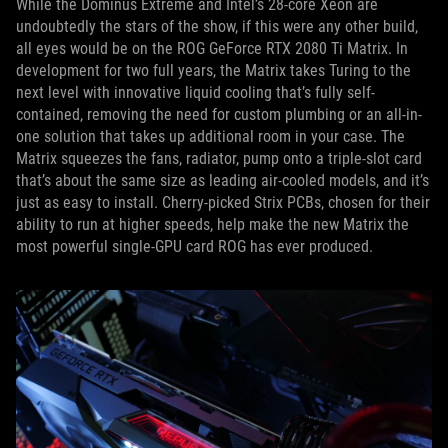
While the Dominus Extreme and Intel’s 28-core Xeon are
undoubtedly the stars of the show, if this were any other build,
all eyes would be on the ROG GeForce RTX 2080 Ti Matrix. In
development for two full years, the Matrix takes Turing to the
next level with innovative liquid cooling that’s fully self-
contained, removing the need for custom plumbing or an all-in-
one solution that takes up additional room in your case. The
Matrix squeezes the fans, radiator, pump onto a triple-slot card
that’s about the same size as leading air-cooled models, and it’s
just as easy to install. Cherry-picked Strix PCBs, chosen for their
ability to run at higher speeds, help make the new Matrix the
most powerful single-GPU card ROG has ever produced.