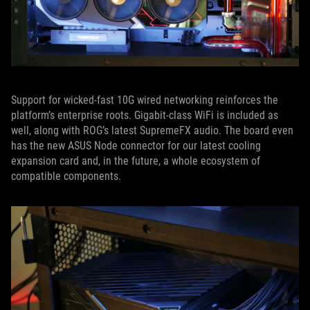
Support for wicked-fast 10G wired networking reinforces the
platform’s enterprise roots. Gigabit-class WiFi is included as
well, along with ROG’s latest SupremeFX audio. The board even
has the new ASUS Node connector for our latest cooling
expansion card and, in the future, a whole ecosystem of
compatible components.