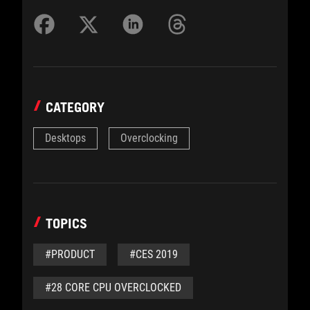
CATEGORY
Desktops
Overclocking
TOPICS
#PRODUCT
#CES 2019
#28 CORE CPU OVERCLOCKED