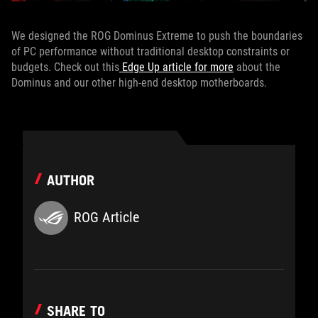
We designed the ROG Dominus Extreme to push the boundaries
of PC performance without traditional desktop constraints or
budgets. Check out this
Edge Up article for more
about the
Dominus and our other high-end desktop motherboards.
AUTHOR
ROG Article
SHARE TO