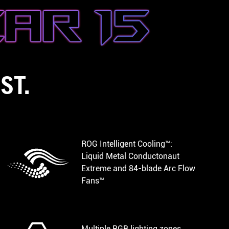
ST.
ROG Intelligent Cooling™:
Liquid Metal Conductonaut
Extreme and 84-blade Arc Flow
Fans™
Multiple RGB lighting zones