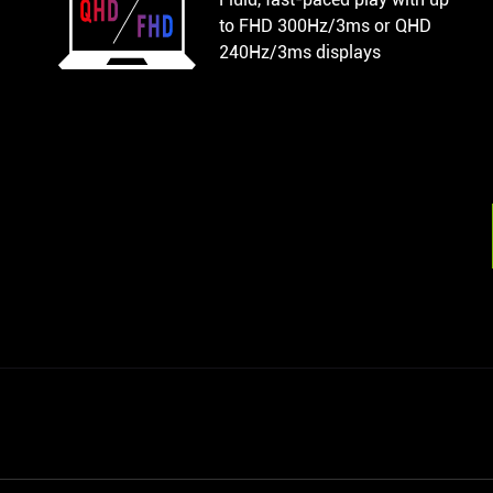
to FHD 300Hz/3ms or QHD
240Hz/3ms displays