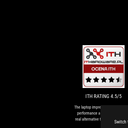
I
T
R
l
i
4
w
it
ITH RATING 4.5/5
g
p
The laptop impresses with its ga
a
performance and can indeed be
c
real alternative to a gaming desk
Switch 
i
computer.