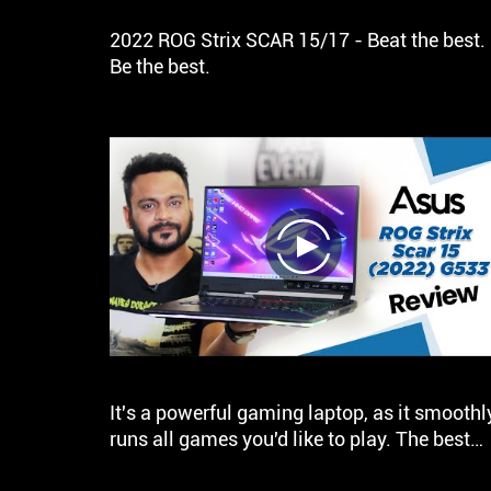
2022 ROG Strix SCAR 15/17 - Beat the best.
Be the best.
play
It's a powerful gaming laptop, as it smoothl
runs all games you'd like to play. The best
part is that the laptop gets 4 speakers with