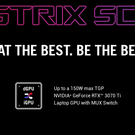
AT THE BEST. BE THE BE
Up to a 150W max TGP
NVIDIA
GeForce RTX™ 3070 Ti
®
Laptop GPU with MUX Switch