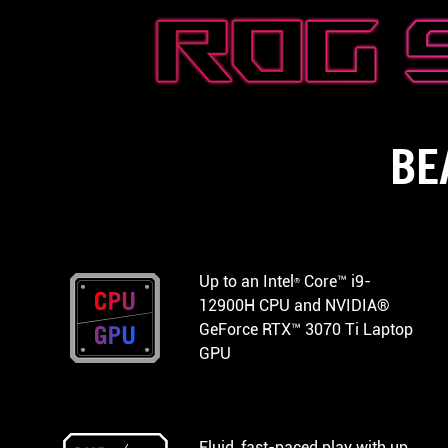
BE
Up to an Intel
Core™ i9-
®
12900H CPU and NVIDIA®
GeForce RTX™ 3070 Ti Laptop
GPU
Fluid, fast-paced play with up