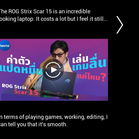
a
The ROG Strix Scar 15 is an incredible
ASUS RO
Gold
looking laptop. It costs a lot but I feel it still
conside
award.
is a bargain. ASUS has really hit the ball out
ROG Str
of the park with this one.
series.
gaming 
with th
12900H 
play
In terms of playing games, working, editing, I
ASUS RO
can tell you that it's smooth.
noteboo