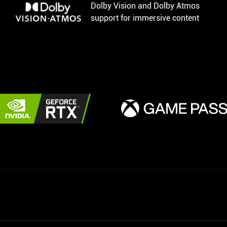
Dolby Vision and Dolby Atmos
support for immersive content