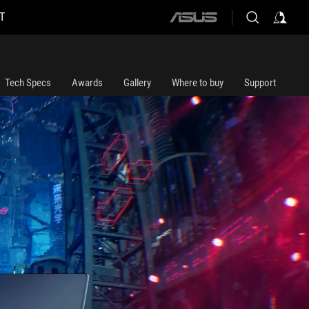
T
ASUS
home
logo
Tech Specs
Awards
Gallery
Where to buy
Support