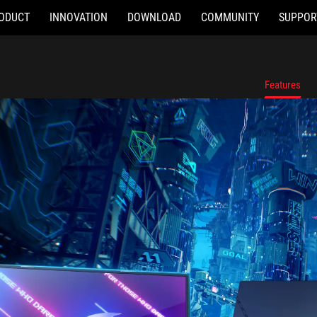
ODUCT
INNOVATION
DOWNLOAD
COMMUNITY
SUPPOR
Features