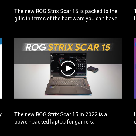
The new ROG Strix Scar 15 is packed to the
gills in terms of the hardware you can have
on the gaming laptop in 2022. This has to be
one of the most powerful gaming laptops I
have tested till date.
play
y
The new ROG Strix Scar 15 in 2022 is a
power-packed laptop for gamers.