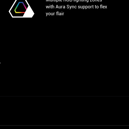
with Aura Sync support to flex
your flair