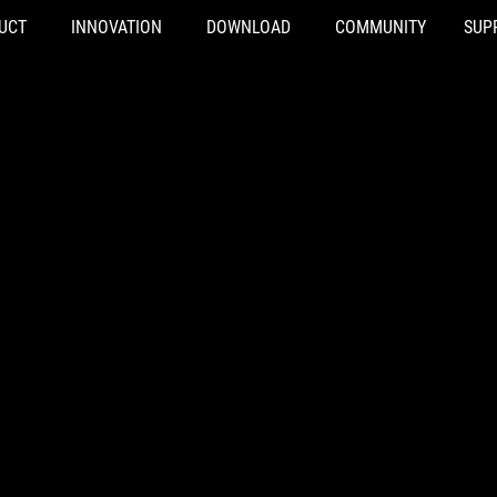
UCT
INNOVATION
DOWNLOAD
COMMUNITY
SUP