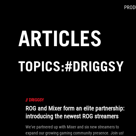
PROD
Accessibility links
Skip to content
Accessibility Help
Skip to Menu
ASUS Footer
ARTICLES
TOPICS:#DRIGGSY
//
DRIGGSY
ROG and Mixer form an elite partnership:
introducing the newest ROG streamers
We've partnered up with Mixer and six new streamers to
expand our growing gaming community presence. Join us!