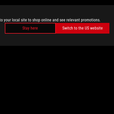
to your local site to shop online and see relevant promotions.
Stay here
Switch to the US website