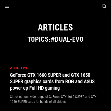
Accessibility links
Skip to content
Accessibility Help
Skip to Menu
ASUS Footer
ARTICLES
TOPICS:#DUAL-EVO
//
DUAL-EVO
GeForce GTX 1660 SUPER and GTX 1650
SUPER graphics cards from ROG and ASUS
power up Full HD gaming
Check out our wide range of GeForce GTX 1660 SUPER and GTX
1650 SUPER cards for builds of all stripes.