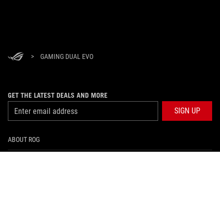
>
GAMING DUAL EVO
GET THE LATEST DEALS AND MORE
SIGN UP
ABOUT ROG
HOME
NEWSROOM
facebook
instagram