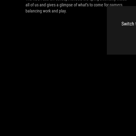
all of us and gives a glimpse of what’s to come for gamers
balancing work and play.
Switch 