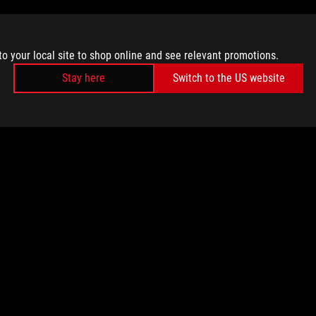
to your local site to shop online and see relevant promotions.
Stay here
Switch to the US website