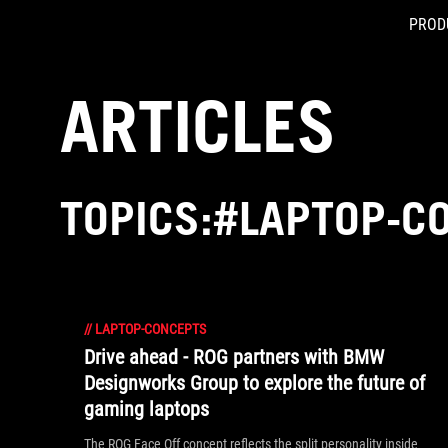
PROD
Accessibility links
Skip to content
Accessibility Help
Skip to Menu
ASUS Footer
ARTICLES
TOPICS:#LAPTOP-C
//
LAPTOP-CONCEPTS
Drive ahead - ROG partners with BMW
Designworks Group to explore the future of
gaming laptops
The ROG Face Off concept reflects the split personality inside