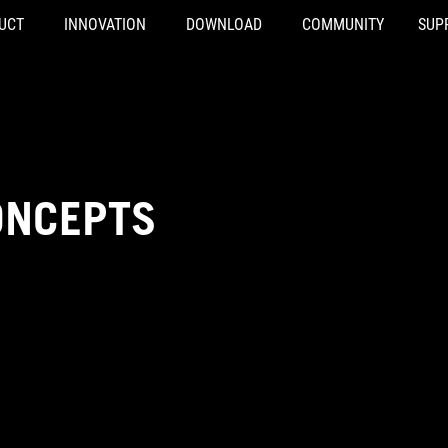
UCT
INNOVATION
DOWNLOAD
COMMUNITY
SUP
ONCEPTS