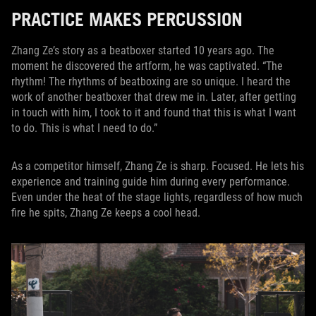
PRACTICE MAKES PERCUSSION
Zhang Ze’s story as a beatboxer started 10 years ago. The
moment he discovered the artform, he was captivated. “The
rhythm! The rhythms of beatboxing are so unique. I heard the
work of another beatboxer that drew me in. Later, after getting
in touch with him, I took to it and found that this is what I want
to do. This is what I need to do.”
As a competitor himself, Zhang Ze is sharp. Focused. He lets his
experience and training guide him during every performance.
Even under the heat of the stage lights, regardless of how much
fire he spits, Zhang Ze keeps a cool head.