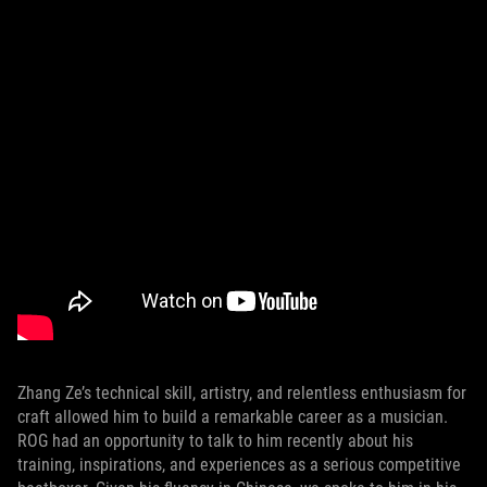
Zhang Ze’s technical skill, artistry, and relentless enthusiasm for
craft allowed him to build a remarkable career as a musician.
ROG had an opportunity to talk to him recently about his
training, inspirations, and experiences as a serious competitive