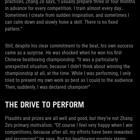
practices, Zhang Ze says, “I usually prepare three or four months
in advance for every competition. I train almost every day…
Sometimes I create from sudden inspiration, and sometimes I
can calm down and slowly hone a skill. There is no fixed
pattern.”
Still, despite his clear commitment to the beat, his own success
came as a surprise. He was shocked when he won his first
Chinese beatboxing championship. “It was a particularly
unexpected situation, because I didn't think about winning the
championship at all, at the time. While I was performing, I only
tried to present my own work as best as I could to the audience.
Then, suddenly, I was declared champion!”
THE DRIVE TO PERFORM
Plaudits and prizes are all well and good, but they’re not Zhang
Ze’s primary motivation. “Of course I feel very happy when I win
competitions, because after all, my efforts have been rewarded
and recognized,” he says. But his beatboxing mastery stems