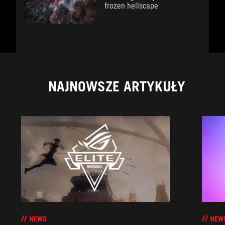
frozen hellscape
NAJNOWSZE ARTYKUŁY
NEWS
NEW