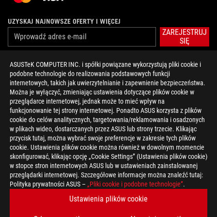
UZYSKAJ NAJNOWSZE OFERTY I WIĘCEJ
ZAREJESTRUJ
SIĘ
ASUSTeK COMPUTER INC. i spółki powiązane wykorzystują pliki cookie i
O FIRMIE ROG
podobne technologie do realizowania podstawowych funkcji
internetowych, takich jak uwierzytelnianie i zapewnienie bezpieczeństwa.
STRONA GŁÓWNA
Można je wyłączyć, zmieniając ustawienia dotyczące plików cookie w
przeglądarce internetowej, jednak może to mieć wpływ na
NEWSROOM
funkcjonowanie tej strony internetowej. Ponadto ASUS korzysta z plików
cookie do celów analitycznych, targetowania/reklamowania i osadzonych
w plikach wideo, dostarczanych przez ASUS lub strony trzecie. Klikając
facebook
twitter
przycisk tutaj, można wybrać swoje preferencje w zakresie tych plików
cookie. Ustawienia plików cookie można również w dowolnym momencie
skonfigurować, klikając opcję „Cookie Settings” (Ustawienia plików cookie)
w stopce stron internetowych ASUS lub w ustawieniach zainstalowanej
przeglądarki internetowej. Szczegółowe informacje można znaleźć tutaj:
Poland/Polski
Polityka prywatności ASUS –
„Pliki cookie i podobne technologie”
.
POLITYKA PRYWATNOŚCI
ZASADY KORZYSTANIA ZE STRONY
Ustawienia plików cookie
COOKIE SETTINGS