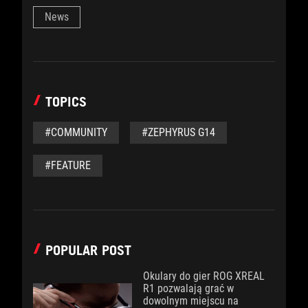
News
TOPICS
#COMMUNITY
#ZEPHYRUS G14
#FEATURE
POPULAR POST
Okulary do gier ROG XREAL
R1 pozwalają grać w
dowolnym miejscu na