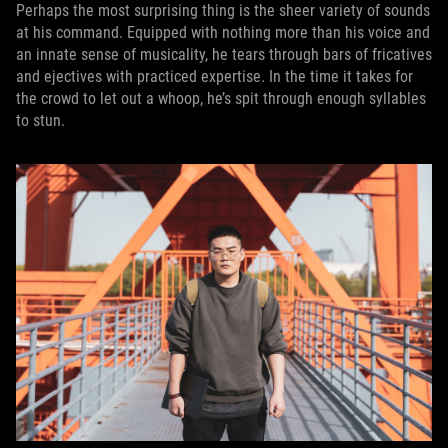
Perhaps the most surprising thing is the sheer variety of sounds
at his command. Equipped with nothing more than his voice and
an innate sense of musicality, he tears through bars of fricatives
and ejectives with practiced expertise. In the time it takes for
the crowd to let out a whoop, he’s spit through enough syllables
to stun.