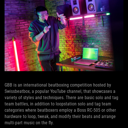
GBB is an international beatboxing competition hosted by
Swissbeatbox, a popular YouTube channel, that showcases a
variety of styles and techniques. There are basic solo and tag
team battles, in addition to loopstation solo and tag team
categories where beatboxers employ a Boss RC-505 or other
hardware to loop, tweak, and modify their beats and arrange
multi-part music on the fly.