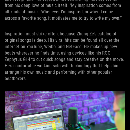
from his deep love of music itself. “My inspiration comes from
all kinds of music… Whenever I’m inspired, or when I come
across a favorite song, it motivates me to try to write my own.”
Inspiration must strike often, because Zhang Ze’s catalog of
original songs is deep. His viral hits can be found all over the
internet on YouTube, Weibo, and NetEase. He makes up new
beats wherever he finds time, using devices like his ROG
Zephyrus G14 to cut quick songs and stay creative on the move.
He’s comfortable working solo with technology that helps him
arrange his own music and performing with other popular
beatboxers.