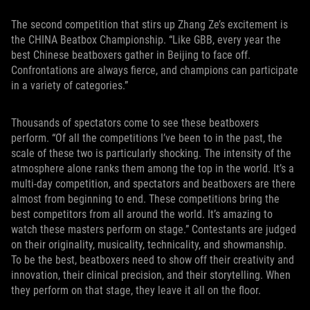
The second competition that stirs up Zhang Ze’s excitement is
the CHINA Beatbox Championship. “Like GBB, every year the
best Chinese beatboxers gather in Beijing to face off.
Confrontations are always fierce, and champions can participate
in a variety of categories.”
Thousands of spectators come to see these beatboxers
perform. “Of all the competitions I’ve been to in the past, the
scale of these two is particularly shocking. The intensity of the
atmosphere alone ranks them among the top in the world. It’s a
multi-day competition, and spectators and beatboxers are there
almost from beginning to end. These competitions bring the
best competitors from all around the world. It’s amazing to
watch these masters perform on stage.” Contestants are judged
on their originality, musicality, technicality, and showmanship.
To be the best, beatboxers need to show off their creativity and
innovation, their clinical precision, and their storytelling. When
they perform on that stage, they leave it all on the floor.