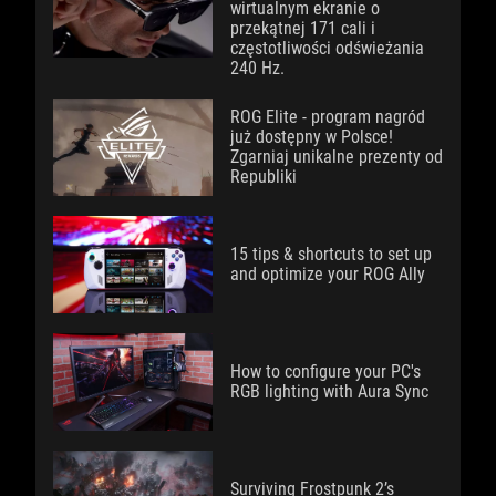
wirtualnym ekranie o
przekątnej 171 cali i
częstotliwości odświeżania
240 Hz.
ROG Elite - program nagród
już dostępny w Polsce!
Zgarniaj unikalne prezenty od
Republiki
15 tips & shortcuts to set up
and optimize your ROG Ally
How to configure your PC's
RGB lighting with Aura Sync
Surviving Frostpunk 2’s