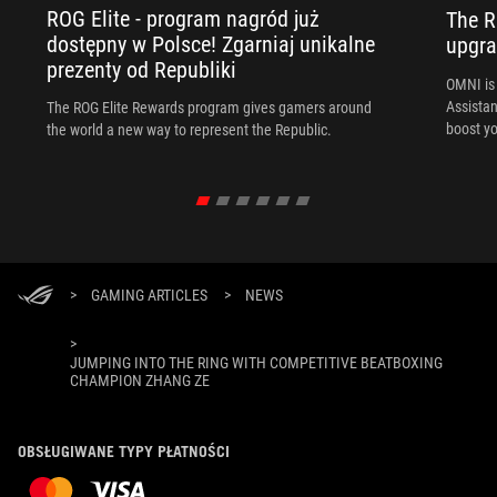
ROG Elite - program nagród już
The R
dostępny w Polsce! Zgarniaj unikalne
upgra
prezenty od Republiki
OMNI is 
Assista
The ROG Elite Rewards program gives gamers around
boost yo
the world a new way to represent the Republic.
>
GAMING ARTICLES
>
NEWS
>
JUMPING INTO THE RING WITH COMPETITIVE BEATBOXING
CHAMPION ZHANG ZE
OBSŁUGIWANE TYPY PŁATNOŚCI