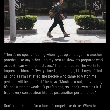
“There’s no special feeling when I get up on stage. It’s another
practice, like any other. I do my best to show my prepared work
as best I can with no mistakes.” The main person he works to
impress is himself. “Every time I go on stage, I tell myself that
as long as I’m satisfied, the people who came to watch me
perform will be satisfied,” he says. “Music is a subjective thing.
It’s not strong or weak. It’s preference, so I don't overthink it. I
treat every competition like it’s just another performance.”
Don’t mistake that for a lack of competitive drive. When he