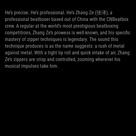
He’s precise. He’s professional. He’s Zhang Ze (张泽), a
professional beatboxer based out of China with the CNBeatbox
crew. A regular at the world’s most prestigious beatboxing
competitions, Zhang Ze’s prowess is well-known, and his specific
mastery of zipper techniques is legendary. The sound this
technique produces is as the name suggests: a rush of metal
against metal. With a tight lip roll and quick intake of air, Zhang
Ze’s zippers are crisp and controlled, zooming wherever his
musical impulses take him.