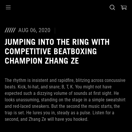
Accessibility links
Skip to content
Accessibility Help
Skip to Menu
ASUS Footer
AUG 06, 2020
JUMPING INTO THE RING WITH
COMPETITIVE BEATBOXING
CHAMPION ZHANG ZE
The rhythm is insistent and rapidfire, blitzing across concussive
beats. Kick, hi-hat, and snare; B, T, K. You might not have
expected such a dizzying volume of sounds at first sight. He
looks unassuming, standing on the stage in a simple sweatshirt
and red-laced sneakers. But the second the music starts, the
trap is set. He lures you in, steady as a pulse. Listen for a
second, and Zhang Ze will have you hooked.