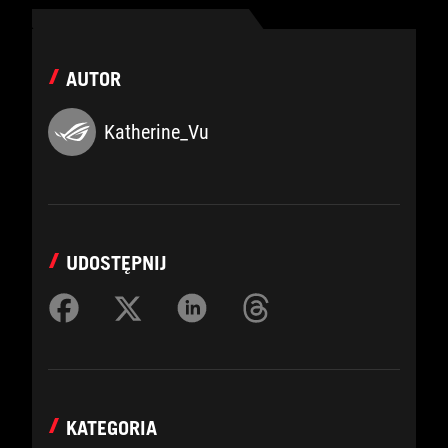
AUTOR
Katherine_Vu
UDOSTĘPNIJ
KATEGORIA