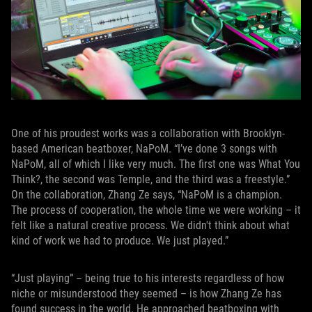
One of his proudest works was a collaboration with Brooklyn-
based American beatboxer, NaPoM. “I’ve done 3 songs with
NaPoM, all of which I like very much. The first one was What You
Think?, the second was Temple, and the third was a freestyle.”
On the collaboration, Zhang Ze says, “NaPoM is a champion.
The process of cooperation, the whole time we were working – it
felt like a natural creative process. We didn't think about what
kind of work we had to produce. We just played.”
“Just playing” – being true to his interests regardless of how
niche or misunderstood they seemed – is how Zhang Ze has
found success in the world. He approached beatboxing with