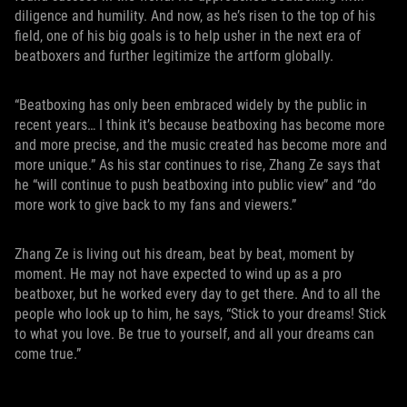
diligence and humility. And now, as he’s risen to the top of his
field, one of his big goals is to help usher in the next era of
beatboxers and further legitimize the artform globally.
“Beatboxing has only been embraced widely by the public in
recent years… I think it’s because beatboxing has become more
and more precise, and the music created has become more and
more unique.” As his star continues to rise, Zhang Ze says that
he “will continue to push beatboxing into public view” and “do
more work to give back to my fans and viewers.”
Zhang Ze is living out his dream, beat by beat, moment by
moment. He may not have expected to wind up as a pro
beatboxer, but he worked every day to get there. And to all the
people who look up to him, he says, “Stick to your dreams! Stick
to what you love. Be true to yourself, and all your dreams can
come true.”