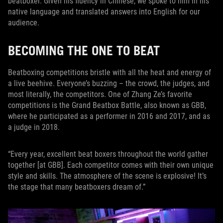
beatboxer. Given his fluency in Chinese, we spoke to him in his
native language and translated answers into English for our
audience.
BECOMING THE ONE TO BEAT
Beatboxing competitions bristle with all the heat and energy of
a live beehive. Everyone’s buzzing – the crowd, the judges, and
most literally, the competitors. One of Zhang Ze’s favorite
competitions is the Grand Beatbox Battle, also known as GBB,
where he participated as a performer in 2016 and 2017, and as
a judge in 2018.
“Every year, excellent beat boxers throughout the world gather
together [at GBB]. Each competitor comes with their own unique
style and skills. The atmosphere of the scene is explosive! It’s
the stage that many beatboxers dream of.”