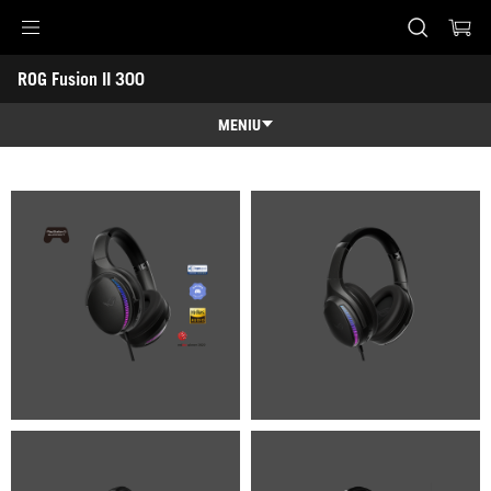
Accessibility links
ROG Fusion II 300
Skip to content
Accessibility Help
Skip to Menu
ASUS Footer
-
Galerie
MENIU
Caracteristici
Caracteristici
Specificatii
Premii
Galerie
Suport