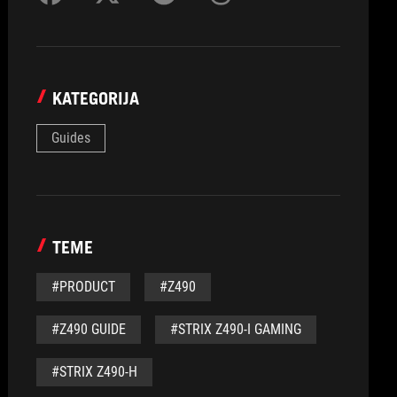
KATEGORIJA
Guides
TEME
#PRODUCT
#Z490
#Z490 GUIDE
#STRIX Z490-I GAMING
#STRIX Z490-H