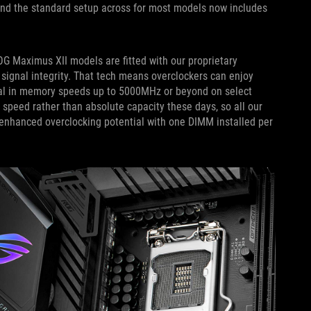
, and the standard setup across for most models now includes
OG Maximus XII models are fitted with our proprietary
 signal integrity. That tech means overclockers can enjoy
 dial in memory speeds up to 5000MHz or beyond on select
peed rather than absolute capacity these days, so all our
nhanced overclocking potential with one DIMM installed per