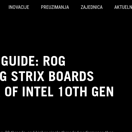
INOVACIJE
PREUZIMANJA
ZAJEDNICA
AKTUEL
GUIDE: ROG
G STRIX BOARDS
OF INTEL 10TH GEN