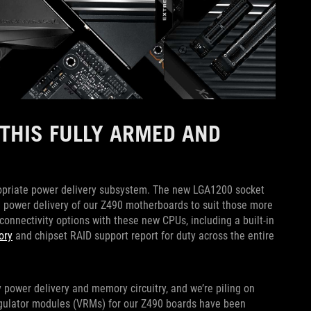
THIS FULLY ARMED AND
priate power delivery subsystem. The new LGA1200 socket
e power delivery of our Z490 motherboards to suit those more
onnectivity options with these new CPUs, including a built-in
ory
and chipset RAID support report for duty across the entire
y power delivery and memory circuitry, and we’re piling on
egulator modules (VRMs) for our Z490 boards have been