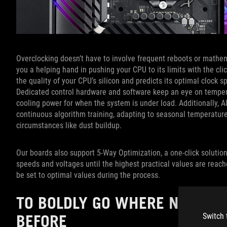
Overclocking doesn’t have to involve frequent reboots or mathem
you a helping hand in pushing your CPU to its limits with the clic
the quality of your CPU’s silicon and predicts its optimal clock
Dedicated control hardware and software keep an eye on temper
cooling power for when the system is under load. Additionally, AI
continuous algorithm training, adapting to seasonal temperature
circumstances like dust buildup.
Our boards also support 5-Way Optimization, a one-click solutio
speeds and voltages until the highest practical values are reac
be set to optimal values during the process.
TO BOLDLY GO WHERE NO FAN
BEFORE
Switch 