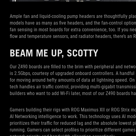
Ample fan and liquid-cooling pump headers are thoughtfully pl
models have as many as five headers, and the fan-control optio
fan sensing in most boards for extra convenience, too. If you nee
flow and temperature sensors, and radiator headers, there’s an 
BEAM ME UP, SCOTTY
Our Z490 boards are filled to the brim with peripheral and netw
is 2.5Gbps, courtesy of upgraded onboard controllers. A handfu
for moving around hefty amounts of data at lightning speed. On mo
tech handles air traffic control, providing multi-gigabit transmi
builders who want to add Wi-Fi later, most of our Z490 boards ha
Gamers building their rigs with ROG Maximus XII or ROG Strix mo
AI Networking intelligence to work. This technology uses AI mod
prioritizes their traffic for reduced lag and the absolute lowest
running. Gamers can select profiles to prioritize different games