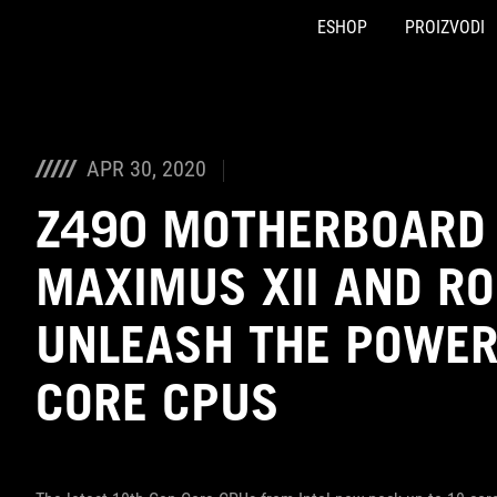
ESHOP
PROIZVODI
Accessibility links
Preskoči na sadržaj
Pomoć za pristupačnost
Preskoči na meni
ROG podnožje
APR 30, 2020
Z490 MOTHERBOARD 
MAXIMUS XII AND RO
UNLEASH THE POWER 
CORE CPUS