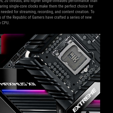
es, 20 threads, and higher single-threaded performance than
aring single-core clocks make them the perfect choice for
 needed for streaming, recording, and content creation. To
 of the Republic of Gamers have crafted a series of new
w CPU.