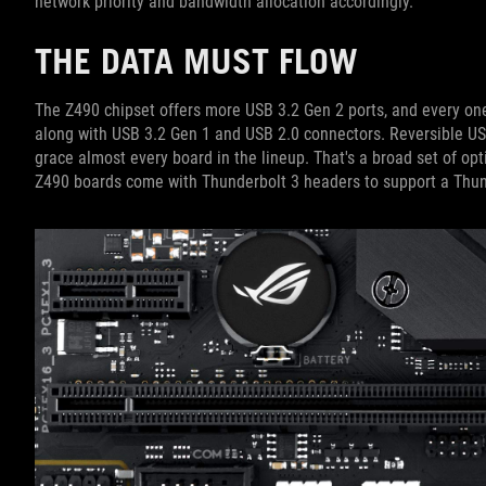
network priority and bandwidth allocation accordingly.
THE DATA MUST FLOW
The Z490 chipset offers more USB 3.2 Gen 2 ports, and every one
along with USB 3.2 Gen 1 and USB 2.0 connectors. Reversible U
grace almost every board in the lineup. That's a broad set of opt
Z490 boards come with Thunderbolt 3 headers to support a Thun