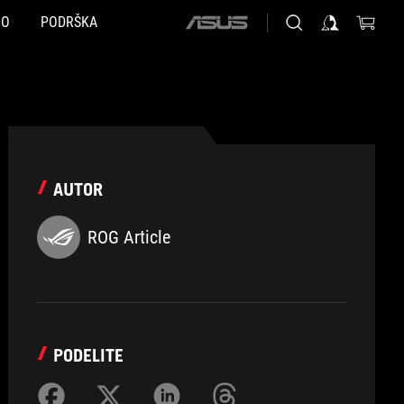
NO
PODRŠKA
ASUS
home
logo
AUTOR
ROG Article
PODELITE