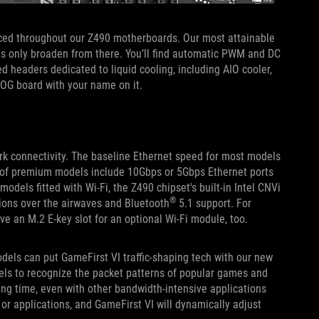
aced throughout our Z490 motherboards. Our most attainable
ns only broaden from there. You’ll find automatic PWM and DC
d headers dedicated to liquid cooling, including AIO cooler,
ROG board with your name on it.
ork connectivity. The baseline Ethernet speed for most models
l of premium models include 10Gbps or 5Gbps Ethernet ports
dels fitted with Wi-Fi, the Z490 chipset's built-in Intel CNVi
®
ssions over the airwaves and Bluetooth
5.1 support. For
ve an M.2 E-key slot for an optional Wi-Fi module, too.
dels can put GameFirst VI traffic-shaping tech with our new
els to recognize the packet patterns of popular games and
 ping time, even with other bandwidth-intensive applications
 or applications, and GameFirst VI will dynamically adjust