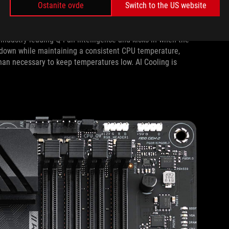
Ostanite ovde
Switch to the US website
er-increasing core counts and clock speeds are oftentimes at
 Cooling, an all-new system that can reduce fan noise by up to
industry-leading Q-Fan intelligence and kicks in when the
ns down while maintaining a consistent CPU temperature,
han necessary to keep temperatures low. AI Cooling is