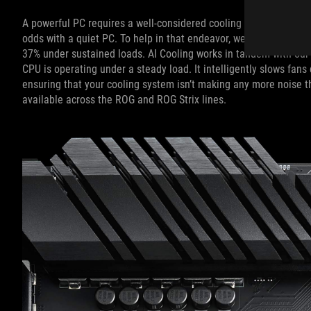
A powerful PC requires a well-considered cooling system, and ev
odds with a quiet PC. To help in that endeavor, we've created AI
37% under sustained loads. AI Cooling works in tandem with our 
CPU is operating under a steady load. It intelligently slows fa
ensuring that your cooling system isn’t making any more noise t
available across the ROG and ROG Strix lines.