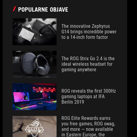
POPULARNE OBJAVE
The innovative Zephyrus
G14 brings incredible power
to a 14-inch form factor
The ROG Strix Go 2.4 is the
ideal wireless headset for
gaming anywhere
ROG reveals the first 300Hz
gaming laptops at IFA
Berlin 2019
ROG Elite Rewards earns
you free games, ROG swag,
and more — now available
in Eastern Europe, the