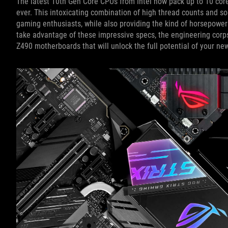
The latest 10th Gen Core CPUs from Intel now pack up to 10 cor
ever. This intoxicating combination of high thread counts and so
gaming enthusiasts, while also providing the kind of horsepower
take advantage of these impressive specs, the engineering corps
Z490 motherboards that will unlock the full potential of your ne