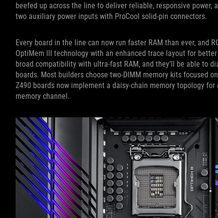
beefed up across the line to deliver reliable, responsive power
two auxiliary power inputs with ProCool solid-pin connectors.
Every board in the line can now run faster RAM than ever, and R
OptiMem III technology with an enhanced trace layout for better
broad compatibility with ultra-fast RAM, and they’ll be able to
boards. Most builders choose two-DIMM memory kits focused on s
Z490 boards now implement a daisy-chain memory topology for e
memory channel.