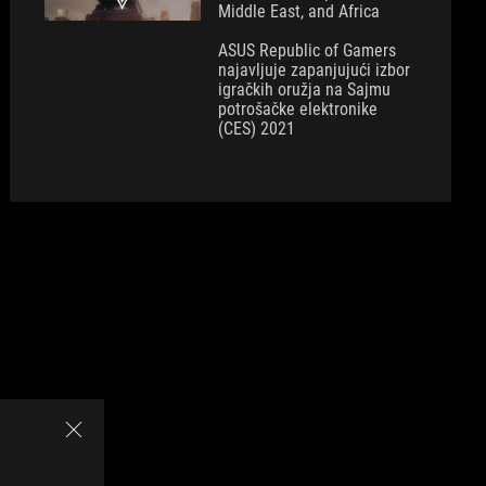
Middle East, and Africa
ASUS Republic of Gamers
najavljuje zapanjujući izbor
igračkih oružja na Sajmu
potrošačke elektronike
(CES) 2021