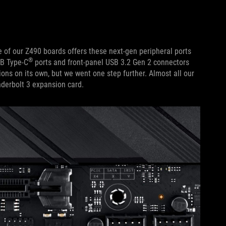
 of our Z490 boards offers these next-gen peripheral ports
®
SB Type-C
ports and front-panel USB 3.2 Gen 2 connectors
ions on its own, but we went one step further. Almost all our
derbolt 3 expansion card.