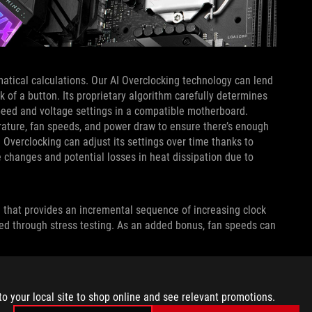
atical calculations. Our AI Overclocking technology can lend
k of a button. Its proprietary algorithm carefully determines
 speed and voltage settings in a compatible motherboard.
ature, fan speeds, and power draw to ensure there’s enough
 Overclocking can adjust its settings over time thanks to
 changes and potential losses in heat dissipation due to
n that provides an incremental sequence of increasing clock
hed through stress testing. As an added bonus, fan speeds can
 CONTROL SYSTEM HAS GONE
to your local site to shop online and see relevant promotions.