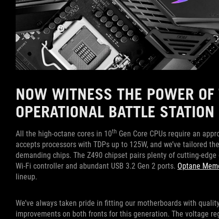
NOW WITNESS THE POWER OF 
OPERATIONAL BATTLE STATION
th
All the high-octane cores in 10
Gen Core CPUs require an appro
accepts processors with TDPs up to 125W, and we’ve tailored th
demanding chips. The Z490 chipset pairs plenty of cutting-edge c
Wi-Fi controller and abundant USB 3.2 Gen 2 ports.
Optane Mem
lineup.
We’ve always taken pride in fitting our motherboards with qualit
improvements on both fronts for this generation. The voltage r