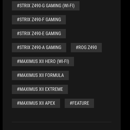
#STRIX Z490-G GAMING (WI-FI)
#STRIX Z490-F GAMING
#STRIX Z490-E GAMING
#STRIX Z490-A GAMING
#ROG Z490
#MAXIMUS XII HERO (WI-FI)
#MAXIMUS XII FORMULA
#MAXIMUS XII EXTREME
#MAXIMUS XII APEX
#FEATURE