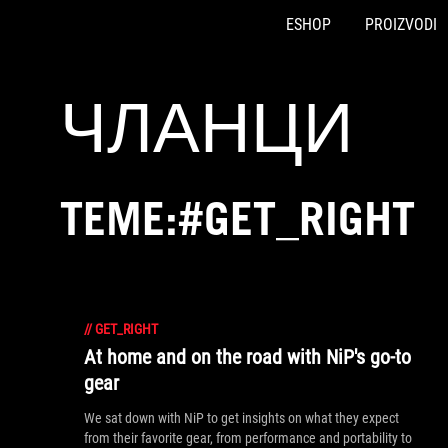
ESHOP
PROIZVODI
Accessibility links
Preskoči na sadržaj
Pomoć za pristupačnost
Preskoči na meni
ROG podnožje
ЧЛАНЦИ
TEME:#GET_RIGHT
//
GET_RIGHT
At home and on the road with NiP's go-to
gear
We sat down with NiP to get insights on what they expect
from their favorite gear, from performance and portability to