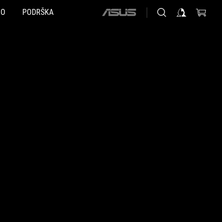
NO
PODRŠKA
ASUS
home
logo