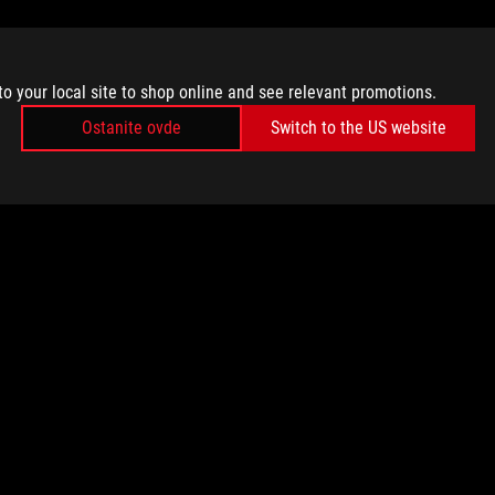
to your local site to shop online and see relevant promotions.
Ostanite ovde
Switch to the US website