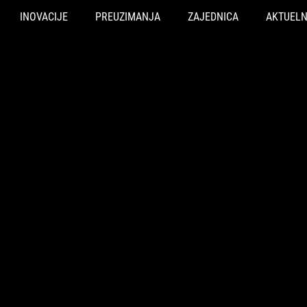
INOVACIJE
PREUZIMANJA
ZAJEDNICA
AKTUEL