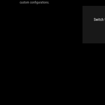
custom configurations.
Switch 