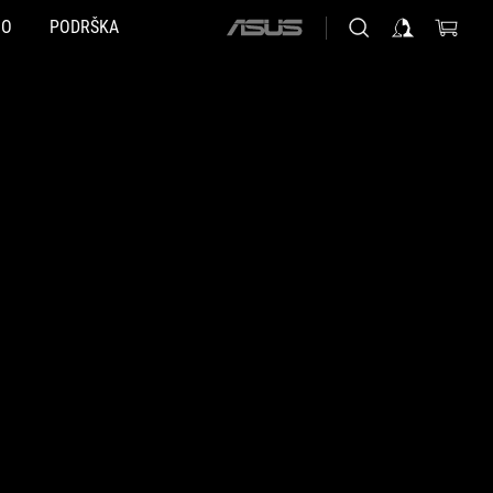
NO
PODRŠKA
ASUS
home
logo