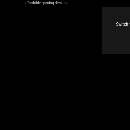
affordable gaming desktop.
Switch 