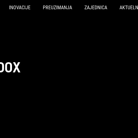
INOVACIJE
PREUZIMANJA
ZAJEDNICA
AKTUEL
00X