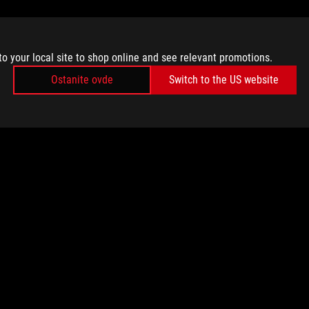
to your local site to shop online and see relevant promotions.
Ostanite ovde
Switch to the US website