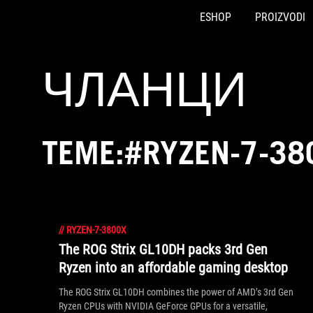
ESHOP
PROIZVODI
Accessibility links
Preskoči na sadržaj
Pomoć za pristupačnost
Preskoči na meni
ROG podnožje
ЧЛАНЦИ
TEME:#RYZEN-7-38
//
RYZEN-7-3800X
The ROG Strix GL10DH packs 3rd Gen
Ryzen into an affordable gaming desktop
The ROG Strix GL10DH combines the power of AMD’s 3rd Gen
Ryzen CPUs with NVIDIA GeForce GPUs for a versatile,