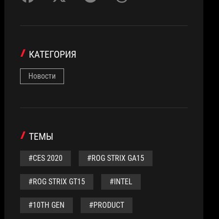
КАТЕГОРИЯ
Новости
ТЕМЫ
#CES 2020
#ROG STRIX GA15
#ROG STRIX GT15
#INTEL
#10TH GEN
#PRODUCT