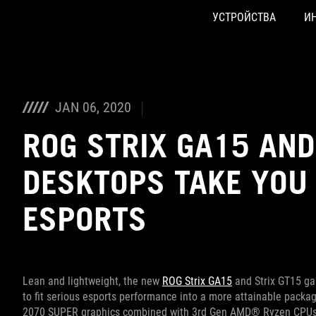
УСТРОЙСТВА
И
Accessibility links
Skip to content
Accessibility Help
Skip to Menu
ASUS Footer
JAN 06, 2020
ROG STRIX GA15 AN
DESKTOPS TAKE YOU
ESPORTS
Lean and lightweight, the new
ROG Strix GA15
and Strix GT15 ga
to fit serious esports performance into a more attainable pack
2070 SUPER graphics combined with 3rd Gen AMD® Ryzen CPUs o