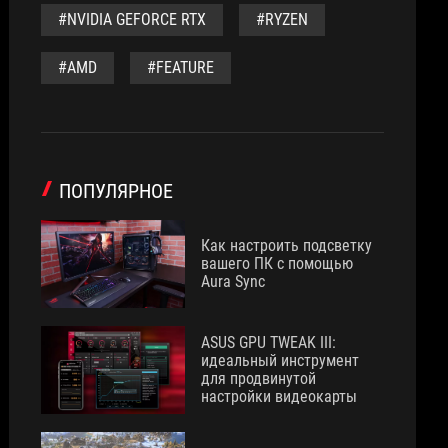
#NVIDIA GEFORCE RTX
#RYZEN
#AMD
#FEATURE
ПОПУЛЯРНОЕ
Как настроить подсветку
вашего ПК с помощью
Aura Sync
ASUS GPU TWEAK III:
идеальный инструмент
для продвинутой
настройки видеокарты