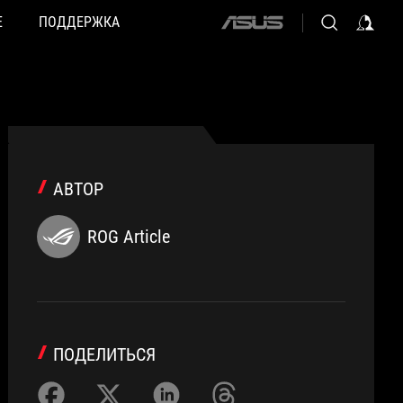
Е
ПОДДЕРЖКА
ASUS
home
logo
АВТОР
ROG Article
ПОДЕЛИТЬСЯ