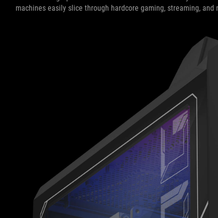
machines easily slice through hardcore gaming, streaming, and 