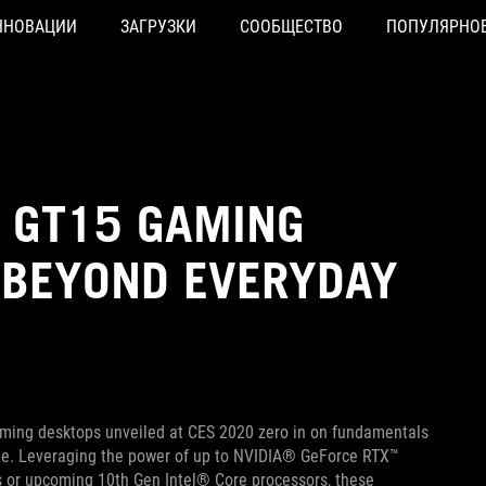
ННОВАЦИИ
ЗАГРУЗКИ
СООБЩЕСТВО
ПОПУЛЯРНО
D GT15 GAMING
 BEYOND EVERYDAY
ming desktops unveiled at CES 2020 zero in on fundamentals
age. Leveraging the power of up to NVIDIA® GeForce RTX™
r upcoming 10th Gen Intel® Core processors, these