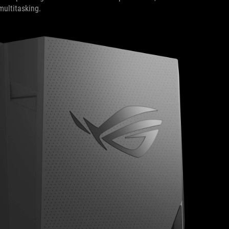
multitasking.