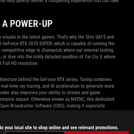
and help quietly deliver a compelling experience that can take
 A POWER-UP
 visuals in the latest games. That’s why the Strix GA15 and
IA GeForce RTX 2070 SUPER, which is capable of running the
t a competitive edge in
Overwatch
, where our internal testing
 or dive into the richly detailed sandbox of
Far Cry 5
, where
t Full HD resolution.
chitecture behind the GeForce RTX series. Turing combines
eal-time ray tracing, and AI acceleration to generate more
ncoder also improves your ability to stream and game
formance impact. Otherwise known as NVENC, this dedicated
 Open Broadcaster Software (OBS), making it especially
to your local site to shop online and see relevant promotions.