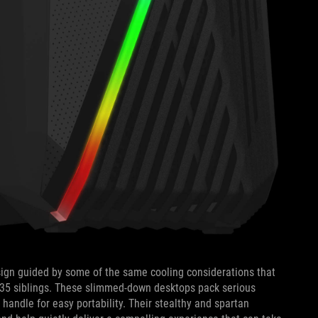
esign guided by some of the same cooling considerations that
T35 siblings. These slimmed-down desktops pack serious
handle for easy portability. Their stealthy and spartan