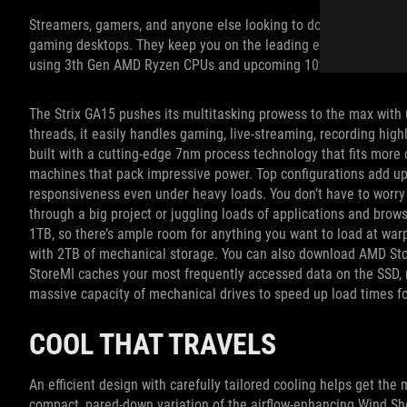
Streamers, gamers, and anyone else looking to do more with thei
gaming desktops. They keep you on the leading edge, continuing 
using 3th Gen AMD Ryzen CPUs and upcoming 10th Gen Intel Cor
The Strix GA15 pushes its multitasking prowess to the max wit
threads, it easily handles gaming, live-streaming, recording hig
built with a cutting-edge 7nm process technology that fits more co
machines that pack impressive power. Top configurations add 
responsiveness even under heavy loads. You don’t have to worry
through a big project or juggling loads of applications and bro
1TB, so there’s ample room for anything you want to load at warp
with 2TB of mechanical storage. You can also download AMD Stor
StoreMI caches your most frequently accessed data on the SSD, 
massive capacity of mechanical drives to speed up load times fo
COOL THAT TRAVELS
An efficient design with carefully tailored cooling helps get th
compact, pared-down variation of the airflow-enhancing Wind Sh