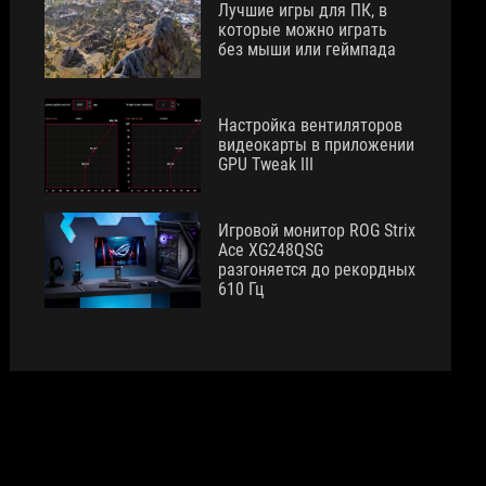
Лучшие игры для ПК, в
которые можно играть
без мыши или геймпада
Настройка вентиляторов
видеокарты в приложении
GPU Tweak III
Игровой монитор ROG Strix
Ace XG248QSG
разгоняется до рекордных
610 Гц