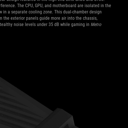
rference. The CPU, GPU, and motherboard are isolated in the
w in a separate cooling zone. This dual-chamber design
 the exterior panels guide more air into the chassis,
stealthy noise levels under 35 dB while gaming in
Metro