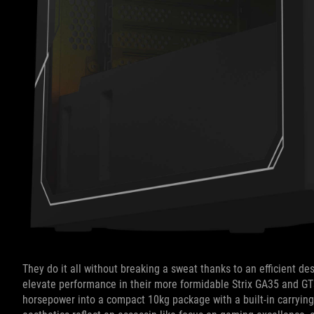
They do it all without breaking a sweat thanks to an efficient d
elevate performance in their more formidable Strix GA35 and G
horsepower into a compact 10kg package with a built-in carrying 