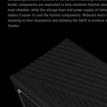
Inside, components are separated to help minimize thermal inte
main chamber, while the storage bays and power supply sit belo
makes it easier to cool the hottest components. Widened vents in
assisting in heat dissipation and allowing the GA35 to produce 
Exodus
.