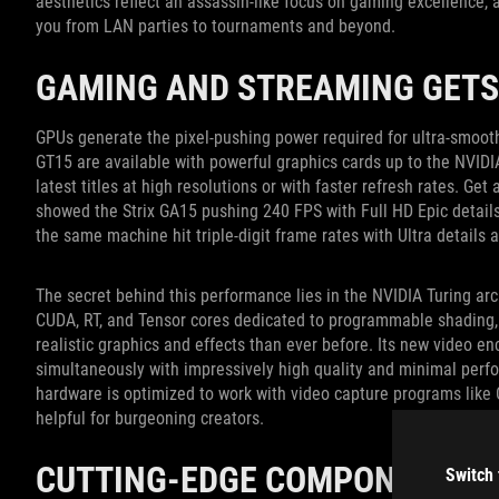
aesthetics reflect an assassin-like focus on gaming excellence, 
you from LAN parties to tournaments and beyond.
GAMING AND STREAMING GETS
GPUs generate the pixel-pushing power required for ultra-smooth
GT15 are available with powerful graphics cards up to the NVID
latest titles at high resolutions or with faster refresh rates. Ge
showed the Strix GA15 pushing 240 FPS with Full HD Epic details,
the same machine hit triple-digit frame rates with Ultra details a
The secret behind this performance lies in the NVIDIA Turing ar
CUDA, RT, and Tensor cores dedicated to programmable shading, r
realistic graphics and effects than ever before. Its new video e
simultaneously with impressively high quality and minimal per
hardware is optimized to work with video capture programs like
helpful for burgeoning creators.
CUTTING-EDGE COMPONENTS
Switch 