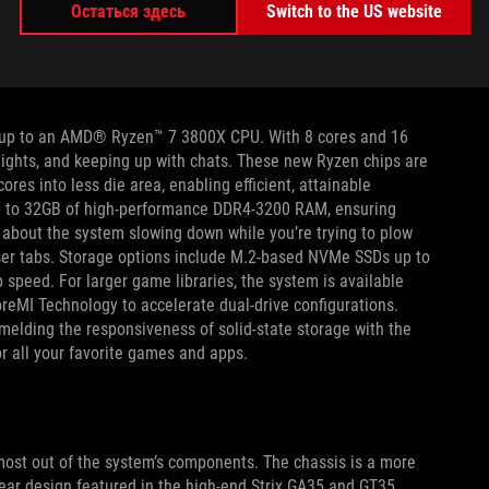
Остаться здесь
Switch to the US website
r machine can get a head start with these versatile Strix
our streak of aggressively adopting the latest processors by
e processors.
h up to an AMD® Ryzen™ 7 3800X CPU. With 8 cores and 16
hlights, and keeping up with chats. These new Ryzen chips are
res into less die area, enabling efficient, attainable
up to 32GB of high-performance DDR4-3200 RAM, ensuring
 about the system slowing down while you’re trying to plow
wser tabs. Storage options include M.2-based NVMe SSDs up to
 speed. For larger game libraries, the system is available
eMI Technology to accelerate dual-drive configurations.
melding the responsiveness of solid-state storage with the
r all your favorite games and apps.
e most out of the system’s components. The chassis is a more
ear design featured in the high-end Strix GA35 and GT35.