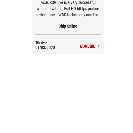
Asus ROG Eye is a very successful
webcam with its Full HD 60 fps picture
performance, WDR technology and blue
glass lens, beamforming technology
Chip Online
with dual microphones and ergonomic
small structure.
Türkiye
БОЛЬШЕ
01/03/2020