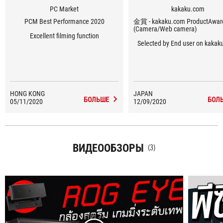
PC Market
kakaku.com
PCM Best Performance 2020
金賞 - kakaku.com ProductAwa
(Camera/Web camera)
Excellent filming function
Selected by End user on kaka
HONG KONG
JAPAN
БОЛЬШЕ
БОЛ
05/11/2020
12/09/2020
ВИДЕООБЗОРЫ
(3)