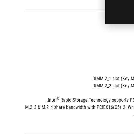
DIMM.2_1 slot (Key M
DIMM.2_2 slot (Key 
®
 Rapid Storage Technology supports PC
**M.2_3 & M.2_4 share bandwidth with PCIEX16(G5)_2. Whe