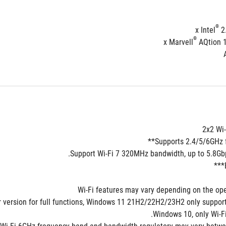
®
 2
®
 AQtion 
2x2 Wi-
Supports 2.4/5/6GHz f
Support Wi-Fi 7 320MHz bandwidth, up to 5.8Gbps
er version for full functions, Windows 11 21H2/22H2/23H2 only supports
Windows 10, only Wi-Fi