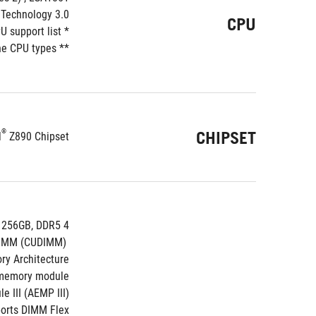
Technology 3.0**
CPU
* Refer to https://www.asus.com/support/download-center/ for CPU support list.
 CPU types. 
** Intel
®
CHIPSET
l
 Z890 Chipset
4 x DIMM slots, max. 256GB, DDR5
 Support up to 9200+MT/s (OC), Non-ECC, Un-buffered ,Clocked Unbuffered DIMM (CUDIMM)*
y Architecture
 memory module
 III (AEMP III)
orts DIMM Flex