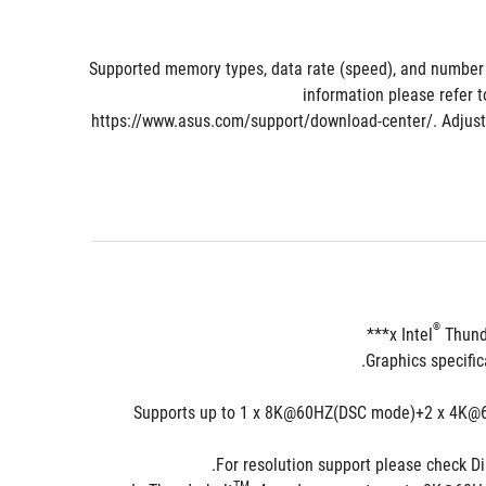
* Supported memory types, data rate (speed), and numbe
information please refer t
https://www.asus.com/support/download-center/. Adjust
®
 Thund
***Supports up to 1 x 8K@60HZ(DSC mode)+2 x 4K@60