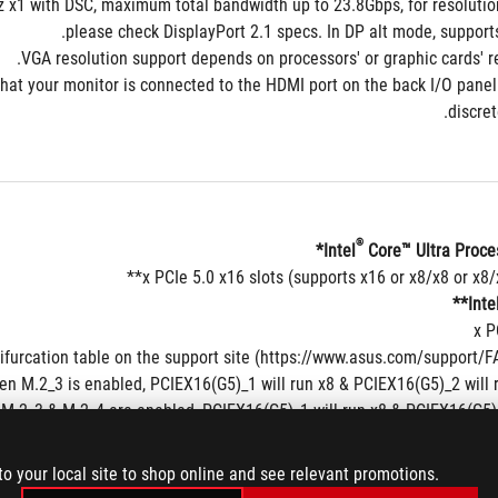
 x1 with DSC, maximum total bandwidth up to 23.8Gbps, for resolution
please check DisplayPort 2.1 specs. In DP alt mode, support
re that your monitor is connected to the HDMI port on the back I/O panel 
discret
®
 Core™ Ultra Proces
Inte
n M.2_3 is enabled, PCIEX16(G5)_1 will run x8 & PCIEX16(G5)_2 will 
M.2_3 & M.2_4 are enabled, PCIEX16(G5)_1 will run x8 & PCIEX16(G5)_2
ase refer to https://www.asus.com/support/download-center/ for the list
to your local site to shop online and see relevant promotions.