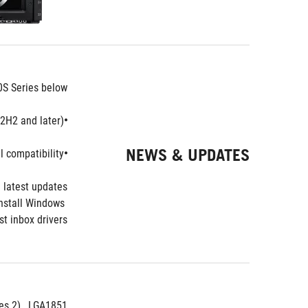
0S Series below:
H2 and later).
•Intel
NEWS & UPDATES
 compatibility.
•Intel
 latest updates.
nstall Windows 
t inbox drivers.
ies 2) , LGA1851