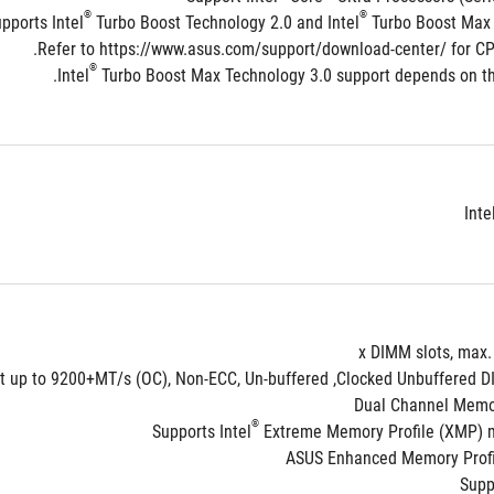
®
®
pports Intel
 Turbo Boost Technology 2.0 and Intel
 Turbo Boost Max 
®
 Turbo Boost Max Technology 3.0 support depends on the
Inte
Dual Channel Memor
®
Supports Intel
 Extreme Memory Profile (XMP)
ASUS Enhanced Memory Profile
Supp