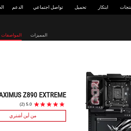
وض
الدعم
تواصل اجتماعي
تحميل
ابتكار
المنت
ROG MAXIMUS Z890 EXTREME
صفات التقنية
المميزات
AXIMUS Z890 EXTREME
(2)
5.0
5.0
من
من أين أشتري
5
نجوم.
2