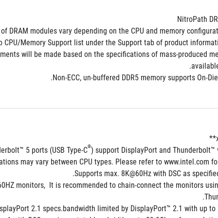
NitroPath D
r of DRAM modules vary depending on the CPU and memory configurati
o CPU/Memory Support list under the Support tab of product information
ments will be made based on the specifications of mass-produced me
availabl
®
erbolt™ 5 ports (USB Type-C
) support DisplayPort and Thunderbolt™ vi
HZ monitors,  It is recommended to chain-connect the monitors using
Thun