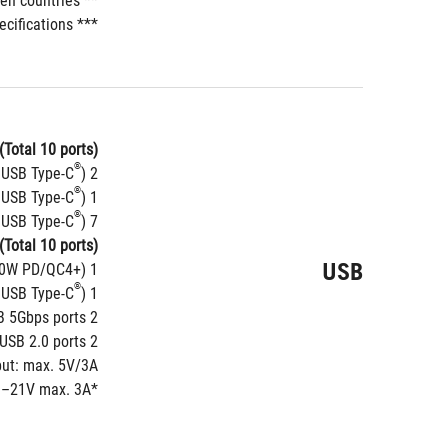
** Wi-Fi 6GHz frequency band and bandwidth regulatory may vary between countries.
*** The Bluetooth version may vary, please refer to the Wi-Fi module manufacturer's website for the latest specifications.
(Total 10 ports)
®
)
2 x Thunderbolt™ 5 ports (2 x USB Type-C
®
)
1 x USB 20Gbps port (1 x USB Type-C
®
)
7 x USB 10Gbps ports (5 x Type-A + 2 x USB Type-C
(Total 10 ports)
USB
60W PD/QC4+)*
1 x USB 20Gbps connector (supports USB Type-C
®
)
1 x USB 10Gbps connector (supports USB Type-C
2 x USB 5Gbps headers support 4 additional USB 5Gbps ports
2 x USB 2.0 headers support 4 additional USB 2.0 ports
put: max. 5V/3A
.3–21V max. 3A
*USB Type-C