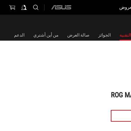
العر
ASUS
home
logo
الدعم
من أين أشتري
صالة العرض
الجوائز
الموا
ROG M