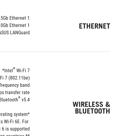
.5Gb Ethernet
1 x Intel
ETHERNET
10Gb Ethernet
1 x Marvell
ASUS LANGuard
®
Intel
 Wi-Fi 7*
Fi 7 (802.11be)
requency band**
 transfer rate.
®
Bluetooth
 v5.4***
WIRELESS &
BLUETOOTH
*Wi-Fi features may vary depending on the operating system
 Wi-Fi 6E. For 
 6 is supported.