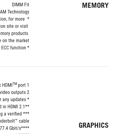
MEMORY
DIMM Fit
RAM Technology
on, for more 
 site or visit 
mory products 
e on the market.
* Non-ECC, un-buffered DDR5 memory supports On-Die ECC function.
TM 
port**
1 x HDMI
deo outputs***
2 x Intel
* Graphics specifications may vary between CPU types. Please refer to www.intel.com for any updates. 
**Supports max. 8K@60Hz with DSC as specified in HDMI 2.1.
 a verified 
derbolt™ cable.
GRAPHICS
****For resolution support please check DisplayPort 2.1 specs.bandwidth limited by DisplayPort™ 2.1 with up to 77.4 Gbit/s.