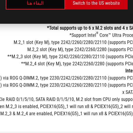
البقاء هنا
Switch to the US website
Total supports up to 6 x M.2 slots and 4 x S
®
Support Intel
 Core™ Ultra Proce
M.2_1 slot (Key M), type 2242/2260/2280/22110 (supports PC
M.2_2 slot (Key M), type 2242/2260/2280 (supports PC
M.2_3 slot (Key M), type 2242/2260/2280/22110 (supports PCIe 
M.2_4 slot (Key M), type 2242/2260/2280 (supports PCIe 
Inte
) via ROG Q-DIMM.2, type 2230/2242/2260/2280/22110 (supports PCI
M) via ROG Q-DIMM.2, type 2230/2242/2260/2280/22110 (supports PC
Ie RAID 0/1/5/10, SATA RAID 0/1/5/10, M.2 slot from CPU only suppor
n M.2_3 is enabled, PCIEX16(G5)_1 will run x8 & PCIEX16(G5)_2 will 
M.2_3 & M.2_4 are enabled, PCIEX16(G5)_1 will run x8 & PCIEX16(G5)_2