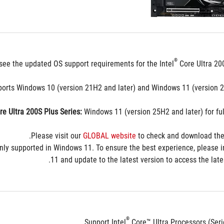
مراجعة
®
see the updated OS support requirements for the Intel
 Core Ultra 20
ports Windows 10 (version 21H2 and later) and Windows 11 (version 22
re Ultra 200S Plus Series:
 Windows 11 (version 25H2 and later) for full
Please visit our 
GLOBAL website
 to check and download the
nly supported in Windows 11. To ensure the best experience, please i
11 and update to the latest version to access the lates
®
Support Intel
 Core™ Ultra Processors (Ser