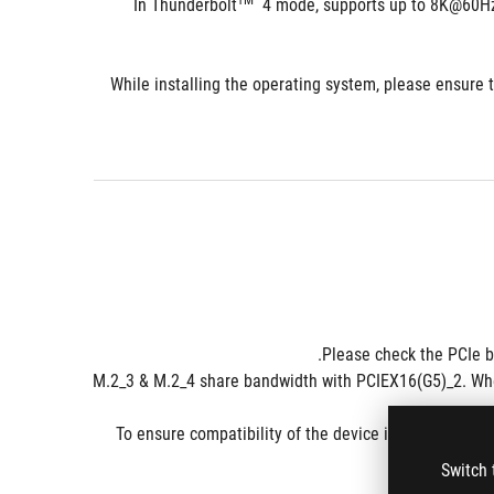
TM
  4 mode, supports up to 8K@60Hz
*******While installing the operating system, please ensu
**M.2_3 & M.2_4 share bandwidth with PCIEX16(G5)_2. Whe
- To ensure compatibility of the device installed, ple
Switch 