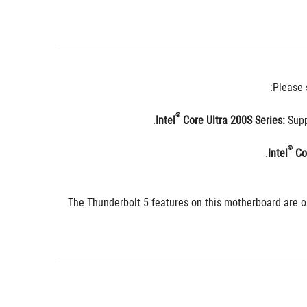
Please 
®
 Core Ultra 200S Series:
 Sup
®
 Co
The Thunderbolt 5 features on this motherboard are o