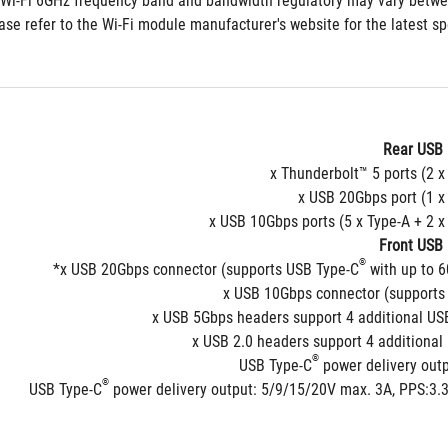
Rear USB 
Front USB 
®
 with up to 
®
USB Type-C
 power delivery out
®
 power delivery output: 5/9/15/20V max. 3A, PPS:3