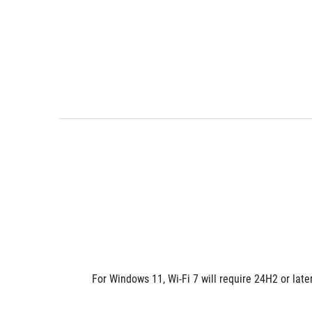
For Windows 11, Wi-Fi 7 will require 24H2 or lat