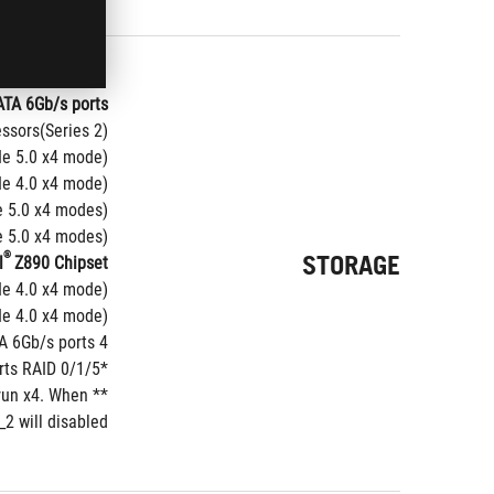
ATA 6Gb/s ports*
ssors(Series 2)*
Ie 5.0 x4 mode)
Ie 4.0 x4 mode)
5.0 x4 modes)**
5.0 x4 modes)**
®
STORAGE
l
Z890 Chipset
e 4.0 x4 mode) 
Ie 4.0 x4 mode)
4 x SATA 6Gb/s ports
ts RAID 0/1/5.
*Intel
run x4. When 
 will disabled.