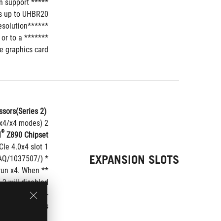
 support 
*****In Thunderbolt
s up to UHBR20.
******VGA resolution support depends on processors' or graphic cards' resolution.
or to a 
e graphics card.
sors(Series 2)*
 Intel
2 x PCIe 5.0 x16 slots (supports x16 or x8/x8 or x8/x4/x4 modes)**
®
l
 Z890 Chipset**
1 x PCIe 4.0x4 slot
EXPANSION SLOTS
* Please check the PCIe bifurcation table on the support site (https://www.asus.com/support/FAQ/1037507/).
run x4. When 
 will disabled.
 of supported 
peripherals.