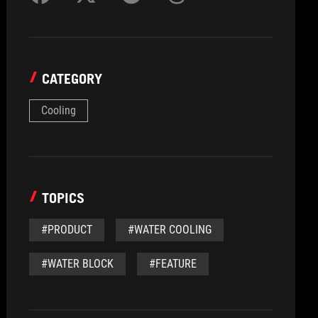
CATEGORY
Cooling
TOPICS
#PRODUCT
#WATER COOLING
#WATER BLOCK
#FEATURE