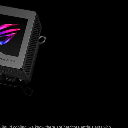
 liquid cooling, we know there are hardcore enthusiasts who