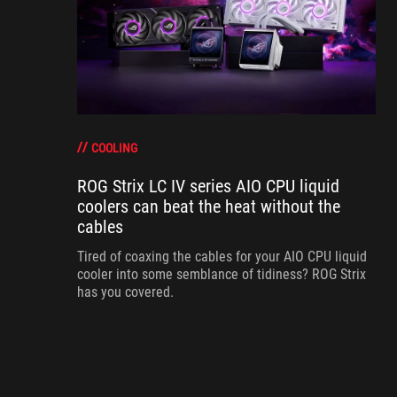
COOLING
ROG Strix LC IV series AIO CPU liquid
coolers can beat the heat without the
cables
Tired of coaxing the cables for your AIO CPU liquid
cooler into some semblance of tidiness? ROG Strix
has you covered.