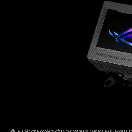
While all-in-one coolers offer mainstream gamers easy access to