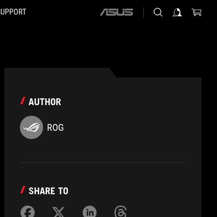
SUPPORT
ASUS
home
logo
AUTHOR
ROG
SHARE TO