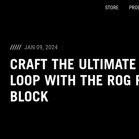
STORE
PRO
Accessibility links
Skip to content
Accessibility Help
Skip to Menu
ASUS Footer
JAN 09, 2024
CRAFT THE ULTIMATE
LOOP WITH THE ROG R
BLOCK