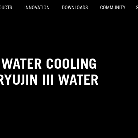
DUCTS
INNOVATION
DOWNLOADS
COMMUNITY
 WATER COOLING
YUJIN III WATER