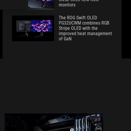
monitors
The ROG Swift OLED
PG32UCWM combines RGB
Stripe OLED with the
improved heat management
of GaN