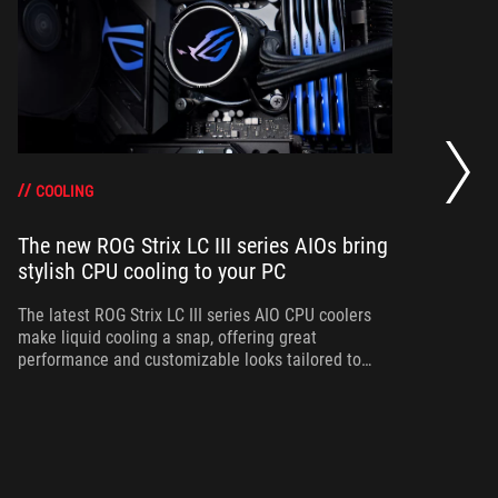
RO
pr
di
COOLING
The new ROG Strix LC III series AIOs bring
stylish CPU cooling to your PC
Ta
Ge
a 
The latest ROG Strix LC III series AIO CPU coolers
make liquid cooling a snap, offering great
performance and customizable looks tailored to
your PC build.