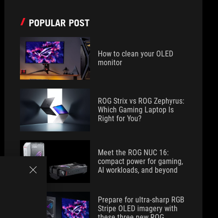
POPULAR POST
How to clean your OLED
monitor
ROG Strix vs ROG Zephyrus:
Which Gaming Laptop Is
Right for You?
Meet the ROG NUC 16:
compact power for gaming,
AI workloads, and beyond
Prepare for ultra-sharp RGB
Stripe OLED imagery with
these three new ROG