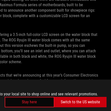
Maximus Formula series of motherboards, built to be
ited to announce another component built for showpiece rigs:
er block, complete with a customizable LCD screen for an
ffering a 3.5-inch full-color LCD screen on the water block that
 The ROG Ryujin III water block comes with all the same
but this version eschews the built-in pump, so you can
e bottom, you’ll see an inlet and outlet, where you can attach
ilable in both black and white, the ROG Ryujin III water block
r color scheme.
cts that we’re announcing at this year’s Consumer Electronics
s, peripherals, and more. And for more information on pricing
, contact your local ASUS representative.
to your local site to shop online and see relevant promotions.
Stay here
Switch to the US website