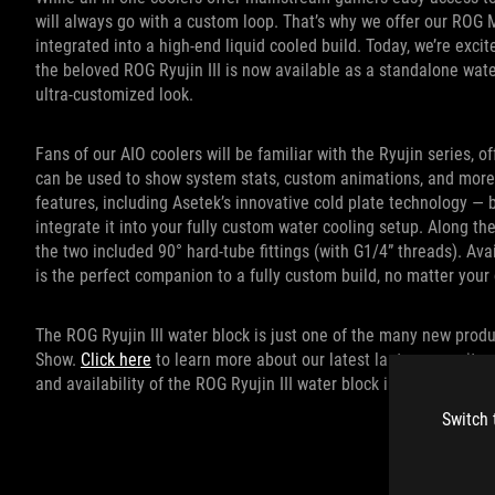
will always go with a custom loop. That’s why we offer our ROG 
integrated into a high-end liquid cooled build. Today, we’re exc
the beloved ROG Ryujin III is now available as a standalone wat
ultra-customized look.
Fans of our AIO coolers will be familiar with the Ryujin series, o
can be used to show system stats, custom animations, and more.
features, including Asetek’s innovative cold plate technology — 
integrate it into your fully custom water cooling setup. Along th
the two included 90° hard-tube fittings (with G1/4” threads). Ava
is the perfect companion to a fully custom build, no matter you
The ROG Ryujin III water block is just one of the many new produ
Show.
Click here
to learn more about our latest laptops, monitor
and availability of the ROG Ryujin III water block in your region
Switch 