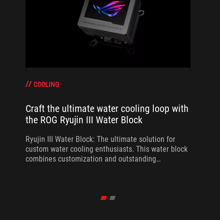
COOLING
Craft the ultimate water cooling loop with
the ROG Ryujin III Water Block
Ryujin III Water Block: The ultimate solution for
custom water cooling enthusiasts. This water block
combines customization and outstanding
performance.