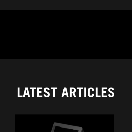
LATEST ARTICLES