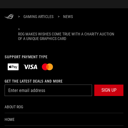
>
GAMING ARTICLES
>
NEWS
>
ROG MAKES WISHES COME TRUE WITH A CHARITY AUCTION
OF A UNIQUE GRAPHICS CARD
SUPPORT PAYMENT TYPE
GET THE LATEST DEALS AND MORE
SIGN UP
ABOUT ROG
HOME