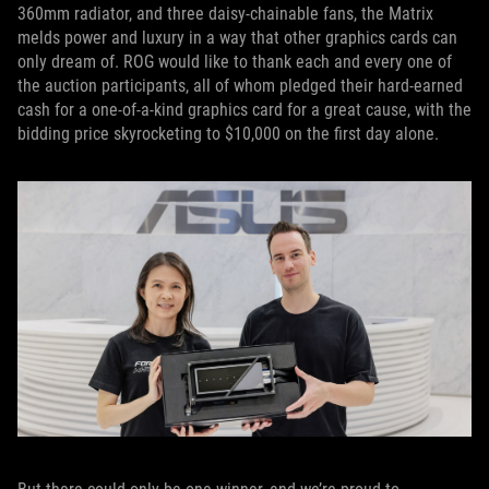
360mm radiator, and three daisy-chainable fans, the Matrix
melds power and luxury in a way that other graphics cards can
only dream of. ROG would like to thank each and every one of
the auction participants, all of whom pledged their hard-earned
cash for a one-of-a-kind graphics card for a great cause, with the
bidding price skyrocketing to $10,000 on the first day alone.