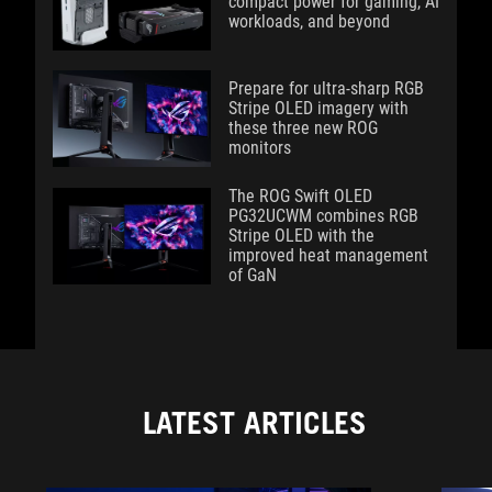
compact power for gaming, AI
workloads, and beyond
Prepare for ultra-sharp RGB
Stripe OLED imagery with
these three new ROG
monitors
The ROG Swift OLED
PG32UCWM combines RGB
Stripe OLED with the
improved heat management
of GaN
LATEST ARTICLES