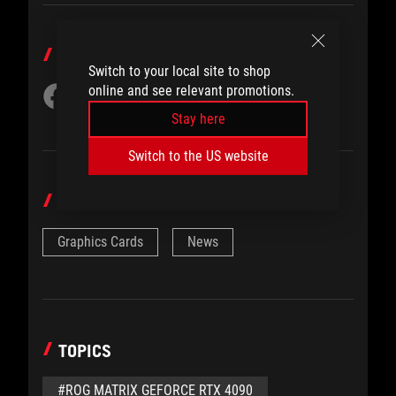
SHARE TO
Switch to your local site to shop
online and see relevant promotions.
Stay here
Switch to the US website
CATEGORY
Graphics Cards
News
TOPICS
#ROG MATRIX GEFORCE RTX 4090