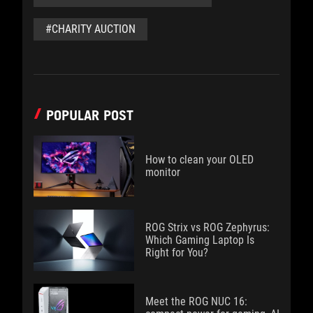
#CHARITY AUCTION
POPULAR POST
How to clean your OLED
monitor
ROG Strix vs ROG Zephyrus:
Which Gaming Laptop Is
Right for You?
Meet the ROG NUC 16: