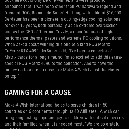
But there could only be one winner, and we’re proud to
announce that it was none other than PC hardware legend and
friend of ROG, Roman 'der8auer' Hartung, with a bid of $16,000.
Der8auer has been a pioneer in cutting-edge cooling solutions
for over 15 years, both personally as an extreme overclocker
and as the CEO of Thermal Grizzly, a manufacturer of high-
performance thermal pastes and extreme PC cooling solutions.
When asked about winning this one-of-a-kind ROG Matrix
GeForce RTX 4090, der8auer said, “I’ve been a collector of
Matrix cards for a long time, so I’m so excited to add this extra-
special ROG Matrix 4090 to the collection. And to have the
money go to a great cause like Make-A-Wish is just the cherry
on top.”
GAMING FOR A CAUSE
Make-A-Wish International helps to serve children in 50
countries on 6 continents through its 40 Affiliates. A wish can
bring long-lasting hope and joy to children with critical illnesses
and their families, when it is needed most. “We are so grateful