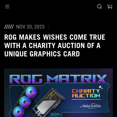
Accessibility links
Skip to content
Accessibility Help
Skip to Menu
ASUS Footer
NOV 20, 2023
ROG MAKES WISHES COME TRUE
WITH A CHARITY AUCTION OF A
UNIQUE GRAPHICS CARD