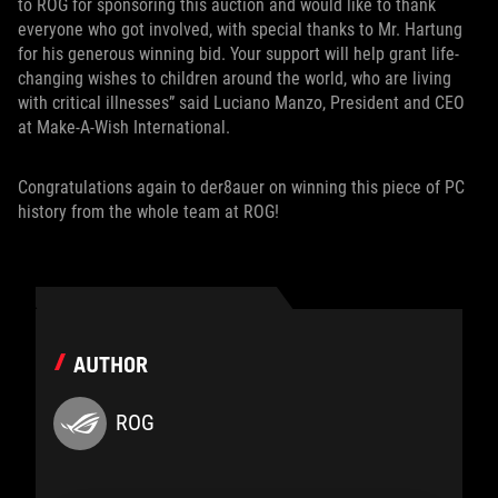
to ROG for sponsoring this auction and would like to thank
everyone who got involved, with special thanks to Mr. Hartung
for his generous winning bid. Your support will help grant life-
changing wishes to children around the world, who are living
with critical illnesses” said Luciano Manzo, President and CEO
at Make-A-Wish International.
Congratulations again to der8auer on winning this piece of PC
history from the whole team at ROG!
AUTHOR
ROG