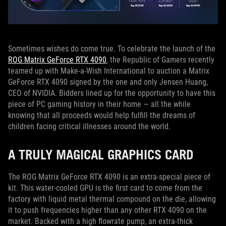
Sometimes wishes do come true. To celebrate the launch of the
ROG Matrix GeForce RTX 4090
, the Republic of Gamers recently
teamed up with Make-a-Wish International to auction a Matrix
GeForce RTX 4090 signed by the one and only Jensen Huang,
CEO of NVIDIA. Bidders lined up for the opportunity to have this
piece of PC gaming history in their home — all the while
knowing that all proceeds would help fulfill the dreams of
children facing critical illnesses around the world.
A TRULY MAGICAL GRAPHICS CARD
The ROG Matrix GeForce RTX 4090 is an extra-special piece of
kit. This water-cooled GPU is the first card to come from the
factory with liquid metal thermal compound on the die, allowing
it to push frequencies higher than any other RTX 4090 on the
market. Backed with a high flowrate pump, an extra-thick