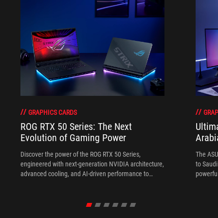
GRAPHICS CARDS
GRAP
ROG RTX 50 Series: The Next
Ultim
Evolution of Gaming Power
Arabi
Discover the power of the ROG RTX 50 Series,
The ASU
engineered with next-generation NVIDIA architecture,
to Saudi
advanced cooling, and AI-driven performance to
powerful
deliver exceptional gaming and creative experiences.
models 
storage,
who wan