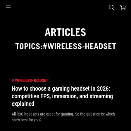
Accessibility links
Skip to content
Accessibility Help
Skip to Menu
ASUS Footer
ARTICLES
TOPICS:#WIRELESS-HEADSET
//
WIRELESS-HEADSET
How to choose a gaming headset in 2026:
competitive FPS, immersion, and streaming
explained
All ROG headsets are great for gaming. So the question is: which
one's best for you?