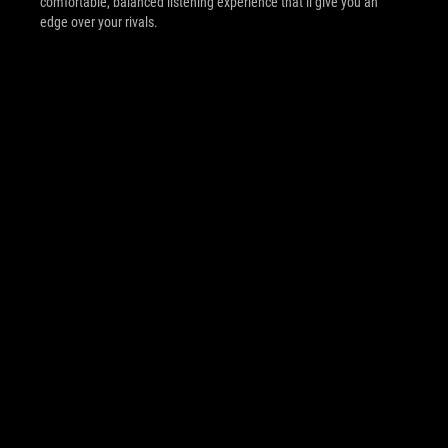
comfortable, balanced listening experience that’ll give you an
edge over your rivals.