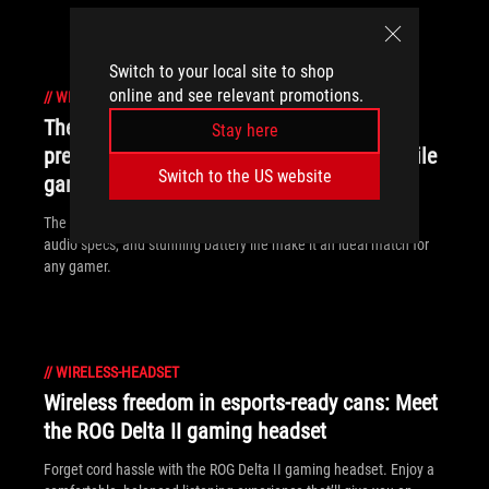
Switch to your local site to shop
online and see relevant promotions.
//
WIRELESS-HEADSET
The ROG Pelta wireless gaming headset:
Stay here
premium comfort for PC, console, and mobile
Switch to the US website
gamers
The ROG Pelta’s ergonomic, comfort-focused design, high-end
audio specs, and stunning battery life make it an ideal match for
any gamer.
//
WIRELESS-HEADSET
Wireless freedom in esports-ready cans: Meet
the ROG Delta II gaming headset
Forget cord hassle with the ROG Delta II gaming headset. Enjoy a