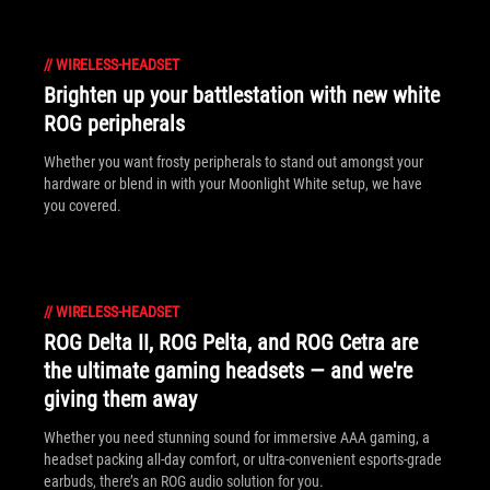
//
WIRELESS-HEADSET
Brighten up your battlestation with new white
ROG peripherals
Whether you want frosty peripherals to stand out amongst your
hardware or blend in with your Moonlight White setup, we have
you covered.
//
WIRELESS-HEADSET
ROG Delta II, ROG Pelta, and ROG Cetra are
the ultimate gaming headsets — and we're
giving them away
Whether you need stunning sound for immersive AAA gaming, a
headset packing all-day comfort, or ultra-convenient esports-grade
earbuds, there’s an ROG audio solution for you.