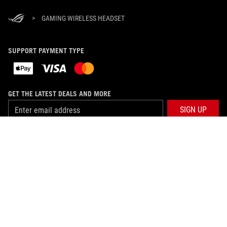
>
GAMING WIRELESS HEADSET
SUPPORT PAYMENT TYPE
GET THE LATEST DEALS AND MORE
SIGN UP
ABOUT ROG
HOME
NEWSROOM
facebook
twitter
youtube
twitch
instagram
discord
whatsapp