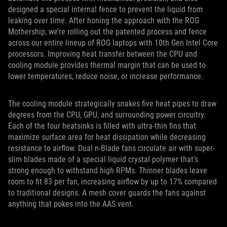
designed a special internal fence to prevent the liquid from
leaking over time. After honing the approach with the ROG
Mothership, we’re rolling out the patented process and fence
across our entire lineup of ROG laptops with 10th Gen Intel Core
processors. Improving heat transfer between the CPU and
cooling module provides thermal margin that can be used to
lower temperatures, reduce noise, or increase performance.
The cooling module strategically snakes five heat pipes to draw
degrees from the CPU, GPU, and surrounding power circuitry.
Each of the four heatsinks is filled with ultra-thin fins that
maximize surface area for heat dissipation while decreasing
resistance to airflow. Dual n-Blade fans circulate air with super-
slim blades made of a special liquid crystal polymer that’s
strong enough to withstand high RPMs. Thinner blades leave
room to fit 83 per fan, increasing airflow by up to 17% compared
to traditional designs. A mesh cover guards the fans against
anything that pokes into the AAS vent.