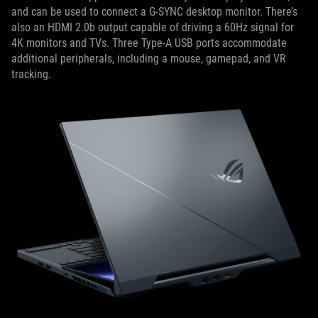
and can be used to connect a G-SYNC desktop monitor. There’s
also an HDMI 2.0b output capable of driving a 60Hz signal for
4K monitors and TVs. Three Type-A USB ports accommodate
additional peripherals, including a mouse, gamepad, and VR
tracking.