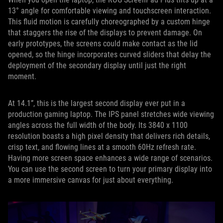
13° angle for comfortable viewing and touchscreen interaction.
This fluid motion is carefully choreographed by a custom hinge
that staggers the rise of the displays to prevent damage. On
early prototypes, the screens could make contact as the lid
opened, so the hinge incorporates curved sliders that delay the
deployment of the secondary display until just the right
moment.
At 14.1”, this is the largest second display ever put in a
production gaming laptop. The IPS panel stretches wide viewing
angles across the full width of the body. Its 3840 x 1100
resolution boasts a high pixel density that delivers rich details,
crisp text, and flowing lines at a smooth 60Hz refresh rate.
Having more screen space enhances a wide range of scenarios.
You can use the second screen to turn your primary display into
a more immersive canvas for just about everything.