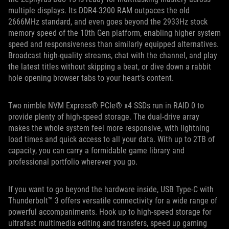
multiple displays. Its DDR4-3200 RAM outpaces the old
2666MHz standard, and even goes beyond the 2933Hz stock
memory speed of the 10th Gen platform, enabling higher system
speed and responsiveness than similarly equipped alternatives.
Broadcast high-quality streams, chat with the channel, and play
the latest titles without skipping a beat, or dive down a rabbit
hole opening browser tabs to your heart’s content.
Two nimble NVM Express® PCIe® x4 SSDs run in RAID 0 to
provide plenty of high-speed storage. The dual-drive array
makes the whole system feel more responsive, with lightning
load times and quick access to all your data. With up to 2TB of
capacity, you can carry a formidable game library and
professional portfolio wherever you go.
If you want to go beyond the hardware inside, USB Type-C with
Thunderbolt™ 3 offers versatile connectivity for a wide range of
powerful accompaniments. Hook up to high-speed storage for
ultrafast multimedia editing and transfers, speed up gaming