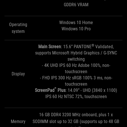
GDDR6 VRAM
Windows 10 Home
Operating
Windows 10 Pro
system
®
Main Screen
: 15.6” PANTONE
Validated,
supports Microsoft Hybrid Graphics / G-SYNC
switching
- 4K UHD IPS 60 Hz Adobe 100%, non-
touchscreen
Display
- FHD IPS 300 Hz sRGB 100% 3 ms, non-
touchscreen
™
ScreenPad
Plus
: 14.09” - UHD (3840 x 1100)
IPS 60 Hz NTSC 72%, touchscreen
16 GB DDR4 3200 MHz onboard, plus 1 x
Memory
SODIMM slot up to 32 GB (supports up to 48 GB