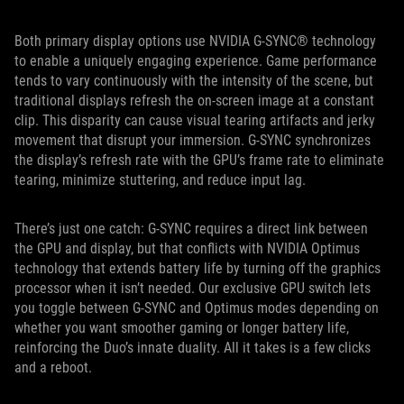
Both primary display options use NVIDIA G-SYNC® technology
to enable a uniquely engaging experience. Game performance
tends to vary continuously with the intensity of the scene, but
traditional displays refresh the on-screen image at a constant
clip. This disparity can cause visual tearing artifacts and jerky
movement that disrupt your immersion. G-SYNC synchronizes
the display’s refresh rate with the GPU’s frame rate to eliminate
tearing, minimize stuttering, and reduce input lag.
There’s just one catch: G-SYNC requires a direct link between
the GPU and display, but that conflicts with NVIDIA Optimus
technology that extends battery life by turning off the graphics
processor when it isn’t needed. Our exclusive GPU switch lets
you toggle between G-SYNC and Optimus modes depending on
whether you want smoother gaming or longer battery life,
reinforcing the Duo’s innate duality. All it takes is a few clicks
and a reboot.