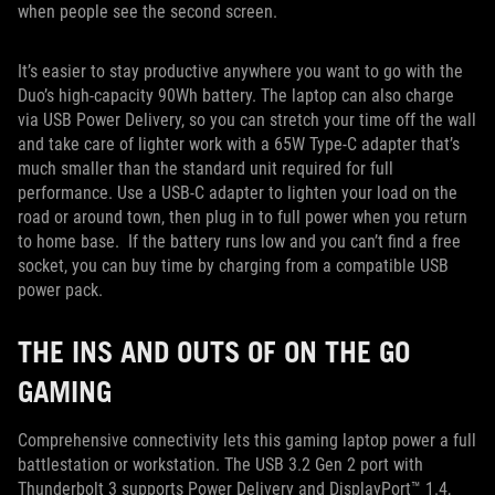
when people see the second screen.
It’s easier to stay productive anywhere you want to go with the
Duo’s high-capacity 90Wh battery. The laptop can also charge
via USB Power Delivery, so you can stretch your time off the wall
and take care of lighter work with a 65W Type-C adapter that’s
much smaller than the standard unit required for full
performance. Use a USB-C adapter to lighten your load on the
road or around town, then plug in to full power when you return
to home base. If the battery runs low and you can’t find a free
socket, you can buy time by charging from a compatible USB
power pack.
THE INS AND OUTS OF ON THE GO
GAMING
Comprehensive connectivity lets this gaming laptop power a full
battlestation or workstation. The USB 3.2 Gen 2 port with
Thunderbolt 3 supports Power Delivery and DisplayPort™ 1.4,