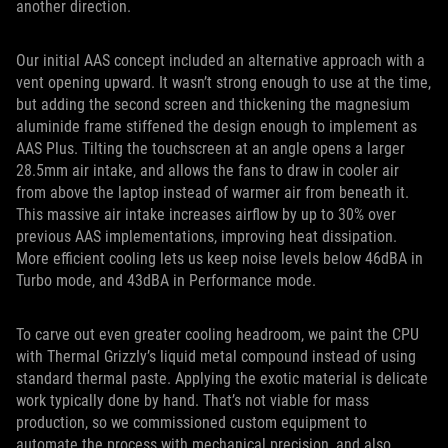
another direction.
Our initial AAS concept included an alternative approach with a
vent opening upward. It wasn’t strong enough to use at the time,
but adding the second screen and thickening the magnesium
aluminide frame stiffened the design enough to implement as
AAS Plus. Tilting the touchscreen at an angle opens a larger
28.5mm air intake, and allows the fans to draw in cooler air
from above the laptop instead of warmer air from beneath it.
This massive air intake increases airflow by up to 30% over
previous AAS implementations, improving heat dissipation.
More efficient cooling lets us keep noise levels below 46dBA in
Turbo mode, and 43dBA in Performance mode.
To carve out even greater cooling headroom, we paint the CPU
with Thermal Grizzly’s liquid metal compound instead of using
standard thermal paste. Applying the exotic material is delicate
work typically done by hand. That’s not viable for mass
production, so we commissioned custom equipment to
automate the process with mechanical precision, and also