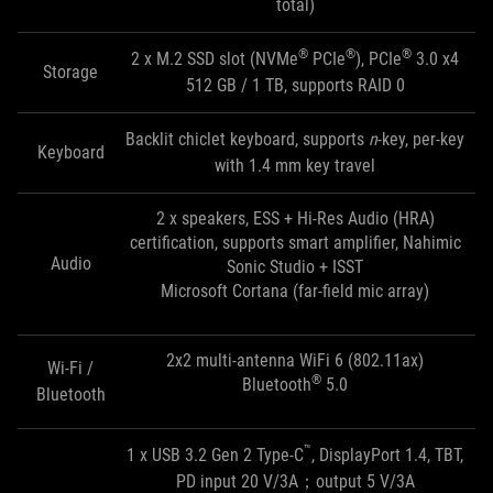
total)
®
®
®
2 x M.2 SSD slot (NVMe
PCIe
), PCIe
3.0 x4
Storage
512 GB / 1 TB, supports RAID 0
Backlit chiclet keyboard, supports
n
-key, per-key
Keyboard
with 1.4 mm key travel
2 x speakers, ESS + Hi-Res Audio (HRA)
certification, supports smart amplifier, Nahimic
Audio
Sonic Studio + ISST
Microsoft Cortana (far-field mic array)
2x2 multi-antenna WiFi 6 (802.11ax)
Wi-Fi /
®
Bluetooth
5.0
Bluetooth
™
1 x USB 3.2 Gen 2 Type-C
, DisplayPort 1.4, TBT,
PD input 20 V/3A；output 5 V/3A