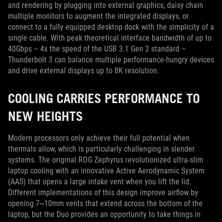
and rendering by plugging into external graphics, daisy chain
multiple monitors to augment the integrated displays, or
connect to a fully equipped desktop dock with the simplicity of a
single cable. With peak theoretical interface bandwidth of up to
40Gbps – 4x the speed of the USB 3.1 Gen 2 standard –
Thunderbolt 3 can balance multiple performance-hungry devices
and drive external displays up to 8K resolution.
COOLING CARRIES PERFORMANCE TO
NEW HEIGHTS
Modern processors only achieve their full potential when
thermals allow, which is particularly challenging in slender
systems. The original ROG Zephyrus revolutionized ultra-slim
laptop cooling with an innovative Active Aerodynamic System
(AAS) that opens a large intake vent when you lift the lid.
Different implementations of this design improve airflow by
opening 7~10mm vents that extend across the bottom of the
laptop, but the Duo provides an opportunity to take things in