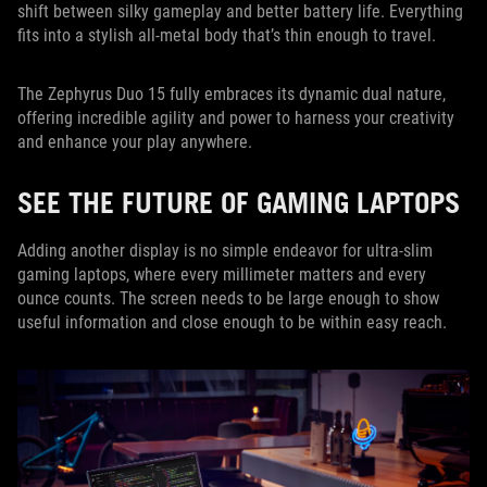
shift between silky gameplay and better battery life. Everything
fits into a stylish all-metal body that’s thin enough to travel.
The Zephyrus Duo 15 fully embraces its dynamic dual nature,
offering incredible agility and power to harness your creativity
and enhance your play anywhere.
SEE THE FUTURE OF GAMING LAPTOPS
Adding another display is no simple endeavor for ultra-slim
gaming laptops, where every millimeter matters and every
ounce counts. The screen needs to be large enough to show
useful information and close enough to be within easy reach.