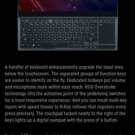
A handful of keyboard enhancements upgrade the input area
below the touchscreen. The separated groups of function keys
are easier to identify on the fly. Dedicated hotkeys put volume
and microphone mute within easy reach. ROG Overstroke
technology lifts the actuation point of the underlying switches
for a more responsive experience. And you can mash multi-key
inputs with speed thanks to N-Key rollover that registers every
press precisely. The touchpad tucked neatly to the right of the
keys lights up a digital numpad with the press of a button.