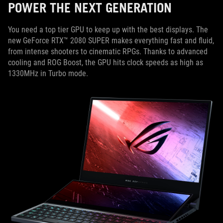
POWER THE NEXT GENERATION
You need a top tier GPU to keep up with the best displays. The
new GeForce RTX™ 2080 SUPER makes everything fast and fluid,
from intense shooters to cinematic RPGs. Thanks to advanced
cooling and ROG Boost, the GPU hits clock speeds as high as
1330MHz in Turbo mode.