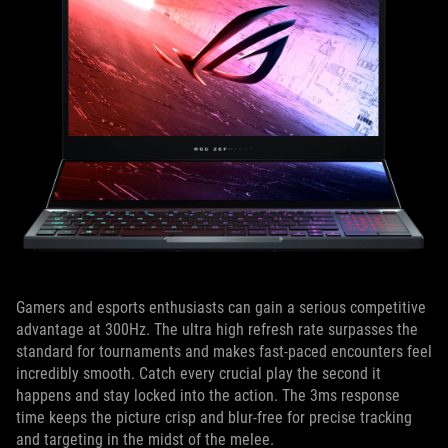
Gamers and esports enthusiasts can gain a serious competitive
advantage at 300Hz. The ultra high refresh rate surpasses the
standard for tournaments and makes fast-paced encounters feel
incredibly smooth. Catch every crucial play the second it
happens and stay locked into the action. The 3ms response
time keeps the picture crisp and blur-free for precise tracking
and targeting in the midst of the melee.