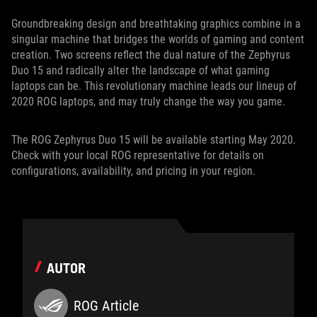
Groundbreaking design and breathtaking graphics combine in a
singular machine that bridges the worlds of gaming and content
creation. Two screens reflect the dual nature of the Zephyrus
Duo 15 and radically alter the landscape of what gaming
laptops can be. This revolutionary machine leads our lineup of
2020 ROG laptops, and may truly change the way you game.
The ROG Zephyrus Duo 15 will be available starting May 2020.
Check with your local ROG representative for details on
configurations, availability, and pricing in your region.
AUTOR
ROG Article