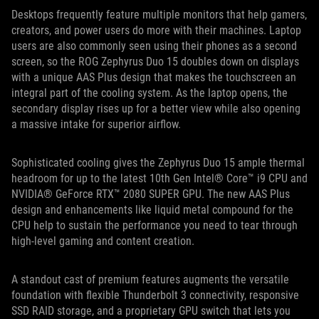
Desktops frequently feature multiple monitors that help gamers,
creators, and power users do more with their machines. Laptop
users are also commonly seen using their phones as a second
screen, so the ROG Zephyrus Duo 15 doubles down on displays
with a unique AAS Plus design that makes the touchscreen an
integral part of the cooling system. As the laptop opens, the
secondary display rises up for a better view while also opening
a massive intake for superior airflow.
Sophisticated cooling gives the Zephyrus Duo 15 ample thermal
headroom for up to the latest 10th Gen Intel® Core™ i9 CPU and
NVIDIA® GeForce RTX™ 2080 SUPER GPU. The new AAS Plus
design and enhancements like liquid metal compound for the
CPU help to sustain the performance you need to tear through
high-level gaming and content creation.
A standout cast of premium features augments the versatile
foundation with flexible Thunderbolt 3 connectivity, responsive
SSD RAID storage, and a proprietary GPU switch that lets you