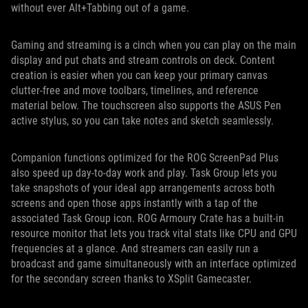
without ever Alt+Tabbing out of a game.
Gaming and streaming is a cinch when you can play on the main
display and put chats and stream controls on deck. Content
creation is easier when you can keep your primary canvas
clutter-free and move toolbars, timelines, and reference
material below. The touchscreen also supports the ASUS Pen
active stylus, so you can take notes and sketch seamlessly.
Companion functions optimized for the ROG ScreenPad Plus
also speed up day-to-day work and play. Task Group lets you
take snapshots of your ideal app arrangements across both
screens and open those apps instantly with a tap of the
associated Task Group icon. ROG Armoury Crate has a built-in
resource monitor that lets you track vital stats like CPU and GPU
frequencies at a glance. And streamers can easily run a
broadcast and game simultaneously with an interface optimized
for the secondary screen thanks to XSplit Gamecaster.