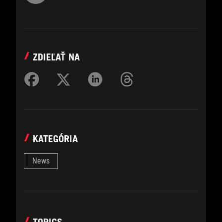
ZDIEĽAŤ NA
KATEGÓRIA
News