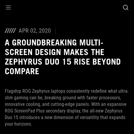
Accessibility links
Skip to content
Accessibility Help
Skip to Menu
ASUS Footer
APR 02, 2020
A GROUNDBREAKING MULTI-
SCREEN DESIGN MAKES THE
ZEPHYRUS DUO 15 RISE BEYOND
COMPARE
Flagship ROG Zephyrus laptops consistently redefine what ultra-
slim gaming can be, breaking ground with faster processors,
innovative cooling, and cutting-edge panels. With an expansive
ROG ScreenPad Plus secondary display, the all-new Zephyrus
Duo 15 introduces a new dimension of versatility that expands
your horizons.