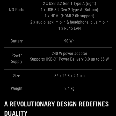
2 x USB 3.2 Gen 1 Type-A (right)
I/O Ports
1 x USB 3.2 Gen 2 Type-A (Bottom)
1 x HDMI (HDMI 2.0b support)
2 x audio jack: mic-in & headphone, plus mic-in
1 x RJ45 LAN
Battery
90 Wh
240 W power adapter
Power
™
Supports USB-C
Power Delivery 3.0 up to 65 W
Supply
Size
36 x 26.8 x 2.1 cm
Weight
2.4 kg
A REVOLUTIONARY DESIGN REDEFINES
DUALITY