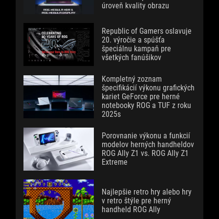
úroveň kvality obrazu
Republic of Gamers oslavuje
20. výročie a spúšťa
špeciálnu kampaň pre
všetkých fanúšikov
Kompletný zoznam
špecifikácií výkonu grafických
kariet GeForce pre herné
notebooky ROG a TUF z roku
2025s
Porovnanie výkonu a funkcií
modelov herných handheldov
ROG Ally Z1 vs. ROG Ally Z1
Extreme
Najlepšie retro hry alebo hry
v retro štýle pre herný
handheld ROG Ally