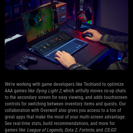
We’re working with game developers like Techland to optimize
AAA games like
Dying Light 2
, which artfully moves co-op chats
to the secondary screen for easy viewing, and adds touchscreen
controls for switching between inventory items and quests. Our
collaboration with Overwolf also gives you access to a ton of
great apps that make the most of your multi-screen advantage.
See real-time stats, build recommendations, and more for
games like
League of Legends, Dota 2, Fortnite
, and
CS:GO