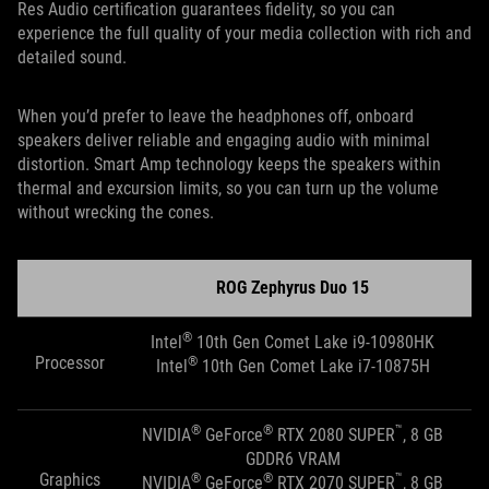
Res Audio certification guarantees fidelity, so you can
experience the full quality of your media collection with rich and
detailed sound.
When you’d prefer to leave the headphones off, onboard
speakers deliver reliable and engaging audio with minimal
distortion. Smart Amp technology keeps the speakers within
thermal and excursion limits, so you can turn up the volume
without wrecking the cones.
ROG Zephyrus Duo 15
®
Intel
10th Gen Comet Lake i9-10980HK
Processor
®
Intel
10th Gen Comet Lake i7-10875H
®
®
™
NVIDIA
GeForce
RTX 2080 SUPER
, 8 GB
GDDR6 VRAM
Graphics
®
®
™
NVIDIA
GeForce
RTX 2070 SUPER
, 8 GB