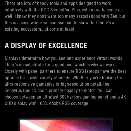
There are lots of handy tools and apps designed to work
intuitively with the ROG ScreenPad Plus, with more to come as
well. I know they don't want too many associations with Zen, but
this is a case where we can use one to show that there's an
existing ecosystem.. of sorts at least
A DISPLAY OF EXCELLENCE
Displays determine how you see and experience virtual worlds.
There’s no substitute for a good one, which is why we work
closely with panel partners to ensure ROG laptops have the best
options for a wide variety of needs. Whether you’re looking for
ultra-responsive gameplay or high-resolution detail, the
Zephyrus Duo 15 has a primary display to match. You can
choose between an ultrafast 300Hz/3ms gaming panel and a 4K
UHD display with 100% Adobe RGB coverage.