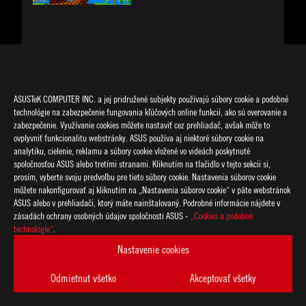
NAJNOVŠIE ČLÁNKY
ASUSTeK COMPUTER INC. a jej pridružené subjekty používajú súbory cookie a podobné
technológie na zabezpečenie fungovania kľúčových online funkcií, ako sú overovanie a
zabezpečenie. Využívanie cookies môžete nastaviť cez prehliadač, avšak môže to
ovplyvniť funkcionalitu webstránky. ASUS používa aj niektoré súbory cookie na
analytiku, cielenie, reklamu a súbory cookie vložené vo videách poskytnuté
spoločnosťou ASUS alebo tretími stranami. Kliknutím na tlačidlo v tejto sekcii si,
prosím, vyberte svoju predvoľbu pre tieto súbory cookie. Nastavenia súborov cookie
môžete nakonfigurovať aj kliknutím na „Nastavenia súborov cookie“ v päte webstránok
ASUS alebo v prehliadači, ktorý máte nainštalovaný. Podrobné informácie nájdete v
zásadách ochrany osobných údajov spoločnosti ASUS -
„Cookies a podobné
technológie“
.
Nastavenie cookies
NEW
Odmietnut všetko
Akceptovať všetky
ROG n