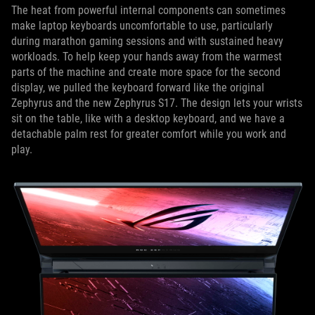
The heat from powerful internal components can sometimes
make laptop keyboards uncomfortable to use, particularly
during marathon gaming sessions and with sustained heavy
workloads. To help keep your hands away from the warmest
parts of the machine and create more space for the second
display, we pulled the keyboard forward like the original
Zephyrus and the new Zephyrus S17. The design lets your wrists
sit on the table, like with a desktop keyboard, and we have a
detachable palm rest for greater comfort while you work and
play.