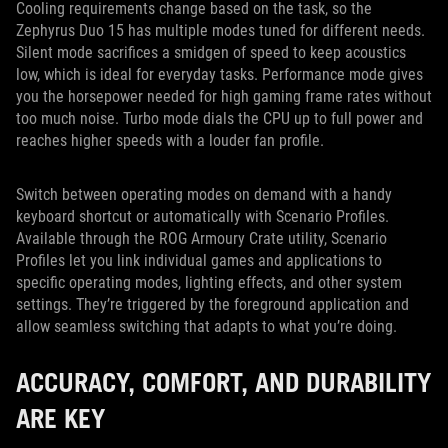
Cooling requirements change based on the task, so the
Zephyrus Duo 15 has multiple modes tuned for different needs.
Silent mode sacrifices a smidgen of speed to keep acoustics
low, which is ideal for everyday tasks. Performance mode gives
you the horsepower needed for high gaming frame rates without
too much noise. Turbo mode dials the CPU up to full power and
reaches higher speeds with a louder fan profile.
Switch between operating modes on demand with a handy
keyboard shortcut or automatically with Scenario Profiles.
Available through the ROG Armoury Crate utility, Scenario
Profiles let you link individual games and applications to
specific operating modes, lighting effects, and other system
settings. They’re triggered by the foreground application and
allow seamless switching that adapts to what you’re doing.
ACCURACY, COMFORT, AND DURABILITY
ARE KEY