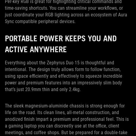
Per-key RGB is great for highlighting critical commands and
time-saving shortcuts. You can streamline your workflows, or
just coordinate your RGB lighting across an ecosystem of Aura
Sync compatible peripheral devices.
PORTABLE POWER KEEPS YOU AND
ACTIVE ANYWHERE
Everything about the Zephyrus Duo 15 is thoughtful and
intentional. The design truly allows form to follow function,
using space efficiently and effectively to squeeze incredible
power and premium features into an impressively slim body
that’s just 20.9mm thin and only 2.4kg.
The sleek magnesium-aluminide chassis is strong enough for
life on the road. Its clean lines, all-metal construction, and
anodized finish impart a premium and professional feel. This is
a gaming laptop you can discreetly use at the office, client
meetings, and coffee shops. But be prepared for a double-take