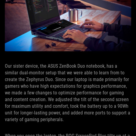
Our sister device, the ASUS ZenBook Duo notebook, has a
similar dual-monitor setup that we were able to learn from to
create the Zephyrus Duo. Since our laptop is made primarily for
gamers who have high expectations for graphics performance,
we made a few changes to optimize performance for gaming
and content creation. We adjusted the tilt of the second screen
for maximum utility and comfort, took the battery up to a 90Wh
unit for longer-lasting power, and added more ports to support a
variety of gaming peripherals.
When you open the laptop, the ROG ScreenPad Plus tilts up at a