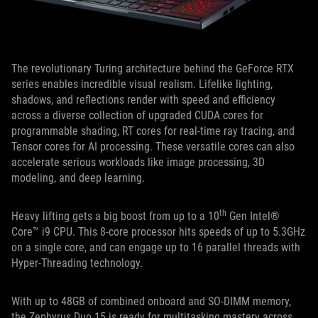
The revolutionary Turing architecture behind the GeForce RTX
series enables incredible visual realism. Lifelike lighting,
shadows, and reflections render with speed and efficiency
across a diverse collection of upgraded CUDA cores for
programmable shading, RT cores for real-time ray tracing, and
Tensor cores for AI processing. These versatile cores can also
accelerate serious workloads like image processing, 3D
modeling, and deep learning.
th
Heavy lifting gets a big boost from up to a 10
Gen Intel®
Core™ i9 CPU. This 8-core processor hits speeds of up to 5.3GHz
on a single core, and can engage up to 16 parallel threads with
Hyper-Threading technology.
With up to 48GB of combined onboard and SO-DIMM memory,
the Zephyrus Duo 15 is ready for multitasking mastery across