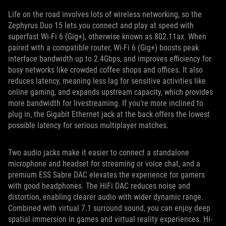
Life on the road involves lots of wireless networking, so the
Zephyrus Duo 15 lets you connect and play at speed with
superfast Wi-Fi 6 (Gig+), otherwise known as 802.11ax. When
paired with a compatible router, Wi-Fi 6 (Gig+) boosts peak
interface bandwidth up to 2.4Gbps, and improves efficiency for
busy networks like crowded coffee shops and offices. It also
reduces latency, meaning less lag for sensitive activities like
online gaming, and expands upstream capacity, which provides
more bandwidth for livestreaming. If you’re more inclined to
plug in, the Gigabit Ethernet jack at the back offers the lowest
possible latency for serious multiplayer matches.
Two audio jacks make it easier to connect a standalone
microphone and headset for streaming or voice chat, and a
premium ESS Sabre DAC elevates the experience for gamers
with good headphones. The HiFi DAC reduces noise and
distortion, enabling clearer audio with wider dynamic range.
Combined with virtual 7.1 surround sound, you can enjoy deep
spatial immersion in games and virtual reality experiences. Hi-