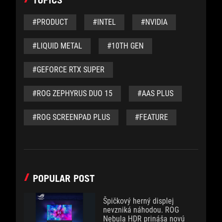
TOPICS
#PRODUCT
#INTEL
#NVIDIA
#LIQUID METAL
#10TH GEN
#GEFORCE RTX SUPER
#ROG ZEPHYRUS DUO 15
#AAS PLUS
#ROG SCREENPAD PLUS
#FEATURE
POPULAR POST
Špičkový herný displej
nevzniká náhodou. ROG
Nebula HDR prináša novú