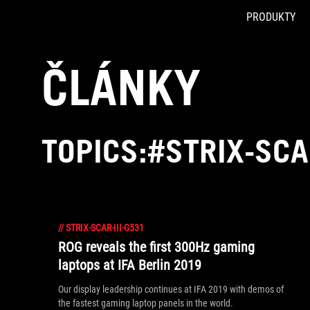
PRODUKTY
Accessibility links
Skip to content
Accessibility Help
Skip to Menu
ASUS Footer
ČLÁNKY
TOPICS:#STRIX-SCA
//
STRIX-SCAR-III-G531
ROG reveals the first 300Hz gaming
laptops at IFA Berlin 2019
Our display leadership continues at IFA 2019 with demos of
the fastest gaming laptop panels in the world.