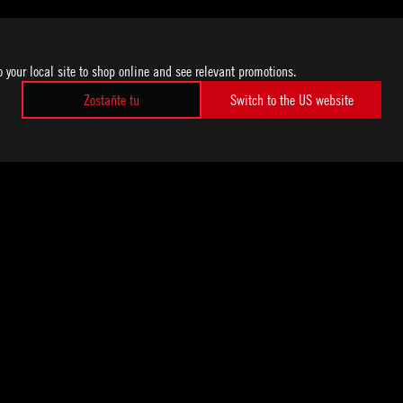
o your local site to shop online and see relevant promotions.
Zostaňte tu
Switch to the US website