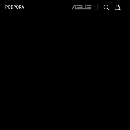
PODPORA
ASUS
home
logo