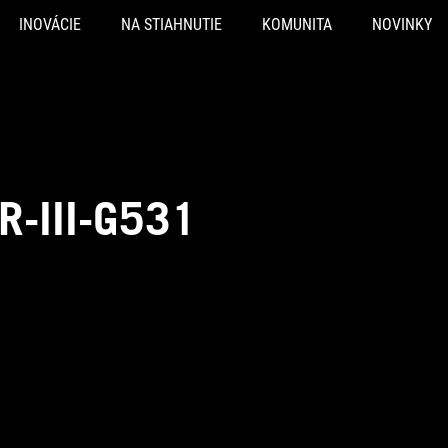
INOVÁCIE
NA STIAHNUTIE
KOMUNITA
NOVINKY
R-III-G531