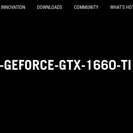
INNOVATION
DOWNLOADS
COMMUNITY
WHAT'S HO
-GEFORCE-GTX-1660-TI