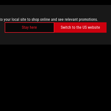
to your local site to shop online and see relevant promotions.
Stay here
Switch to the US website