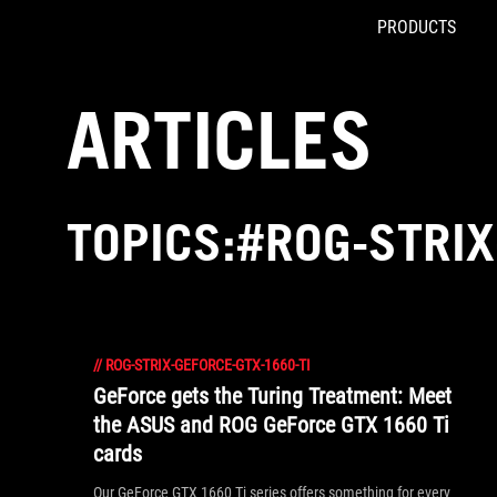
PRODUCTS
Accessibility links
Skip to content
Accessibility Help
Skip to Menu
ROG Footer
ARTICLES
TOPICS:#ROG-STRIX
//
ROG-STRIX-GEFORCE-GTX-1660-TI
GeForce gets the Turing Treatment: Meet
the ASUS and ROG GeForce GTX 1660 Ti
cards
Our GeForce GTX 1660 Ti series offers something for every