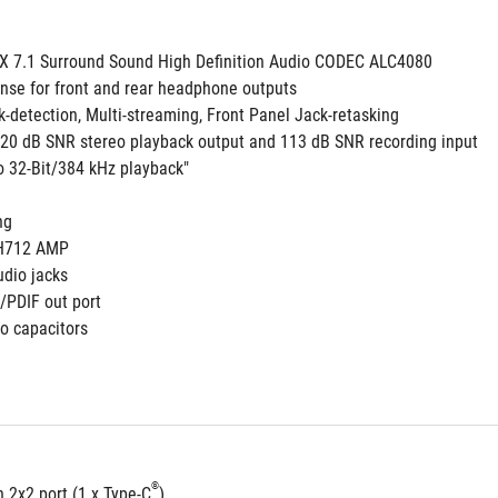
 7.1 Surround Sound High Definition Audio CODEC ALC4080
nse for front and rear headphone outputs
k-detection, Multi-streaming, Front Panel Jack-retasking
 120 dB SNR stereo playback output and 113 dB SNR recording input
to 32-Bit/384 kHz playback"
 
ng
3H712 AMP
udio jacks
S/PDIF out port 
o capacitors
®
 2x2 port (1 x Type-C
)