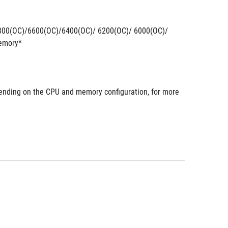
800(OC)/6600(OC)/6400(OC)/ 6200(OC)/ 6000(OC)/
emory*
nding on the CPU and memory configuration, for more 