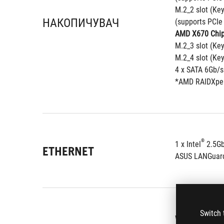
M.2_2 slot (Ke
НАКОПИЧУВАЧ
(supports PCIe
AMD X670 Chip
M.2_3 slot (Ke
M.2_4 slot (Ke
4 x SATA 6Gb/s
*AMD RAIDXpert
®
1 x Intel
 2.5G
ETHERNET
ASUS LANGuar
Switch 
Wi-Fi 6E