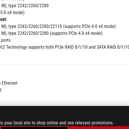
y M), type 2242/2260/2280
 5.0 x4 mode)
set
y M), type 2242/2260/2280/22110 (supports PCIe 4.0 x4 mode)
y M), type 2242/2260/2280 (supports PCIe 4.0 x4 mode)
 ports
2 Technology supports both PCIe RAID 0/1/10 and SATA RAID 0/1/10
b Ethernet
d
to your local site to shop online and see relevant promotions.