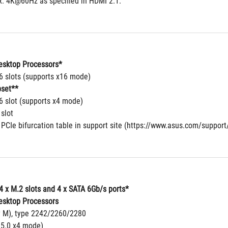
. 4K@60Hz as specified in HDMI 2.1.
sktop Processors*
16 slots (supports x16 mode)
set**
6 slot (supports x4 mode)
 slot
 PCIe bifurcation table in support site (https://www.asus.com/suppor
4 x M.2 slots and 4 x SATA 6Gb/s ports*
sktop Processors
y M), type 2242/2260/2280
 5.0 x4 mode)