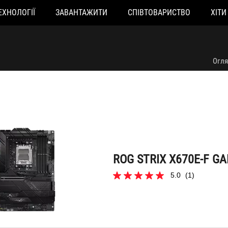
ЕХНОЛОГІЇ
ЗАВАНТАЖИТИ
СПІВТОВАРИСТВО
ХІТИ
ROG STRIX X670E-F GAMING WIFI
Огл
ROG STRIX X670E-F GA
5.0
(1)
5.0
з
5
зірок.
1
відгук