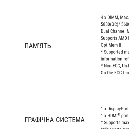
4 x DIMM, Max
5800(OC)/ 560
Dual Channel M
Supports AMD E
ПАМ’ЯТЬ
OptiMem II 
* Supported me
information re
* Non-ECC, Un
On-Die ECC fun
1 x DisplayPort
®
1 x HDMI
 por
ГРАФІЧНА СИСТЕМА
* Supports max