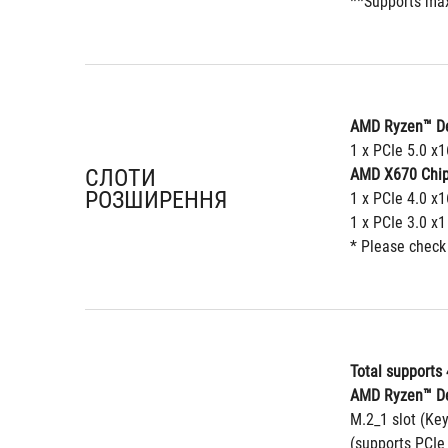
**Supports max
AMD Ryzen™ De
1 x PCIe 5.0 x
СЛОТИ
AMD X670 Chip
РОЗШИРЕННЯ
1 x PCIe 4.0 x1
1 x PCIe 3.0 x1
* Please check
Total supports 
AMD Ryzen™ De
M.2_1 slot (Ke
(supports PCIe