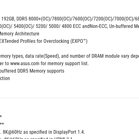
. 192GB, DDR5 8000+(OC)/7800(OC)/7600(OC)/7200(OC)/7000(OC)/6
0(OC)/ 5400(OC)/ 5200/ 5000/ 4800 ECC andNon-ECC, Un-buffered M
emory Architecture 
XTended Profiles for Overclocking (EXPO™)
mory types, data rate(Speed), and number of DRAM module vary depe
fer to www.asus.com for memory support list. 
-buffered DDR5 Memory supports
ction
*
t**
. 8K@60Hz as specified in DisplayPort 1.4. 