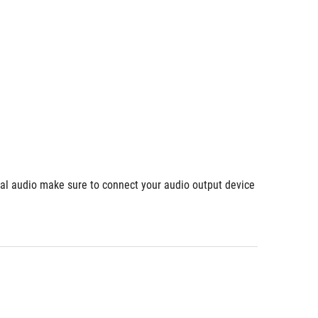
ial audio make sure to connect your audio output device 