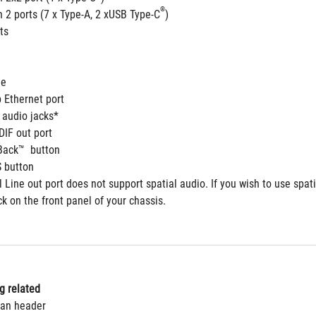
®
 2 ports (7 x Type-A, 2 xUSB Type-C
) 
ts
le
 Ethernet port
 audio jacks*
DIF out port
Back™  button 
 button
 Line out port does not support spatial audio. If you wish to use spat
ck on the front panel of your chassis.
g related 
Fan header