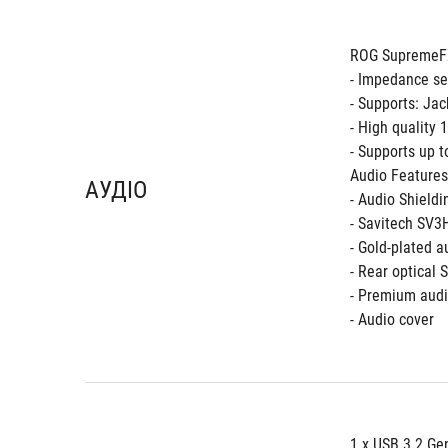
ROG SupremeFX
- Impedance se
- Supports: Jac
- High quality
- Supports up 
Audio Features
АУДІО
- Audio Shieldi
- Savitech SV
- Gold-plated a
- Rear optical 
- Premium audi
- Audio cover
1 x USB 3.2 Gen