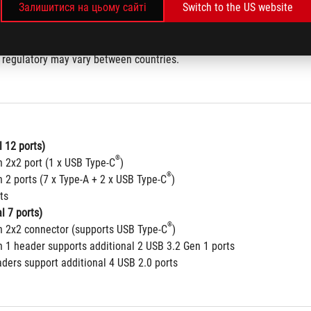
Залишитися на цьому сайті
Switch to the US website
802.11 a/b/g/n/ac/ax) 
5/6GHz frequency band
 regulatory may vary between countries.
 12 ports)
®
n 2x2 port (1 x USB Type-C
)
®
 2 ports (7 x Type-A + 2 x USB Type-C
)
ts
l 7 ports)
®
n 2x2 connector (supports USB Type-C
) 
n 1 header supports additional 2 USB 3.2 Gen 1 ports
aders support additional 4 USB 2.0 ports