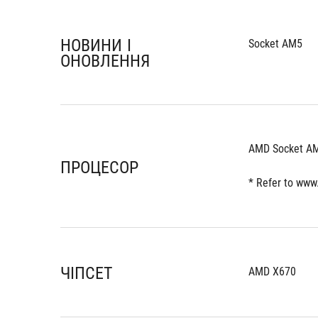
НОВИНИ І
Socket AM5
ОНОВЛЕННЯ
AMD Socket AM
ПРОЦЕСОР
* Refer to www
ЧІПСЕТ
AMD X670