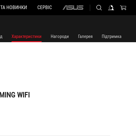
 ТА НОВИНКИ
СЕРВІС
ASUS
home
logo
яд
Характеристики
Нагороди
Галерея
Підтримка
MING WIFI