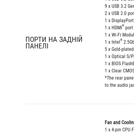
9 x USB 3.2 Gen
2 x USB 2.0 por
1 x DisplayPort
®
1 x HDMI
 port
1 x Wi-Fi Modu
ПОРТИ НА ЗАДНІЙ
®
1 x Intel
 2.5Gb
ПАНЕЛІ
5 x Gold-plated
1 x Optical S/P
1 x BIOS Flash
1 x Clear CMOS
*The rear panel
to the audio ja
Fan and Coolin
1 x 4-pin CPU 