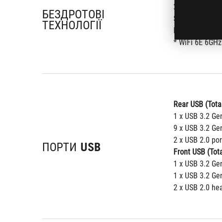
2x2 Wi-Fi 6E (
БЕЗДРОТОВІ
Supports 2.4/
ТЕХНОЛОГІЇ
Bluetooth v5.2
* WiFi 6E 6GHz
Rear USB (Total
1 x USB 3.2 Ge
9 x USB 3.2 Gen
2 x USB 2.0 por
ПОРТИ USB
Front USB (Tota
1 x USB 3.2 Ge
1 x USB 3.2 Ge
2 x USB 2.0 he