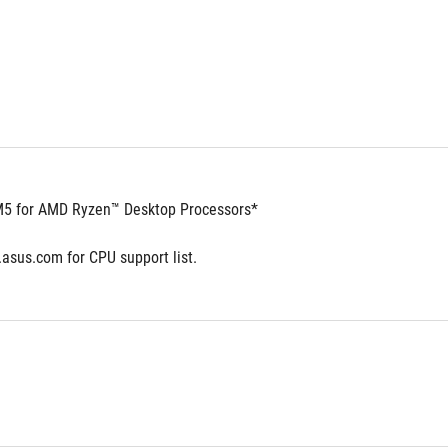
5 for AMD Ryzen™ Desktop Processors*
.asus.com for CPU support list.