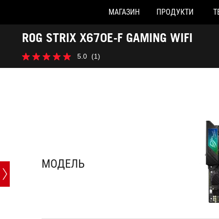
МАГАЗИН
ПРОДУКТИ
Т
Accessibility links
ROG STRIX X670E-F GAMING WIFI
Перейти до вмісту
Довідка про спеціальні можливості
Перейти до меню
ASUS Footer
-
5.0
(1)
Характеристики
5.0
з
5
зірок.
1
відгук
МОДЕЛЬ