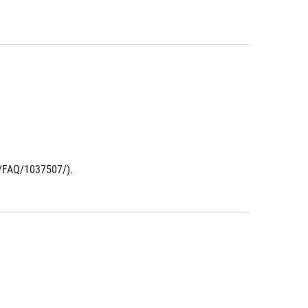
t/FAQ/1037507/).