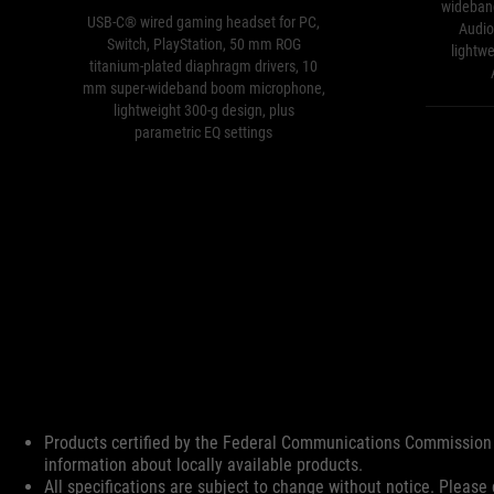
wideban
USB-C® wired gaming headset for PC,
Audio,
Switch, PlayStation, 50 mm ROG
lightw
titanium-plated diaphragm drivers, 10
mm super-wideband boom microphone,
lightweight 300-g design, plus
parametric EQ settings
Disclaimer
Products certified by the Federal Communications Commission 
information about locally available products.
All specifications are subject to change without notice. Please 