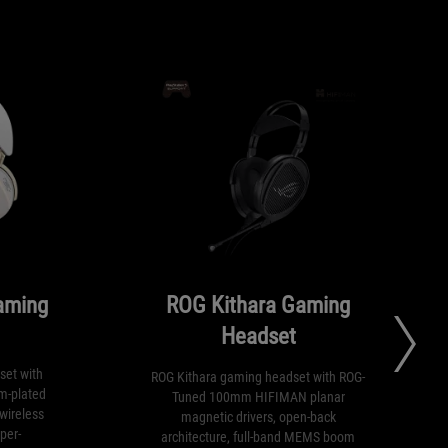
aming
ROG Kithara Gaming
Headset
set with
ROG Kithara gaming headset with ROG-
m-plated
Tuned 100mm HIFIMAN planar
wireless
magnetic drivers, open-back
per-
architecture, full-band MEMS boom