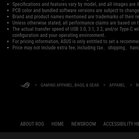
Specifications and features vary by model, and all images are ill
PCB color and bundled software versions are subject to change
Brand and product names mentioned are trademarks of their r
Unless otherwise stated, all performance claims are based on th
The actual transfer speed of USB 3.0, 3.1, 3.2, and/or Type-C w
configuration and your operating environment.
For pricing information, ASUS is only entitled to set a recommen
Price may not include extra fee, including tax、shipping、han
ASUS
Footer
>
GAMING APPAREL, BAGS, & GEAR
>
APPAREL
>
R
ABOUT ROG
HOME
NEWSROOM
ACCESSIBILITY H