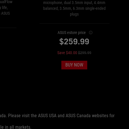
ualFlow
microphone, dual 3.5mm input, 4.4mm
 life,
balanced, 3.5mm, 6.3mm single-ended
s ASUS
plugs
ASUS estore price
$259.99
Save $40.00
$299.99
BUY NOW
nada. Please visit the ASUS USA and ASUS Canada websites for
le in all markets.