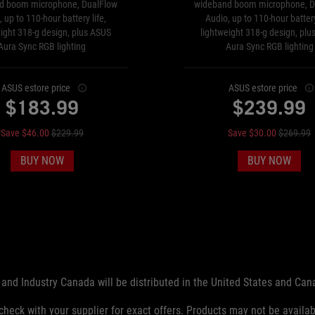
d boom microphone, DualFlow
wideband boom microphone, D
 up to 110-hour battery life,
Audio, up to 110-hour battery
eight 318-g design, plus ASUS
lightweight 318-g design, plu
Aura Sync RGB lighting
Aura Sync RGB lighting
ASUS estore price
ASUS estore price
$183.99
$239.99
Save $46.00
$229.99
Save $30.00
$269.99
BUY NOW
BUY NOW
and Industry Canada will be distributed in the United States and Ca
check with your supplier for exact offers. Products may not be availab