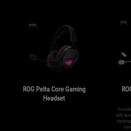
ROG Pelta Core Gaming
ROG
Headset
Tri-mode
ROG Spee
diaphrag
soun