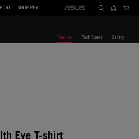
PORT
SHOP PBA
ASUS
home
logo
Features
Tech Specs
Gallery
th Eye T-shirt