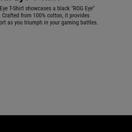
Eye T-Shirt showcases a black "ROG Eye"
. Crafted from 100% cotton, it provides
t as you triumph in your gaming battles.