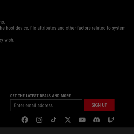
ns.
e host device, file attributes and other factors related to system
ey wish.
GET THE LATEST DEALS AND MORE
SIGN UP
facebook
instagram
tiktok
twitter
youtube
discord
twitch