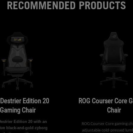
RECOMMENDED PRODUCTS
Destrier Edition 20
ROG Courser Core 
Gaming Chair
Chair
strier Edition 20 with an
ROG Courser Core gaming cha
ive black-and-gold cyborg
adjustable cold-pressed lum