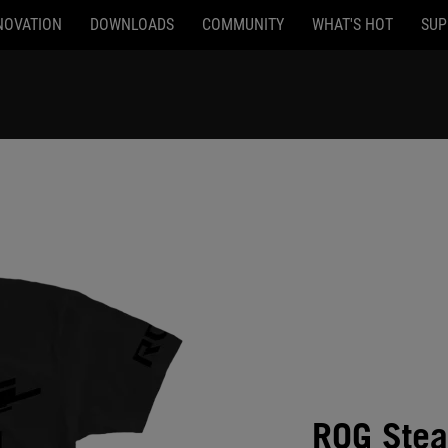
NOVATION
DOWNLOADS
COMMUNITY
WHAT'S HOT
SUP
ROG Steal