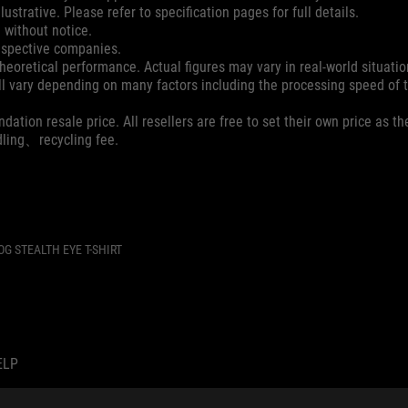
ustrative. Please refer to specification pages for full details.
 without notice.
espective companies.
eoretical performance. Actual figures may vary in real-world situatio
ill vary depending on many factors including the processing speed of th
dation resale price. All resellers are free to set their own price as th
dling、recycling fee.
OG STEALTH EYE T-SHIRT
ELP