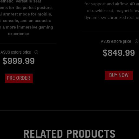
sthetic, versatile seat
for support and airflow, 4D a
nts for the perfect posture,
ultrawide seat, magnetic he
al armrest mode for mobile,
dynamic synchronized reclin
d console, and an acoustic
or a more immersive gaming
experience
ASUS estore price
$849.99
ASUS estore price
$999.99
BUY NOW
PRE ORDER
RELATED PRODUCTS