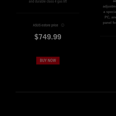
ae
and durable class 4 gas lift
adjustme
a speci
PC, an
panel f
ASUS estore price
$749.99
BUY NOW