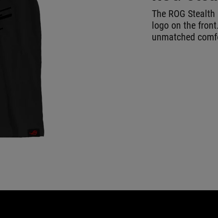
The ROG Stealth 
logo on the front
unmatched comfor