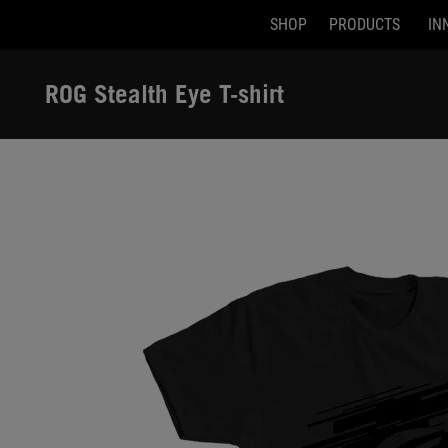
SHOP
PRODUCTS
IN
Accessibility links
Skip to content
Accessibility Help
Skip to Menu
ASUS Footer
ROG Stealth Eye T-shirt