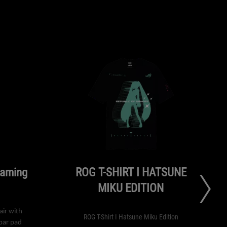
Gaming
ROG T-SHIRT I HATSUNE
MIKU EDITION
ir with
ROG T-Shirt I Hatsune Miku Edition
bar pad