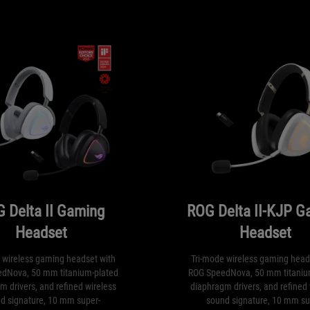
 Delta II Gaming
ROG Delta II-KJP G
Headset
Headset
 wireless gaming headset with
Tri-mode wireless gaming head
dNova, 50 mm titanium-plated
ROG SpeedNova, 50 mm titaniu
m drivers, and refined wireless
diaphragm drivers, and refined 
d signature, 10 mm super-
sound signature, 10 mm su