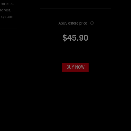
rmrests,
adrest,
e system
ASUS estore price
$45.90
BUY NOW