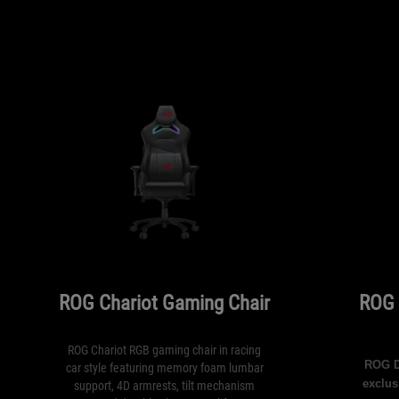
ROG Chariot Gaming Chair
ROG 
ROG Chariot RGB gaming chair in racing
ROG De
car style featuring memory foam lumbar
exclus
support, 4D armrests, tilt mechanism