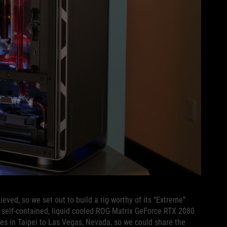
eved, so we set out to build a rig worthy of its “Extreme”
 self-contained, liquid cooled ROG Matrix GeForce RTX 2080
ces in Taipei to Las Vegas, Nevada, so we could share the