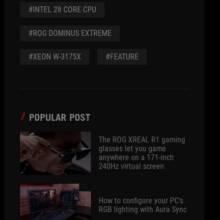
#INTEL 28 CORE CPU
#ROG DOMINUS EXTREME
#XEON W-3175X
#FEATURE
POPULAR POST
The ROG XREAL R1 gaming
glasses let you game
anywhere on a 171-inch
240Hz virtual screen
How to configure your PC's
RGB lighting with Aura Sync