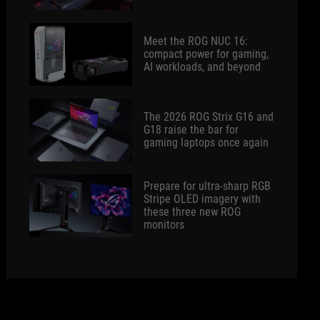
Meet the ROG NUC 16:
compact power for gaming,
AI workloads, and beyond
The 2026 ROG Strix G16 and
G18 raise the bar for
gaming laptops once again
Prepare for ultra-sharp RGB
Stripe OLED imagery with
these three new ROG
monitors