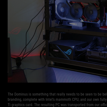
The Dominus is something that really needs to be seen to be beli
branding, complete with Intel’s mammoth CPU, and our own fully
Ti graphics card. The resulting PC was transported from our offi