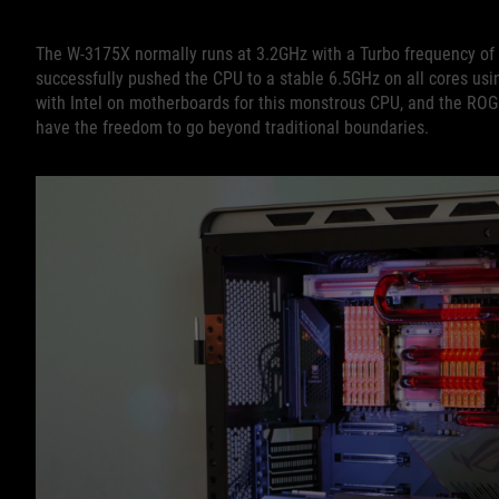
The W-3175X normally runs at 3.2GHz with a Turbo frequency of 
successfully pushed the CPU to a stable 6.5GHz on all cores us
with Intel on motherboards for this monstrous CPU, and the RO
have the freedom to go beyond traditional boundaries.