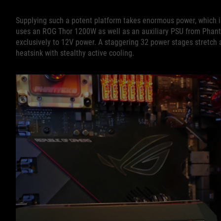
Supplying such a potent platform takes enormous power, which 
uses an ROG Thor 1200W as well as an auxiliary PSU from Phant
exclusively to 12V power. A staggering 32 power stages stretch ac
heatsink with stealthy active cooling.