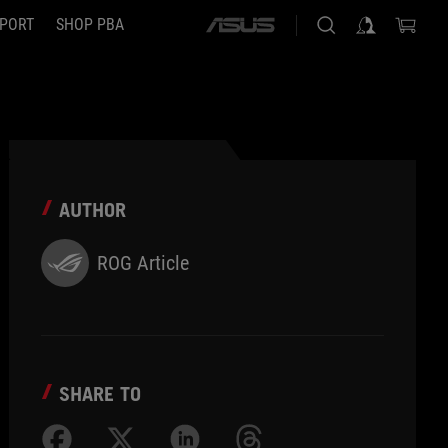
PORT
SHOP PBA
ASUS
home
logo
AUTHOR
ROG Article
SHARE TO