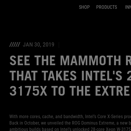
SHOP
PRODUCTS
IN
Accessibility links
Skip to content
Accessibility Help
Skip to Menu
ASUS Footer
JAN 30, 2019
SEE THE MAMMOTH R
THAT TAKES INTEL'S
3175X TO THE EXTR
With more cores, cache, and bandwidth, Intel’s Core X-Series p
Back in October, we unveiled the ROG Dominus Extreme, a new br
ambitious builds based on Intel’s unlocked 28-core Xeon W-3175