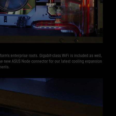
orm’s enterprise roots. Gigabit-class WiFi is included as well,
he new ASUS Node connector for our latest cooling expansion
nents.