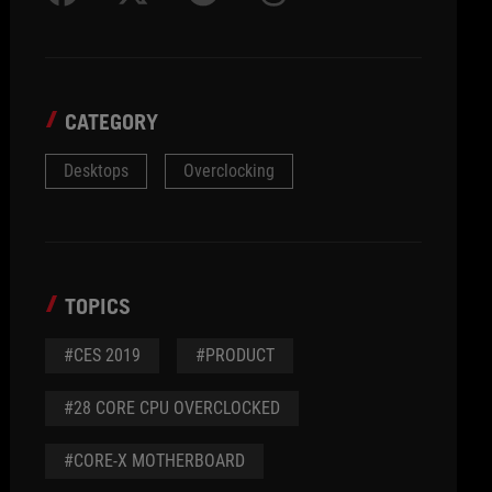
CATEGORY
Desktops
Overclocking
TOPICS
#CES 2019
#PRODUCT
#28 CORE CPU OVERCLOCKED
#CORE-X MOTHERBOARD