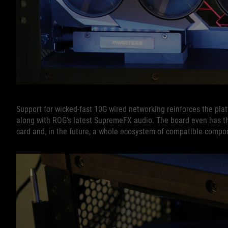
Support for wicked-fast 10G wired networking reinforces the platf
along with ROG’s latest SupremeFX audio. The board even has t
card and, in the future, a whole ecosystem of compatible compo