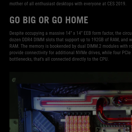
mother of all enthusiast desktops with everyone at CES 2019.
GO BIG OR GO HOME
Despite occupying a massive 14” x 14” EEB form factor, the circu
dozen DDR4 DIMM slots that support up to 192GB of RAM, and we
RAM. The memory is bookended by dual DIMM.2 modules with ro
provide connectivity for additional NVMe drives, while four PCIe 
bottlenecks, that’s all connected directly to the CPU.