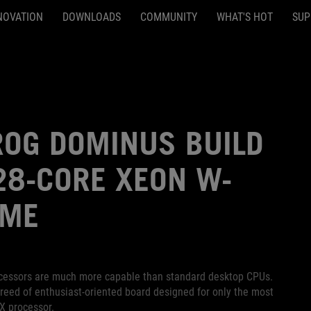
NOVATION
DOWNLOADS
COMMUNITY
WHAT'S HOT
SUP
OG DOMINUS BUILD
 28-CORE XEON W-
EME
rocessors are much more capable than standard desktop CPUs.
eed of enthusiast-oriented board designed for only the most
X processor.