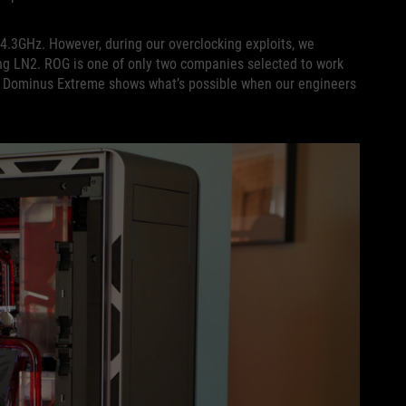
4.3GHz. However, during our overclocking exploits, we
ing LN2. ROG is one of only two companies selected to work
G Dominus Extreme shows what’s possible when our engineers