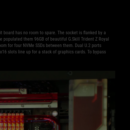
it board has no room to spare. The socket is flanked by a
 populated them 96GB of beautiful G.Skill Trident Z Royal
om for four NVMe SSDs between them. Dual U.2 ports
x16 slots line up for a stack of graphics cards. To bypass