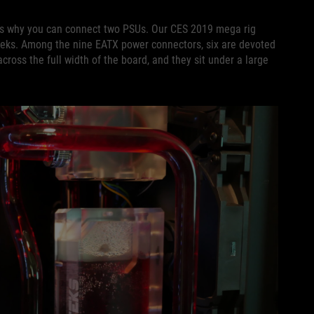
is why you can connect two PSUs. Our CES 2019 mega rig
eks. Among the nine EATX power connectors, six are devoted
ross the full width of the board, and they sit under a large