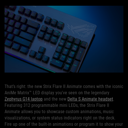
That’s right: the new Strix Flare II Animate comes with the iconic
AniMe Matrix™ LED display you've seen on the legendary
Zephyrus G14 laptop
and the new
Delta S Animate headset
.
Featuring 312 programmable mini LEDs, the Strix Flare II
Animate allows you to showcase custom animations, music
visualizations, or system status indicators right on the deck.
Fire up one of the built-in animations or program it to show your