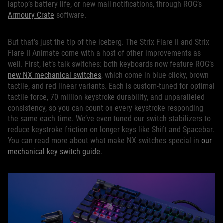
laptop’s battery life, or new mail notifications, through ROG’s
Armoury Crate
software.
But that’s just the tip of the iceberg. The Strix Flare II and Strix
Flare II Animate come with a host of other improvements as
well. First, let’s talk switches: both keyboards now feature ROG’s
new NX mechanical switches
, which come in blue clicky, brown
tactile, and red linear variants. Each is custom-tuned for optimal
tactile force, 70 million keystroke durability, and unparalleled
consistency, so you can count on every keystroke responding
the same each time. We’ve even tuned our switch stabilizers to
reduce keystroke friction on longer keys like Shift and Spacebar.
You can read more about what make NX switches special in
our
mechanical key switch guide
.