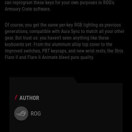
can reprogram these keys for your own purposes in ROG’s
Armoury Crate software.
Of course, you get the same per-key RGB lighting as previous
generations, compatible with Aura Sync to match all your other
gear. But trust us: you haven’t seen anything like these
keyboards yet. From the aluminum alloy top cover to the
improved switches, PBT keycaps, and new wrist rests, the Strix
Flare II and Flare II Animate bleed pure quality.
AUTHOR
ROG