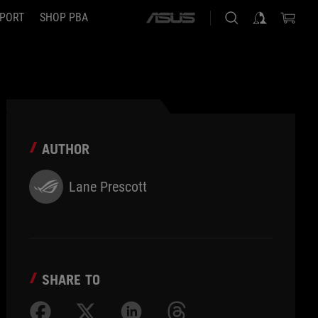
PORT
SHOP PBA
ASUS
home
logo
AUTHOR
Lane Prescott
SHARE TO