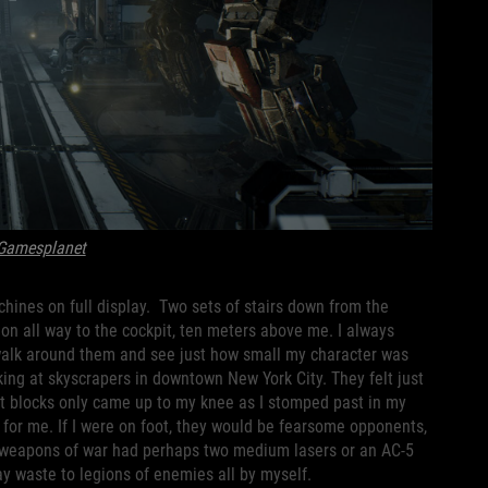
Gamesplanet
chines on full display. Two sets of stairs down from the
ion all way to the cockpit, ten meters above me. I always
walk around them and see just how small my character was
ing at skyscrapers in downtown New York City. They felt just
nt blocks only came up to my knee as I stomped past in my
for me. If I were on foot, they would be fearsome opponents,
 weapons of war had perhaps two medium lasers or an AC-5
lay waste to legions of enemies all by myself.