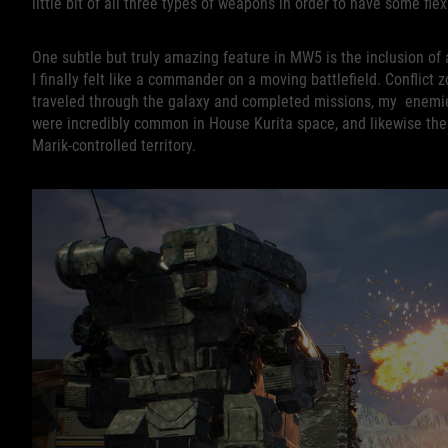
little bit of all three types of weapons in order to have some flexi
One subtle but truly amazing feature in MW5 is the inclusion of
I finally felt like a commander on a moving battlefield. Conflict
traveled through the galaxy and completed missions, my enemie
were incredibly common in House Kurita space, and likewise th
Marik-controlled territory.