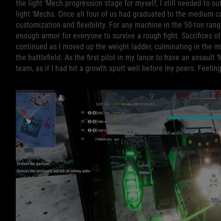
the light ‘Mech progression stage for myself, I still needed to o
light ‘Mechs. Once all four of us had graduated to the medium 
customization and flexibility. For any machine in the 50-ton ra
enough armor for everyone to survive a rough fight. Sacrifices of
continued as I moved up the weight ladder, culminating in the m
the battlefield. As the first pilot in my lance to have an assault
team, as if I had hit a growth spurt well before my peers. Feeli