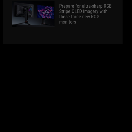
Prepare for ultra-sharp RGB
Stripe OLED imagery with
these three new ROG
monitors