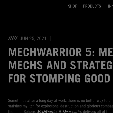
SHOP
PRODUCTS
IN
Accessibility links
Skip to content
Accessibility Help
Skip to Menu
ASUS Footer
JUN 25, 2021
MECHWARRIOR 5: ME
MECHS AND STRATEG
FOR STOMPING GOOD
Sometimes after a long day at work, there is no better way to u
satisfies my itch for explosions, destruction and glorious comba
the Inner Sphere.
MechWarrior 5: Mercenaries
delivers all of th