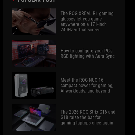
The ROG XREAL R1 gaming
glasses let you game
anywhere on a 171-inch
240Hz virtual screen
How to configure your PC's
RGB lighting with Aura Sync
Meet the ROG NUC 16:
compact power for gaming,
AI workloads, and beyond
The 2026 ROG Strix G16 and
G18 raise the bar for
gaming laptops once again