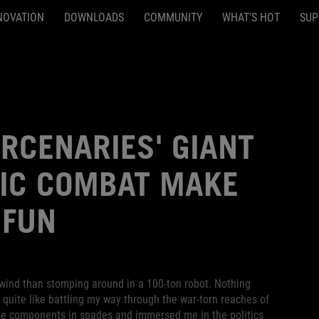
NOVATION
DOWNLOADS
COMMUNITY
WHAT'S HOT
SUP
RCENARIES' GIANT
IC COMBAT MAKE
 FUN
nwind than stomping around in a 100-ton robot. Nothing
t quite like battling my way through the war-torn reaches of
ese components in spades and immersed me in the politics