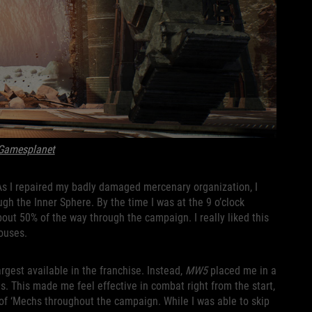
Gamesplanet
As I repaired my badly damaged mercenary organization, I
h the Inner Sphere. By the time I was at the 9 o’clock
out 50% of the way through the campaign. I really liked this
Houses.
rgest available in the franchise. Instead,
MW5
placed me in a
s. This made me feel effective in combat right from the start,
n of ‘Mechs throughout the campaign. While I was able to skip