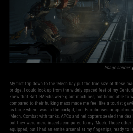
Image source:
My first trip down to the ‘Mech bay put the true size of these ma
bridge, I could look up from the widely spaced feet of my Centur
knew that BattleMechs were giant machines, but being able to 
compared to their hulking mass made me feel like a tourist gawk
as large when I was in the cockpit, too. Farmhouses or apartme
‘Mech. Combat with tanks, APCs and helicopters sealed the deal 
but they were mere insects compared to my ‘Mech. These other
equipped, but I had an entire arsenal at my fingertips, ready to 