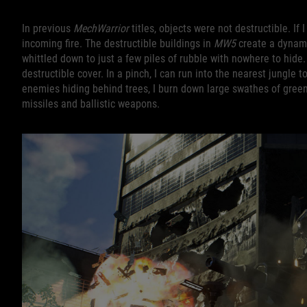
In previous
MechWarrior
titles, objects were not destructible. I
incoming fire. The destructible buildings in
MW5
create a dynamic
whittled down to just a few piles of rubble with nowhere to hide.
destructible cover. In a pinch, I can run into the nearest jungle 
enemies hiding behind trees, I burn down large swathes of gre
missiles and ballistic weapons.