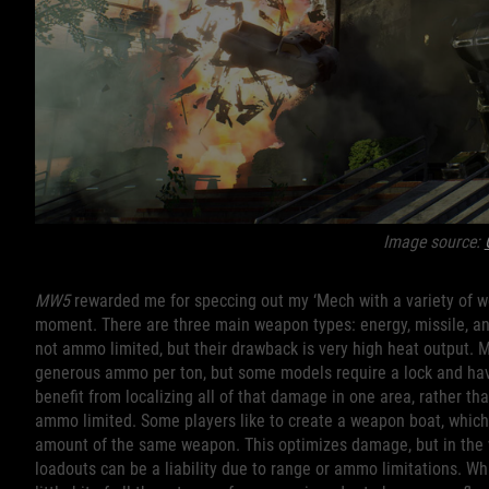
Image source:
MW5
rewarded me for speccing out my ‘Mech with a variety of w
moment. There are three main weapon types: energy, missile, an
not ammo limited, but their drawback is very high heat output. M
generous ammo per ton, but some models require a lock and have
benefit from localizing all of that damage in one area, rather th
ammo limited. Some players like to create a weapon boat, whic
amount of the same weapon. This optimizes damage, but in the w
loadouts can be a liability due to range or ammo limitations. Wh