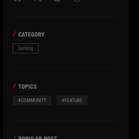
CATEGORY
Gaming
TOPICS
#COMMUNITY
#FEATURE
POPULAR POST