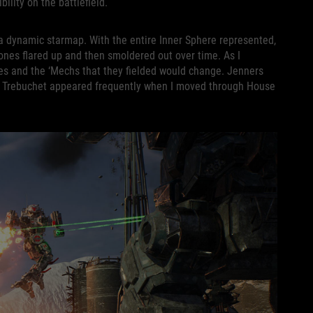
bility on the battlefield.
 a dynamic starmap. With the entire Inner Sphere represented,
 zones flared up and then smoldered out over time. As I
s and the ‘Mechs that they fielded would change. Jenners
e Trebuchet appeared frequently when I moved through House