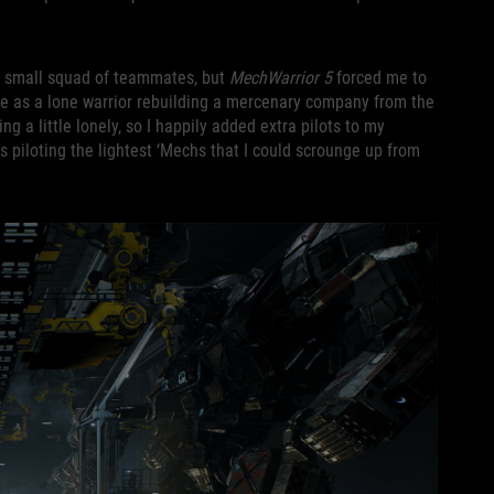
 a small squad of teammates, but
MechWarrior 5
forced me to
game as a lone warrior rebuilding a mercenary company from the
ng a little lonely, so I happily added extra pilots to my
s piloting the lightest ‘Mechs that I could scrounge up from