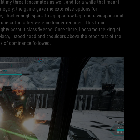
utfit my three lancemates as well, and for a while that meant
category, the game gave me extensive options for
nge, I had enough space to equip a few legitimate weapons and
 one or the other were no longer required. This trend
ighty assault class ‘Mechs. Once there, I became the king of
 ‘Mech, I stood head and shoulders above the other rest of the
ngs of dominance followed.