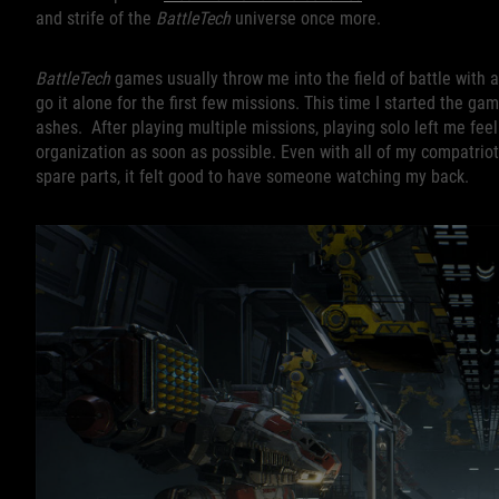
and strife of the
BattleTech
universe once more.
BattleTech
games usually throw me into the field of battle with
go it alone for the first few missions. This time I started the 
ashes. After playing multiple missions, playing solo left me feeli
organization as soon as possible. Even with all of my compatriot
spare parts, it felt good to have someone watching my back.