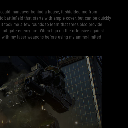
f I could maneuver behind a house, it shielded me from
 battlefield that starts with ample cover, but can be quickly
 It took me a few rounds to learn that trees also provide
to mitigate enemy fire. When I go on the offensive against
en with my laser weapons before using my ammo-limited