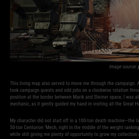
Image source:
This living map also served to move me through the campaign. 
took campaign quests and odd jobs on a clockwise rotation throug
position at the border between Marik and Steiner space, I was ab
mechanic, as it gently guided my hand in visiting all the Great 
My character did not start off in a 100-ton death machine—the la
50-ton Centurion ‘Mech, right in the middle of the weight ranking
while still giving me plenty of opportunity to grow my collectio