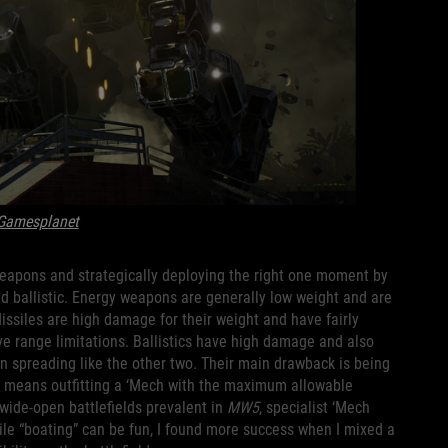
Gamesplanet
eapons and strategically deploying the right one moment by
d ballistic. Energy weapons are generally low weight and are
issiles are high damage for their weight and have fairly
 range limitations. Ballistics have high damage and also
an spreading like the other two. Their main drawback is being
h means outfitting a ‘Mech with the maximum allowable
ide-open battlefields prevalent in
MW5
, specialist ‘Mech
ile “boating” can be fun, I found more success when I mixed a