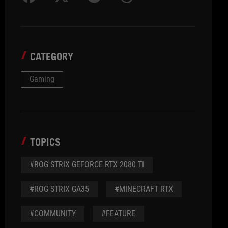
CATEGORY
Gaming
TOPICS
#ROG STRIX GEFORCE RTX 2080 TI
#ROG STRIX GA35
#MINECRAFT RTX
#COMMUNITY
#FEATURE