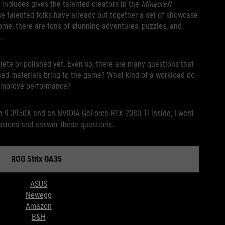
 includes gives the talented creators in the
Minecraft
se talented folks have already put together a set of showcase
 come, there are tons of stunning adventures, puzzles, and
.
mplete or polished yet. Even so, there are many questions that
sed materials bring to the game? What kind of a workload do
o improve performance?
n 9 3950X and an NVIDIA GeForce RTX 2080 Ti inside, I went
ssions and answer these questions.
Strix GA35
ASUS
Newegg
Amazon
B&H