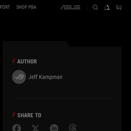
PORT
SHOP PBA
ASUS
home
logo
AUTHOR
Jeff Kampman
SHARE TO