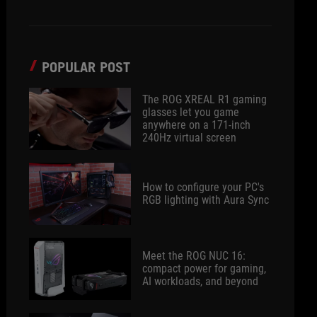
POPULAR POST
The ROG XREAL R1 gaming
glasses let you game
anywhere on a 171-inch
240Hz virtual screen
How to configure your PC's
RGB lighting with Aura Sync
Meet the ROG NUC 16:
compact power for gaming,
AI workloads, and beyond