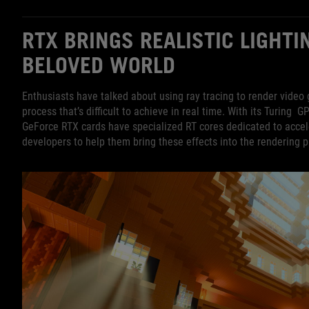
RTX BRINGS REALISTIC LIGHTI
BELOVED WORLD
Enthusiasts have talked about using ray tracing to render video 
process that’s difficult to achieve in real time. With its Turing G
GeForce RTX cards have specialized RT cores dedicated to acceler
developers to help them bring these effects into the rendering p