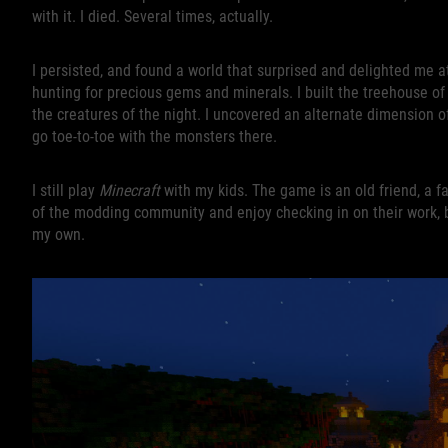
with it. I died. Several times, actually.
I persisted, and found a world that surprised and delighted me a
hunting for precious gems and minerals. I built the treehouse o
the creatures of the night. I uncovered an alternate dimension
go toe-to-toe with the monsters there.
I still play
Minecraft
with my kids. The game is an old friend, a f
of the modding community and enjoy checking in on their work, but 
my own.