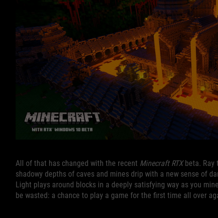
All of that has changed with the recent
Minecraft RTX
beta. Ray 
shadowy depths of caves and mines drip with a new sense of dan
Light plays around blocks in a deeply satisfying way as you min
be wasted: a chance to play a game for the first time all over ag