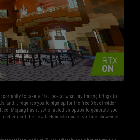
ortunity to take a first look at what ray tracing brings to
 and it requires you to sign up for the free Xbox Insider
lace. Mojang hasn’t yet enabled an option to generate your
d to check out the new tech inside one of six free showcase