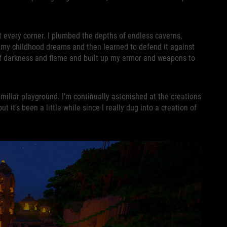
t every corner. I plumbed the depths of endless caverns,
f my childhood dreams and then learned to defend it against
 of darkness and flame and built up my armor and weapons to
amiliar playground. I’m continually astonished at the creations
it’s been a little while since I really dug into a creation of