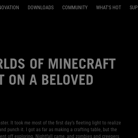
NOVATION
DOWNLOADS
COMMUNITY
WHAT'S HOT
SUP
RLDS OF MINECRAFT
T ON A BELOVED
er. It took me most of the first day’s fleeting light to realize
nd punch it. I got as far as making a crafting table, but the
went off exploring. Nightfall came, and zombies and creepers