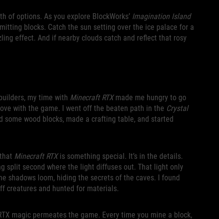
lth of options. As you explore BlockWorks’
Imagination Island
emitting blocks. Catch the sun setting over the ice palace for a
ing effect. And if nearby clouds catch and reflect that rosy
builders, my time with
Minecraft RTX
made me hungry to go
 love with the game. I went off the beaten path in the
Crystal
ed some wood blocks, made a crafting table, and started
 that
Minecraft RTX
is something special. It’s in the details.
g split second where the light diffuses out. That light only
The shadows loom, hiding the secrets of the caves. I found
ff creatures and hunted for materials.
’s RTX magic permeates the game. Every time you mine a block,