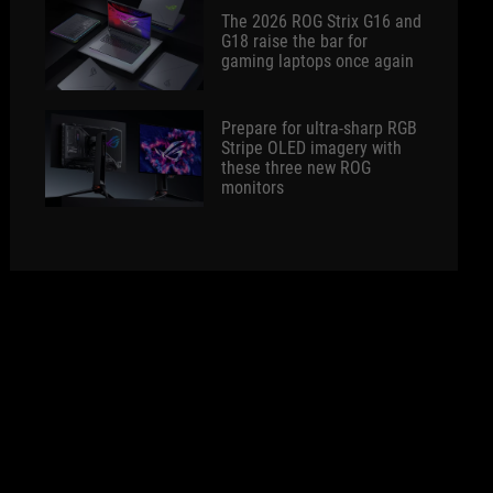
The 2026 ROG Strix G16 and
G18 raise the bar for
gaming laptops once again
Prepare for ultra-sharp RGB
Stripe OLED imagery with
these three new ROG
monitors