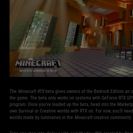
The
Minecraft RTX
beta gives owners of the Bedrock Edition an opp
the game. The beta only works on systems with GeForce RTX GPUs,
program. Once you’ve loaded up the beta, head into the Marketp
own Survival or Creative worlds with RTX on. For now, you’ll nee
worlds made by luminaries in the
Minecraft
creative community.