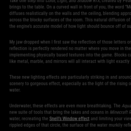
Take one step into
Color, Light, and Shadow RTX
, created by Pea
brings to the table. On a curved wall in front of you, the word “M
diffuses realistically on the walls and the ceiling, blending app
across the blocky surfaces of the room. This natural diffusion of l
the engine’s accurate model of how light should bounce off of su
My jaw dropped when I first saw the reflection of those letters on
reflection is perfectly rendered no matter where you move in the
implementing physically based textures into the game. Blocks ca
like metal, marble, and mirrors will all interact with light exactl
These new lighting effects are particularly striking in and aroun
scenery to gorgeous effect, especially as the light of the rising 
water.
Underwater, these effects are even more breathtaking. The
Aqua
new suite of tools that bring the lakes and oceans in
Minecraft 
water, recreating the
Snell’s Window effect
and limiting your vie
rippled edges of that circle, the surface of the water murkily re