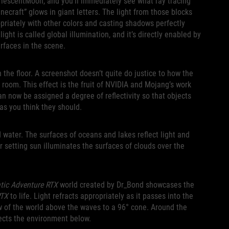
rlescentMoon, and you’ll immediately see what ray tracing
inecraft” glows in giant letters. The light from those blocks
ropriately with other colors and casting shadows perfectly
ight is called global illumination, and it’s directly enabled by
rfaces in the scene.
 the floor. A screenshot doesn’t quite do justice to how the
 room. This effect is the fruit of NVIDIA and Mojang’s work
n now be assigned a degree of reflectivity so that objects
y as you think they should.
d water. The surfaces of oceans and lakes reflect light and
or setting sun illuminates the surfaces of clouds over the
tic Adventure RTX
world created by Dr_Bond showcases the
RTX
to life. Light refracts appropriately as it passes into the
w of the world above the waves to a 96° cone. Around the
flects the environment below.