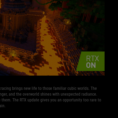
tracing brings new life to those familiar cubic worlds. The
ger, and the overworld shines with unexpected radiance.
e them. The RTX update gives you an opportunity too rare to
ain.