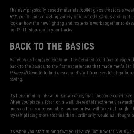
The new physically based materials toolkit gives creators a wea
RTX
, you’ll find a dazzling variety of updated textures and light-
look at how the new lighting and materials work together to dazzl
light? It’ll stop you in your tracks.
BACK TO THE BASICS
As much as I enjoyed exploring the detailed creations of expert 
back to the basics, to the first experiences that made me fall in
Palace RTX
world to find a cave and start from scratch. I gather
caving.
It’s here, mining into an unknown cave, that I became convinced
When you place a torch on a wall, there’s this extremely rewardin
goes as far as a reasonable bounce or two will take it, though. 
myself placing more torches than I ordinarily would as I fought o
It’s when you start mining that you realize just how far NVIDIA