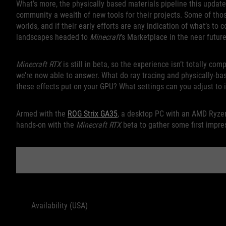
What’s more, the physically based materials pipeline this update
community a wealth of new tools for their projects. Some of tho
worlds, and if their early efforts are any indication of what’s to
landscapes headed to
Minecraft
’s Marketplace in the near future
Minecraft RTX
is still in beta, so the experience isn’t totally co
we’re now able to answer. What do ray tracing and physically-ba
these effects put on your GPU? What settings can you adjust t
Armed with the
ROG Strix GA35
, a desktop PC with an AMD Ryze
hands-on with the
Minecraft RTX
beta to gather some first impre
ROG 
Availability (USA)