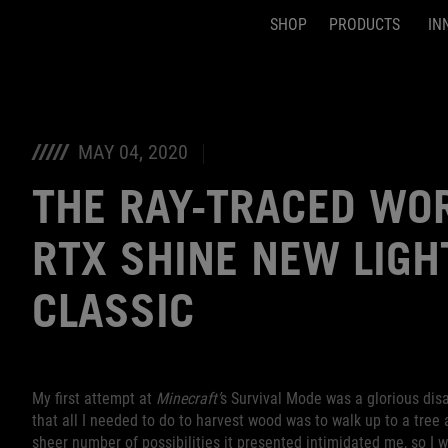
SHOP
PRODUCTS
IN
Accessibility links
Skip to content
Accessibility Help
Skip to Menu
ASUS Footer
MAY 04, 2020
THE RAY-TRACED WO
RTX SHINE NEW LIGH
CLASSIC
My first attempt at
Minecraft’
s Survival Mode was a glorious disast
that all I needed to do to harvest wood was to walk up to a tree a
sheer number of possibilities it presented intimidated me, so I 