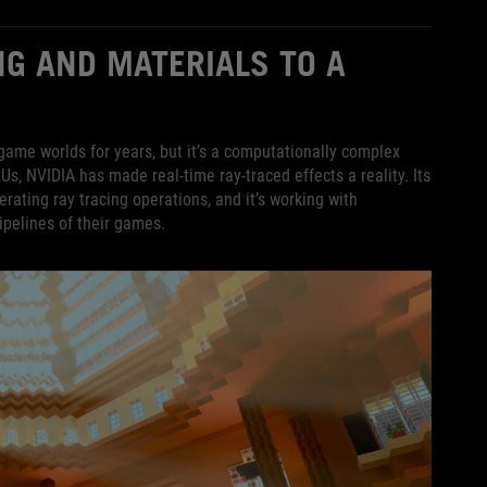
NG AND MATERIALS TO A
game worlds for years, but it’s a computationally complex
PUs, NVIDIA has made real-time ray-traced effects a reality. Its
ating ray tracing operations, and it’s working with
ipelines of their games.