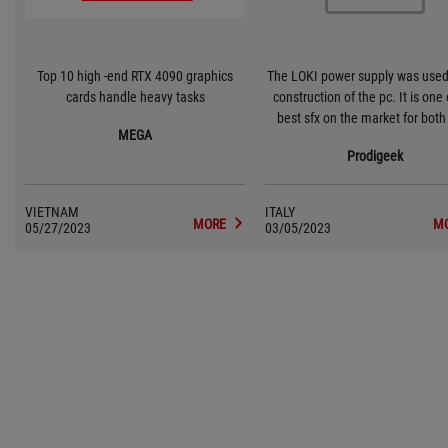
Top 10 high -end RTX 4090 graphics
The LOKI power supply was used 
cards handle heavy tasks
construction of the pc. It is one 
best sfx on the market for bot
MEGA
and internal components.
Prodigeek
VIETNAM
ITALY
MORE
M
05/27/2023
03/05/2023