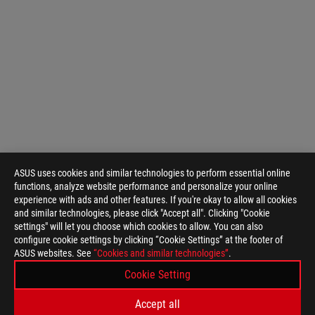
ASUS uses cookies and similar technologies to perform essential online
functions, analyze website performance and personalize your online
experience with ads and other features. If you're okay to allow all cookies
and similar technologies, please click "Accept all". Clicking "Cookie
settings" will let you choose which cookies to allow. You can also
configure cookie settings by clicking “Cookie Settings” at the footer of
ASUS websites. See
“Cookies and similar technologies”
.
Cookie Setting
Accept all