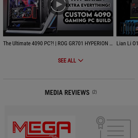
play
The Ultimate 4090 PC?! | ROG GR701 HYPERION Gaming PC Build | ASUS Strix 4090, i9 13900K Custom Loop
Lian Li O11 Dynamic
SEE ALL
MEDIA REVIEWS
(2)