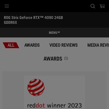
Accessibility links
ROG Strix GeForce RTX™ 4090 24GB 
Skip to content
Accessibility Help
Skip to Menu
ASUS Footer
GDDR6X
-
Awards
MENU
Features
ALL
AWARDS
VIDEO REVIEWS
MEDIA REV
Features
Tech Specs
AWARDS
(1)
Awards
Gallery
Support