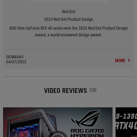
Red Dot
2023 Red Dot Product Design
ROG Strix GeForce RTX 40 series won the 2023 Red Dot Product Design
Award, a world-renowned design award.
GERMANY
MORE
04/07/2023
VIDEO REVIEWS
(10)