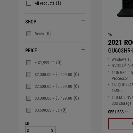
(1)
All Products
SHOP
(0)
Deals
16
2021 RO
GU603HR-
PRICE
Windows 10
(0)
~ $1,999.00
®
NVIDIA
GeF
11th Gen Int
(0)
$2,000.00 ~ $2,499.00
Processor
16" QHD+ (2
(0)
$2,500.00 ~ $2,999.00
165Hz
1TB M.2 NV
(0)
$3,000.00 ~ $3,499.00
SSD storage
(0)
$3,500.00 ~ up
SEE LESS
Min
$