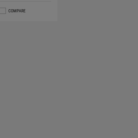
COMPARE