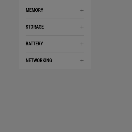
MEMORY
STORAGE
BATTERY
NETWORKING