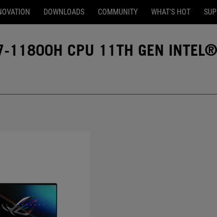
NOVATION
DOWNLOADS
COMMUNITY
WHAT'S HOT
SUP
7-11800H CPU 11TH GEN INTEL®
l® Core™ i7-11800H