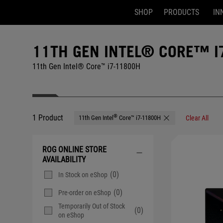
SHOP
PRODUCTS
IN
Accessibility links
Skip to content
Accessibility Help
Skip to Menu
ASUS Footer
11TH GEN INTEL® CORE™ I
11th Gen Intel® Core™ i7-11800H
1 Product
®
11th Gen Intel
Core™ i7-11800H
Clear All
Remove 11th Gen Inte
ROG ONLINE STORE
AVAILABILITY
(0)
In Stock on eShop
(0)
Pre-order on eShop
Temporarily Out of Stock
(0)
on eShop