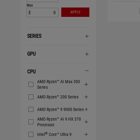
Max
$
APPLY
SERIES
GPU
CPU
CPU
AMD Ryzen™ AI Max 300
Series
AMD Ryzen™ 200 Series
AMD Ryzen™ 9 9000 Series
AMD Ryzen™ AI 9 HX 370
Processor
®
Intel
Core™ Ultra 9