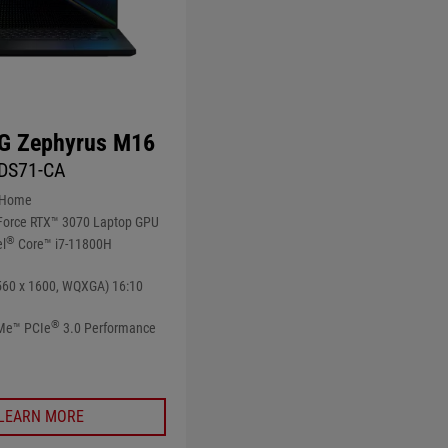
G Zephyrus M16
DS71-CA
 Home
orce RTX™ 3070 Laptop GPU
®
el
Core™ i7-11800H
560 x 1600, WQXGA) 16:10
®
Me™ PCIe
3.0 Performance
LEARN MORE