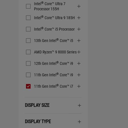
®
Intel
Core™ Ultra 7
Processor 155H
®
Intel
Core™ Ultra 9 185H
®
Intel
Core™ i5 Processor
®
13th Gen Intel
Core™ i5
AMD Ryzen™ 9 8000 Series
®
12th Gen Intel
Core™ i9
®
11th Gen Intel
Core™ i9
®
11th Gen Intel
Core™ i7
DISPLAY SIZE
DISPLAY TYPE