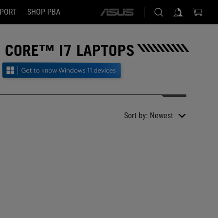
PORT
SHOP PBA
ASUS
home
logo
 CORE™ I7 LAPTOPS
Sort by:
Newest