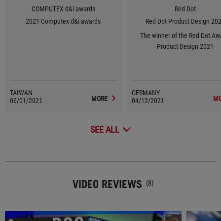
COMPUTEX d&i awards
Red Dot
2021 Computex d&i awards
Red Dot Product Design 20
The winner of the Red Dot Aw
Product Design 2021
TAIWAN
GERMANY
MORE
M
06/01/2021
04/12/2021
SEE ALL
VIDEO REVIEWS
(8)