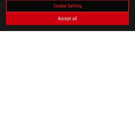
Cookie Setting
Accept all
ASUS
Footer
>
GAMING LAPTOPS
>
LAPTOPS FILTER
>
ROG STRIX G15
AWARD
GET THE LATEST DEALS AND MORE
SIGN UP
ABOUT ROG
HOME
NEWSROOM