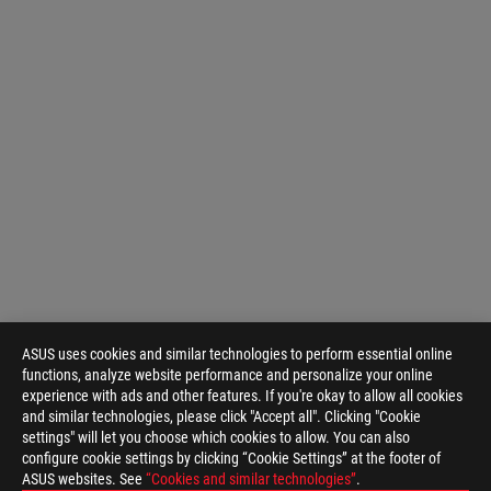
ASUS uses cookies and similar technologies to perform essential online
functions, analyze website performance and personalize your online
experience with ads and other features. If you're okay to allow all cookies
and similar technologies, please click "Accept all". Clicking "Cookie
settings" will let you choose which cookies to allow. You can also
configure cookie settings by clicking “Cookie Settings” at the footer of
ASUS websites. See
“Cookies and similar technologies”
.