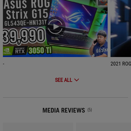
play
-
2021 
SEE ALL
MEDIA REVIEWS
(5)