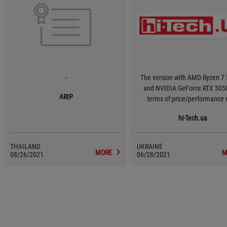
-
The version with AMD Ryzen 7
and NVIDIA GeForce RTX 3050 
ARIP
terms of price/performance r
provides a sufficient FPS in g
hi-Tech.ua
medium-high settings, and at t
time it will not force you to pa
more your hard-earned money fo
THAILAND
UKRAINE
10-15 fps.
MORE
M
08/26/2021
06/28/2021