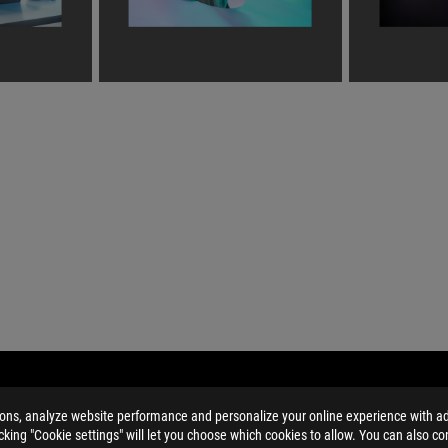
HYRUS G14 (2022)
GALLERY
ions, analyze website performance and personalize your online experience with ads
licking "Cookie settings" will let you choose which cookies to allow. You can also co