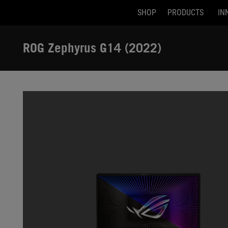
SHOP
PRODUCTS
IN
Accessibility links
Skip to content
Accessibility Help
Skip to Menu
ASUS Footer
ROG Zephyrus G14 (2022)
-
Gallery