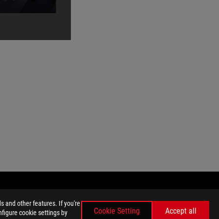
 and other features. If you're
Cookie Setting
Accept all
nfigure cookie settings by
GET THE LATEST DEALS AND MORE