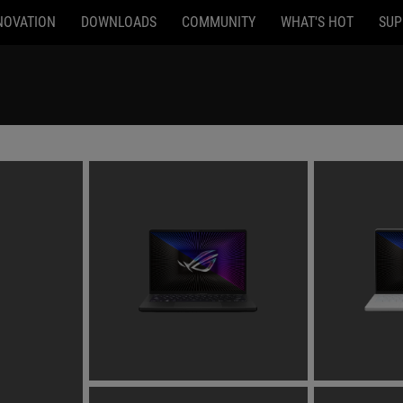
NOVATION
DOWNLOADS
COMMUNITY
WHAT'S HOT
SUP