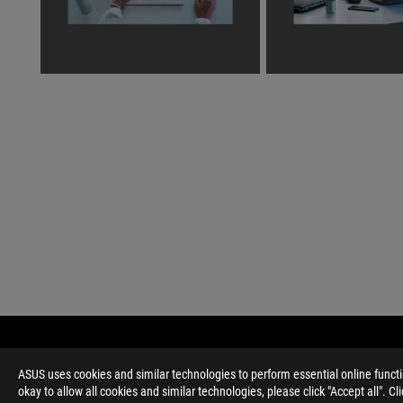
ASUS
Footer
>
GAMING LAPTOPS
>
LAPTOPS FILTER
>
ROG ZEP
ASUS uses cookies and similar technologies to perform essential online funct
okay to allow all cookies and similar technologies, please click "Accept all". C