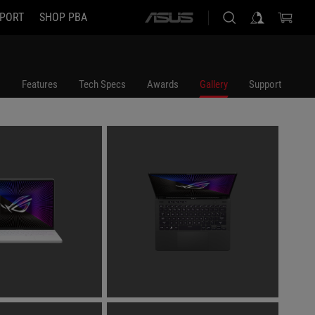
PORT
SHOP PBA
ASUS
home
logo
Features
Tech Specs
Awards
Gallery
Support