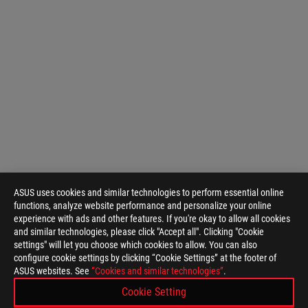
ASUS uses cookies and similar technologies to perform essential online
functions, analyze website performance and personalize your online
experience with ads and other features. If you're okay to allow all cookies
and similar technologies, please click "Accept all". Clicking "Cookie
settings" will let you choose which cookies to allow. You can also
configure cookie settings by clicking “Cookie Settings” at the footer of
ASUS
ASUS websites. See
“Cookies and similar technologies”
.
Footer
>
GAMING MICE & MOUSE PADS
>
WIRELESS
Cookie Setting
>
ROG KERIS WIRELESS
GALLERY