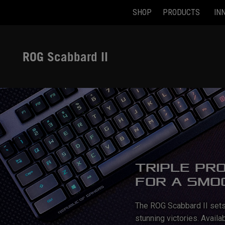
SHOP
PRODUCTS
IN
Accessibility links
Skip to content
Accessibility Help
Skip to Menu
ASUS Footer
ROG Scabbard II
TRIPLE PR
FOR A SMO
The ROG Scabbard II sets 
stunning victories. Avail