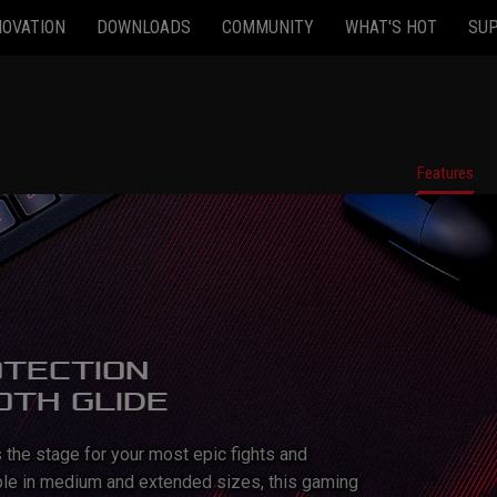
NOVATION
DOWNLOADS
COMMUNITY
WHAT'S HOT
SU
Features
OTECTION
OTH GLIDE
the stage for your most epic fights and
able in medium and extended sizes, this gaming