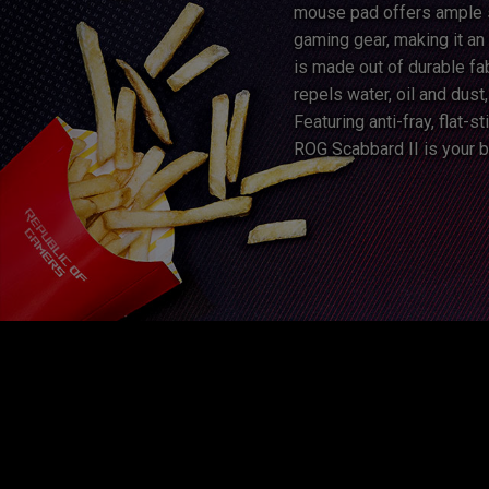
mouse pad offers ample 
gaming gear, making it an 
is made out of durable fab
repels water, oil and dust
Featuring anti-fray, flat-
ROG Scabbard II is your b