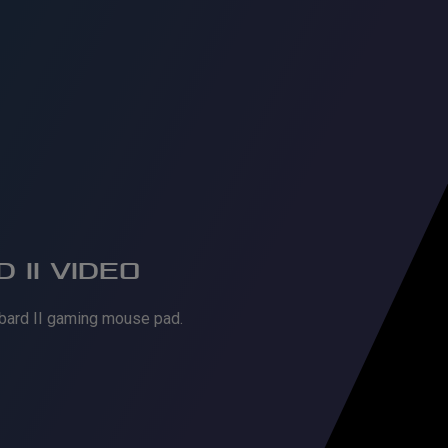
 II VIDEO
bard II gaming mouse pad.