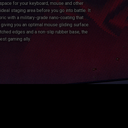
space for your keyboard, mouse and other
ideal staging area before you go into battle. It
ric with a military-grade nano-coating that
, giving you an optimal mouse gliding surface.
stitched edges and a non-slip rubber base, the
est gaming ally.