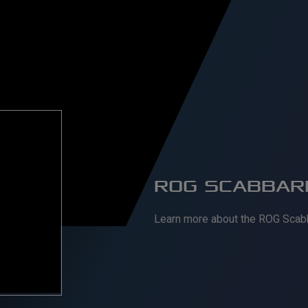
ROG SCABBARD
Learn more about the ROG Scab