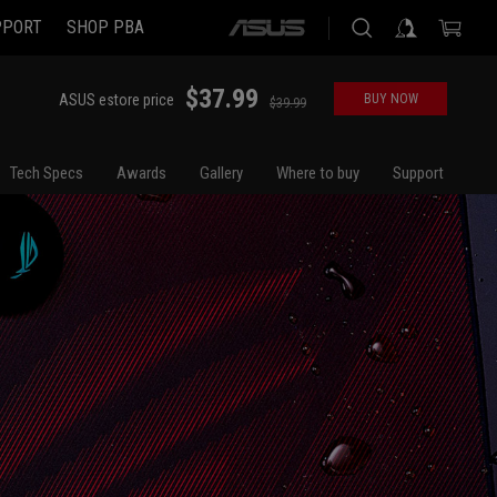
PPORT
SHOP PBA
ASUS
home
logo
$37.99
ASUS estore price
BUY NOW
$39.99
Tech Specs
Awards
Gallery
Where to buy
Support