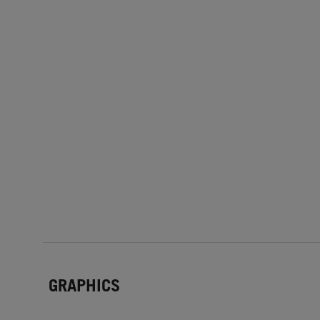
GRAPHICS