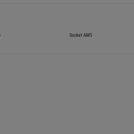
5
Socket AM5