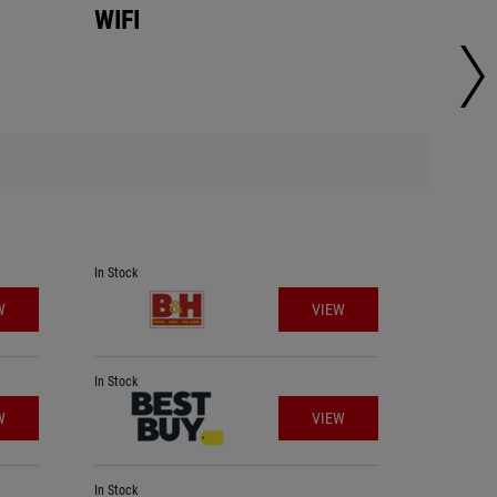
WIFI
WIFI
In Stock
In Stock
W
VIEW
In Stock
In Stock
W
VIEW
In Stock
In Stock