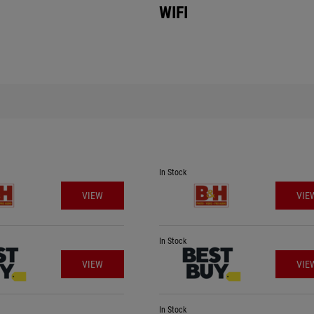
WIFI
In Stock
VIEW
VIE
In Stock
VIEW
VIE
In Stock