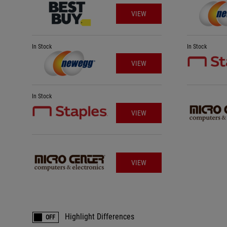
VIEW
In Stock
In Stock
VIEW
In Stock
VIEW
VIEW
Highlight Differences
OFF