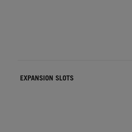
EXPANSION SLOTS