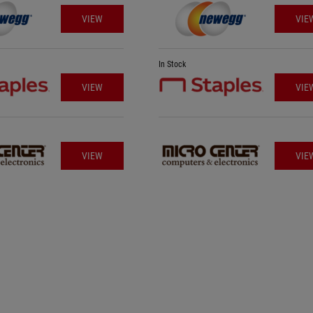
VIEW
VIE
In Stock
VIEW
VIE
VIEW
VIE