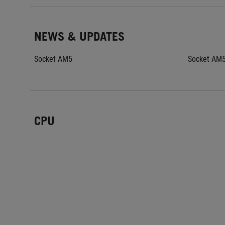
NEWS & UPDATES
Socket AM5
Socket AM
CPU