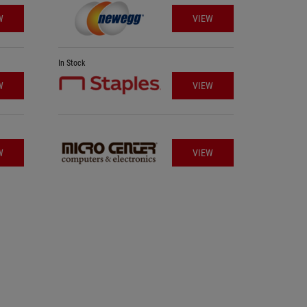
W
VIEW
In Stock
In Stock
W
VIEW
W
VIEW