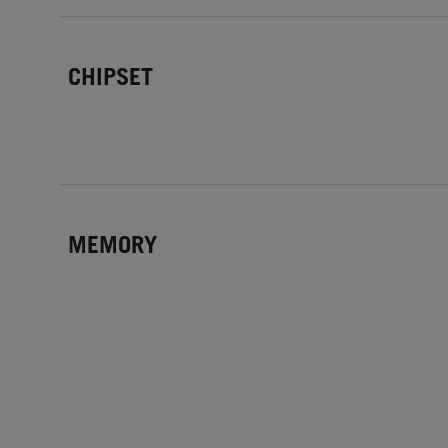
CHIPSET
MEMORY