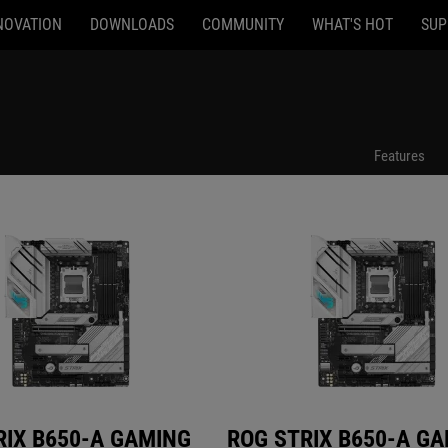
NOVATION
DOWNLOADS
COMMUNITY
WHAT'S HOT
SUP
B650-A GAMING WIFI
ROG STRIX B650-A GAMING WIFI
Features
RIX B650-A GAMING
ROG STRIX B650-A G