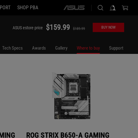
PORT
SHOP PBA
ASUS
ROG STRIX B650-A GAMING WIFI
ROG STR
home
logo
$159.99
ASUS estore price
BUY NOW
$189.99
Tech Specs
Awards
Gallery
Where to buy
Support
AMING
ROG STRIX B650-A GAMING
ROG 