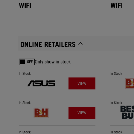
WIFI
WIFI
ONLINE RETAILERS
Only show in stock
OFF
In Stock
In Stock
VIEW
In Stock
In Stock
VIEW
In Stock
In Stock