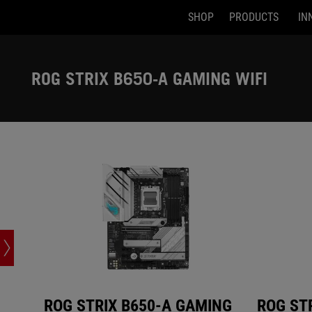
SHOP
PRODUCTS
IN
ROG STRIX B650-A GAMING WIFI
ROG STRIX 
Accessibility links
Skip to content
Accessibility Help
Skip to Menu
ASUS Footer
ROG STRIX B650-A GAMING WIFI
ROG STRIX B650-A GAMING
ROG ST