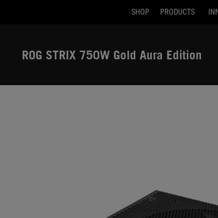
SHOP
PRODUCTS
IN
Accessibility links
Skip to content
Accessibility Help
Skip to Menu
ASUS Footer
ROG STRIX 750W Gold Aura Edition