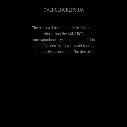
be
OVERCLOCKERS.UA
a
great
choice
for
The block will be a great choice for users
users
who collect the ASUS ROG
who
correspondence system, for the rest it is
collect
a good "golden" block with quiet cooling
the
and quality accessories. The decisive
ASUS
factor when buying will be the price and
ROG
availability compared to competitors.
correspondence
system,
for
the
rest
Strix Gold Aura Ed
it
is
Exude Power
a
good
"golden"