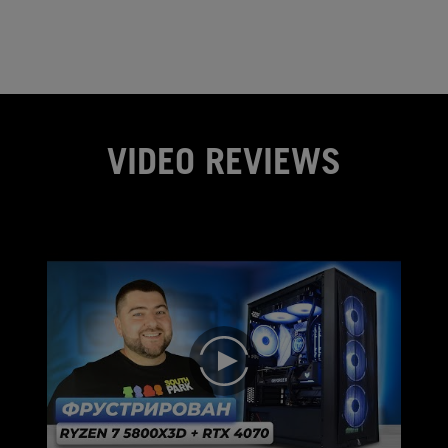
VIDEO REVIEWS
play