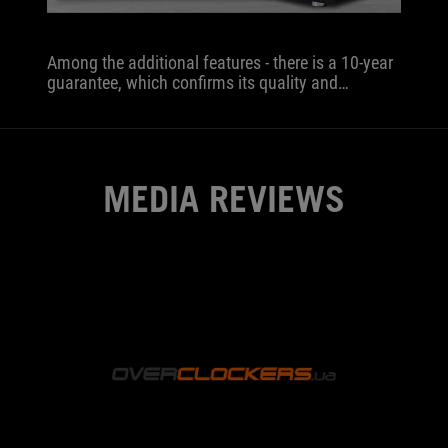
Among the additional features - there is a 10-year
guarantee, which confirms its quality and
performance.
MEDIA REVIEWS
OVERCLOCKER
The
block
will