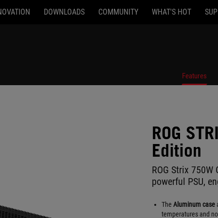
NOVATION
DOWNLOADS
COMMUNITY
WHAT'S HOT
SUP
Features
ROG STR
Edition
ROG Strix 750W G
powerful PSU, eng
The
Aluminum case
a
temperatures and noi