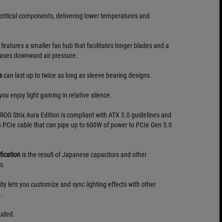
critical components, delivering lower temperatures and
features a smaller fan hub that facilitates longer blades and a
reases downward air pressure.
s
can last up to twice as long as sleeve bearing designs.
you enjoy light gaming in relative silence.
ROG Strix Aura Edition is compliant with ATX 3.0 guidelines and
n PCIe cable that can pipe up to 600W of power to PCIe Gen 5.0
fication
is the result of Japanese capacitors and other
s.
ty lets you customize and sync lighting effects with other
.
uded.