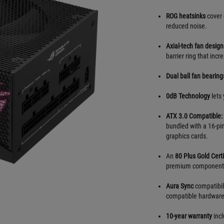
ROG heatsinks
cover 
reduced noise.
Axial-tech fan design
barrier ring that inc
Dual ball fan bearing
0dB Technology
lets 
ATX 3.0 Compatible:
bundled with a 16-pi
graphics cards.
An
80 Plus Gold Certi
premium component
Aura Sync
compatibili
compatible hardware
10-year warranty
incl