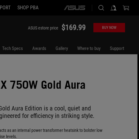
PORT
SHOP PBA
ASUS
home
logo
$169.99
ASUS estore price
BUY NOW
Tech Specs
Awards
Gallery
Where to buy
Support
IX 750W Gold Aura
old Aura Edition is a cool, quiet and
ineered for efficiency in striking style.
cts as an internal power transformer heatsink to bolster low
se levels.