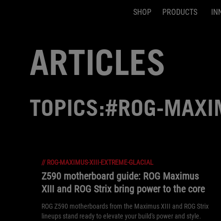
SHOP
PRODUCTS
IN
Accessibility links
Skip to content
Accessibility Help
Skip to Menu
ASUS Footer
ARTICLES
TOPICS:#ROG-MAXIM
//
ROG-MAXIMUS-XIII-EXTREME-GLACIAL
Z590 motherboard guide: ROG Maximus
XIII and ROG Strix bring power to the core
ROG Z590 motherboards from the Maximus XIII and ROG Strix
lineups stand ready to elevate your build's power and style.