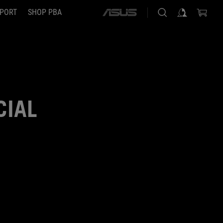
PORT
SHOP PBA
ASUS
home
logo
CIAL