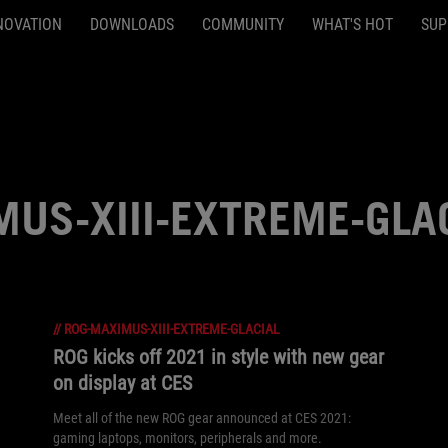
NOVATION
DOWNLOADS
COMMUNITY
WHAT'S HOT
SUP
US-XIII-EXTREME-GLA
//
ROG-MAXIMUS-XIII-EXTREME-GLACIAL
ROG kicks off 2021 in style with new gear
on display at CES
Meet all of the new ROG gear announced at CES 2021:
gaming laptops, monitors, peripherals and more.