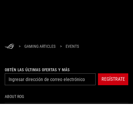
>
GAMING ARTICLES
>
EVENTS
OBTÉN LAS ÚLTIMAS OFERTAS Y MÁS
REGÍSTRATE
ABOUT ROG
HOME
NEWSROOM