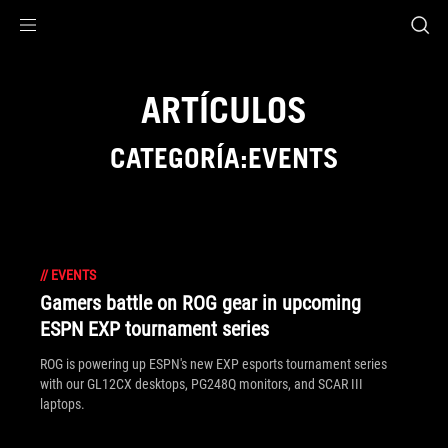
Accessibility links
Saltar al contenido
Ayuda sobre accesibilidad
Ir al menú
ASUS Footer
ARTÍCULOS
CATEGORÍA:EVENTS
//
EVENTS
Gamers battle on ROG gear in upcoming
ESPN EXP tournament series
ROG is powering up ESPN's new EXP esports tournament series
with our GL12CX desktops, PG248Q monitors, and SCAR III
laptops.