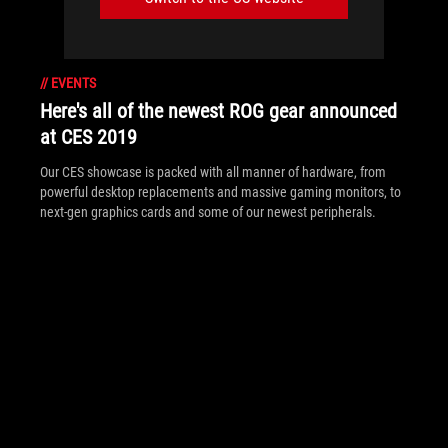
//
EVENTS
Here's all of the newest ROG gear announced
at CES 2019
Our CES showcase is packed with all manner of hardware, from
powerful desktop replacements and massive gaming monitors, to
next-gen graphics cards and some of our newest peripherals.