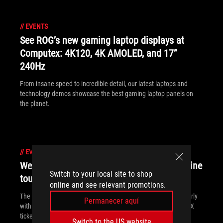
//
EVENTS
See ROG’s new gaming laptop displays at
Computex: 4K120, 4K AMOLED, and 17”
240Hz
From insane speed to incredible detail, our latest laptops and
technology demos showcase the best gaming laptop panels on
the planet.
//
EVENTS
We're prepping for PAX East with swag, online
Switch to your local site to shop
tournaments, and special deals
online and see relevant promotions.
The road to PAX East starts here. We're kicking off the party early
Permanecer aquí
with an online tournament. We've got swag, discounts, and PAX
tickets up for grabs!
Switch to the US website