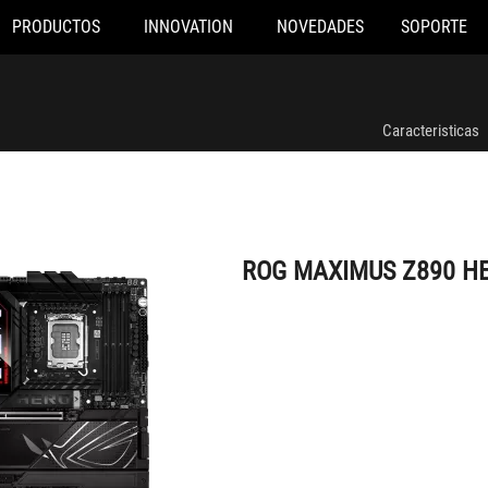
PRODUCTOS
INNOVATION
NOVEDADES
SOPORTE
ROG MAXIMUS Z890 HERO
Caracteristicas
ROG MAXIMUS Z890 H