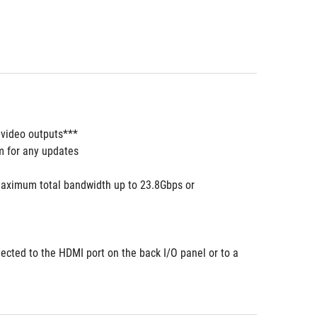
 video outputs***
m for any updates
aximum total bandwidth up to 23.8Gbps or 
ected to the HDMI port on the back I/O panel or to a 