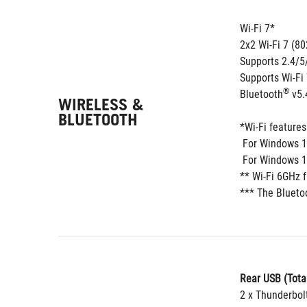
Wi-Fi 7*
2x2 Wi-Fi 7 (80
Supports 2.4/
Supports Wi-Fi
®
Bluetooth
 v5.
WIRELESS &
BLUETOOTH
*Wi-Fi feature
 For Windows 1
 For Windows 1
** Wi-Fi 6GHz 
*** The Blueto
Rear USB (Total
2 x Thunderbol