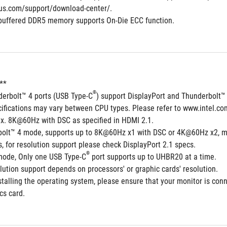
us.com/support/download-center/.
buffered DDR5 memory supports On-Die ECC function.
**  
®
derbolt™ 4 ports (USB Type-C
) support DisplayPort and Thunderbolt™
cifications may vary between CPU types. Please refer to www.intel.co
x. 8K@60Hz with DSC as specified in HDMI 2.1.
bolt™ 4 mode, supports up to 8K@60Hz x1 with DSC or 4K@60Hz x2, m
 for resolution support please check DisplayPort 2.1 specs.
®
 mode, Only one USB Type-C
 port supports up to UHBR20 at a time.
ution support depends on processors' or graphic cards' resolution.
talling the operating system, please ensure that your monitor is conn
cs card.