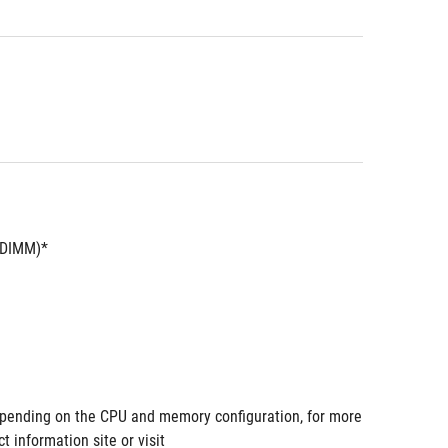
UDIMM)*
pending on the CPU and memory configuration, for more 
information site or visit 