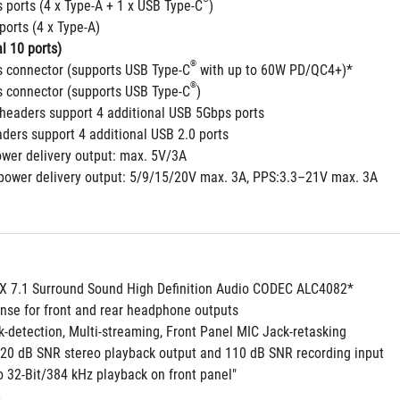
 ports (4 x Type-A + 1 x USB Type-C
)
ports (4 x Type-A)
l 10 ports)
®
 connector (supports USB Type-C
 with up to 60W PD/QC4+)*
®
 connector (supports USB Type-C
)
headers support 4 additional USB 5Gbps ports
aders support 4 additional USB 2.0 ports
ower delivery output: max. 5V/3A
power delivery output: 5/9/15/20V max. 3A, PPS:3.3–21V max. 3A
 7.1 Surround Sound High Definition Audio CODEC ALC4082*
nse for front and rear headphone outputs
k-detection, Multi-streaming, Front Panel MIC Jack-retasking
 120 dB SNR stereo playback output and 110 dB SNR recording input
o 32-Bit/384 kHz playback on front panel"
 