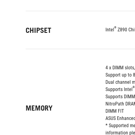
®
CHIPSET
Intel
 Z890 Chi
4 x DIMM slots
Support up to 
Dual channel m
®
Supports Intel
Supports DIMM
NitroPath DRA
MEMORY
DIMM FIT
ASUS Enhanced 
* Supported me
information ple