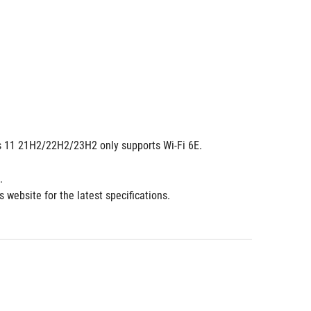
dows 11 21H2/22H2/23H2 only supports Wi-Fi 6E.
.
 website for the latest specifications.