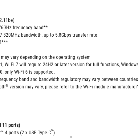
2.11be) 
5/6GHz frequency band**
 7 320MHz bandwidth, up to 5.8Gbps transfer rate.
4***
s may vary depending on the operating system
1, Wi-Fi 7 will require 24H2 or later version for full functions, Win
0, only Wi-Fi 6 is supported.
frequency band and bandwidth regulatory may vary between countries
®
oth
 version may vary, please refer to the Wi-Fi module manufacturer's
 11 ports)
®
t™ 4 ports (2 x USB Type-C
)
®