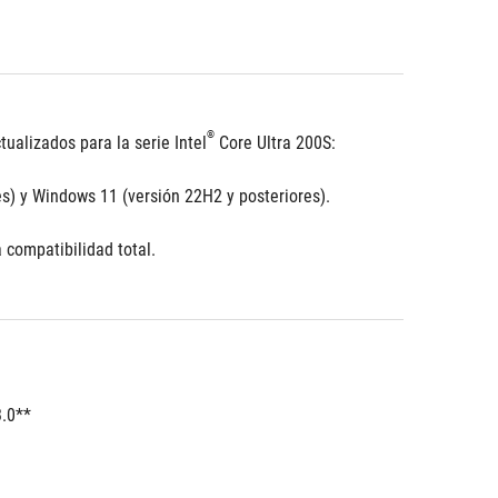
®
ualizados para la serie Intel
 Core Ultra 200S:
s) y Windows 11 (versión 22H2 y posteriores).
 compatibilidad total.
3.0**