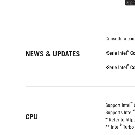
Consulte a cont
NEWS & UPDATES
®
•Serie Intel
 Co
®
•Serie Intel
 Co
®
Support Intel
 
®
Supports Intel
CPU
* Refer to 
http
®
** Intel
 Turbo