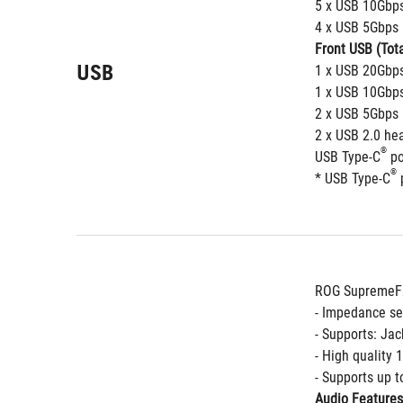
5 x USB 10Gbps
4 x USB 5Gbps 
Front USB (Tota
USB
1 x USB 20Gbps
1 x USB 10Gbps
2 x USB 5Gbps 
2 x USB 2.0 he
®
USB Type-C
 p
®
* USB Type-C
 
ROG SupremeFX
- Impedance se
- Supports: Jac
- High quality
- Supports up t
Audio Features