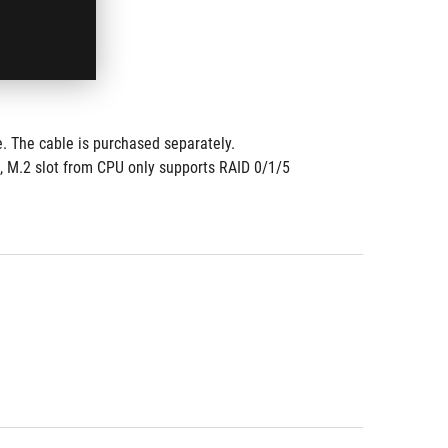
. The cable is purchased separately. 
, M.2 slot from CPU only supports RAID 0/1/5