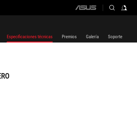
ASUS
home
logo
Especificaciones técnicas
Premios
Galería
Soporte
ERO