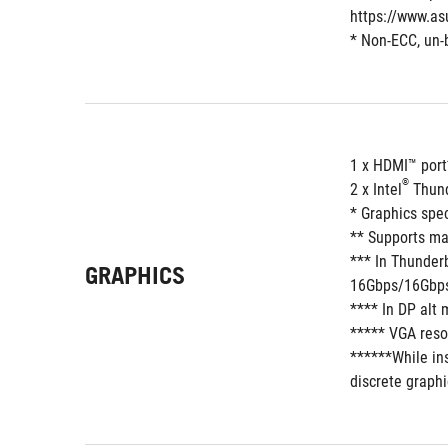
https://www.as
* Non-ECC, un-
1 x HDMI™ port
®
2 x Intel
 Thun
* Graphics spe
** Supports ma
*** In Thunder
GRAPHICS
16Gbps/16Gbps,
**** In DP alt
***** VGA resol
******While ins
discrete graphi