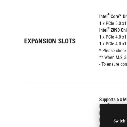
®
Intel
 Core™ Ul
1 x PCIe 5.0 x
®
Intel
 Z890 Chi
1 x PCIe 4.0 x1
EXPANSION SLOTS
1 x PCIe 4.0 x1
* Please check
** When M.2_3 o
- To ensure com
Supports 6 x M
®
Intel
 Core™ Ul
M.2_1 slot (Ke
M.2_2 slot (Ke
Switch 
M.2_3 slot (Ke