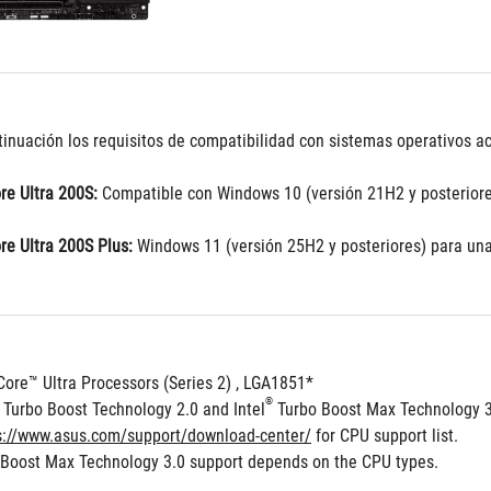
inuación los requisitos de compatibilidad con sistemas operativos act
re Ultra 200S:
 Compatible con Windows 10 (versión 21H2 y posteriore
re Ultra 200S Plus:
 Windows 11 (versión 25H2 y posteriores) para una
Core™ Ultra Processors (Series 2) , LGA1851*
®
 Turbo Boost Technology 2.0 and Intel
 Turbo Boost Max Technology 
s://www.asus.com/support/download-center/
 for CPU support list.
 Boost Max Technology 3.0 support depends on the CPU types.