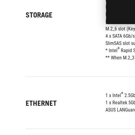
M.2_4 slot (Ke
STORAGE
®
Intel
 Z890 Chi
M.2_5 slot (Ke
M.2_6 slot (Ke
4 x SATA 6Gb/s
SlimSAS slot s
®
* Intel
 Rapid 
** When M.2_3 
®
1 x Intel
 2.5G
ETHERNET
1 x Realtek 5G
ASUS LANGuar