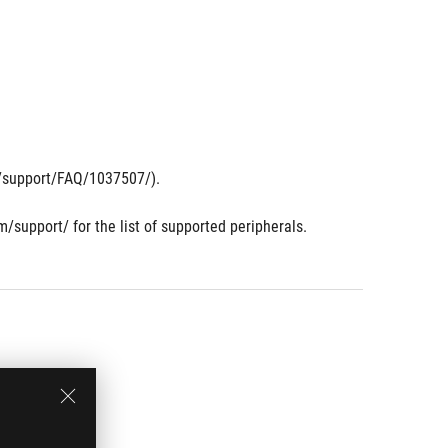
om/support/FAQ/1037507/).
m/support/ for the list of supported peripherals.