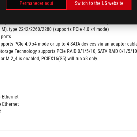
Permanecer aquí
Switch to the US website
y M), type 2242/2260/2280  (supports PCIe 5.0 x4 mode)
pset
y M), type 2242/2260/2280 (supports PCIe 4.0 x4 mode) 
y M), type 2242/2260/2280 (supports PCIe 4.0 x4 mode)
 ports 
upports PCIe 4.0 x4 mode or up to 4 SATA devices via an adapter cable
Storage Technology supports PCIe RAID 0/1/5/10, SATA RAID 0/1/5/10
or M.2_4 is enabled, PCIEX16(G5) will run x8 only.
b Ethernet
b Ethernet
d