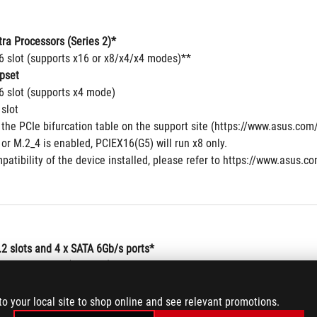
tra Processors (Series 2)*
16 slot (supports x16 or x8/x4/x4 modes)**
pset
6 slot (supports x4 mode)
 slot
 the PCIe bifurcation table on the support site (https://www.asus.c
r M.2_4 is enabled, PCIEX16(G5) will run x8 only. 
patibility of the device installed, please refer to https://www.asus.co
.2 slots and 4 x SATA 6Gb/s ports*
tra Processors (Series 2) *
y M), type 2242/2260/2280/22110 (supports PCIe 5.0 x4 mode)
y M), type 2242/2260/2280  (supports PCIe 4.0 x4 mode)
to your local site to shop online and see relevant promotions.
y M), type 2242/2260/2280 (supports PCIe 5.0 x4 mode)**