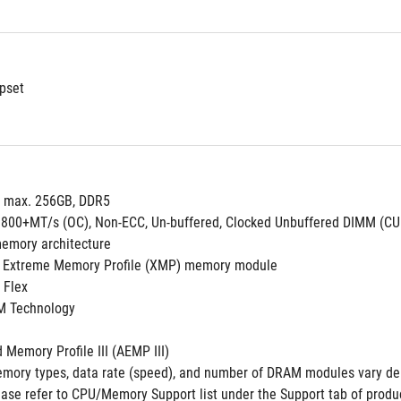
pset
, max. 256GB, DDR5
8800+MT/s (OC), Non-ECC, Un-buffered, Clocked Unbuffered DIMM (C
emory architecture
 Extreme Memory Profile (XMP) memory module
 Flex
M Technology
Memory Profile III (AEMP III)
mory types, data rate (speed), and number of DRAM modules vary de
ase refer to CPU/Memory Support list under the Support tab of product 