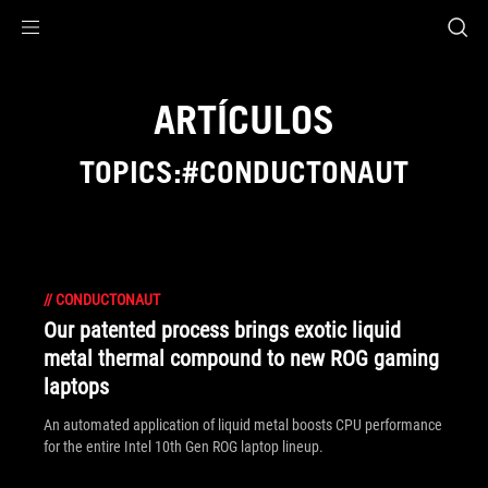
Accessibility links
Saltar al contenido
Ayuda sobre accesibilidad
Ir al menú
ASUS Footer
ARTÍCULOS
TOPICS:#CONDUCTONAUT
//
CONDUCTONAUT
Our patented process brings exotic liquid
metal thermal compound to new ROG gaming
laptops
An automated application of liquid metal boosts CPU performance
for the entire Intel 10th Gen ROG laptop lineup.