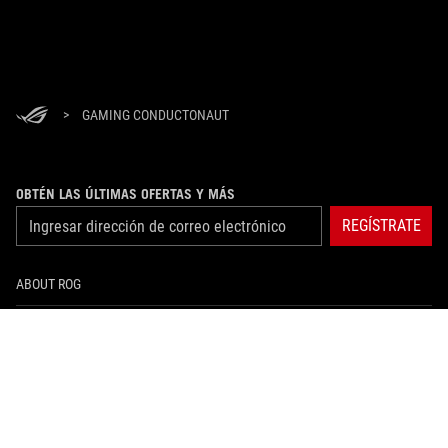
>
GAMING CONDUCTONAUT
OBTÉN LAS ÚLTIMAS OFERTAS Y MÁS
REGÍSTRATE
ABOUT ROG
HOME
NEWSROOM
instagram
facebook
tiktok