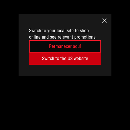
Switch to your local site to shop
online and see relevant promotions.
Permanecer aquí
Switch to the US website