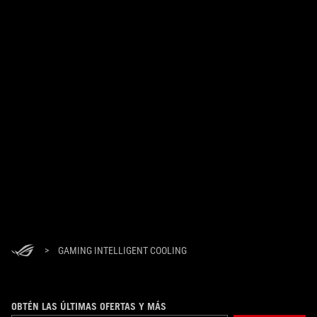
>
GAMING INTELLIGENT COOLING
OBTÉN LAS ÚLTIMAS OFERTAS Y MÁS