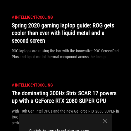
//
INTELLIGENT-COOLING
Spring 2020 gaming laptop guide: ROG gets
cooler than ever with liquid metal and a
second screen
ROG laptops are raising the bar with the innovative ROG ScreenPad
Plus and liquid metal thermal compound across the lineup.
//
INTELLIGENT-COOLING
The dominating 300Hz Strix SCAR 17 powers
up with a GeForce RTX 2080 SUPER GPU
With 10th Gen Intel CPUs and the new GeForce RTX 2080 SUPER in
tow, the ROG Strix SCAR 17 delivers unparalleled esports
performance.