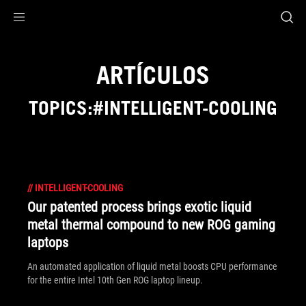
Accessibility links
Saltar al contenido
Ayuda sobre accesibilidad
Ir al menú
ASUS Footer
ARTÍCULOS
TOPICS:#INTELLIGENT-COOLING
//
INTELLIGENT-COOLING
Our patented process brings exotic liquid
metal thermal compound to new ROG gaming
laptops
An automated application of liquid metal boosts CPU performance
for the entire Intel 10th Gen ROG laptop lineup.