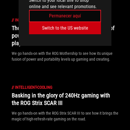
Switch to your local site to shop
online and see relevant promotions.
Permanecer aquí
//
INTELLIGENT-COOLING
The ROG Mothership's otherworldly fusion of
Switch to the US website
power and portability boosted my work and
play
We go hands-on with the ROG Mothership to see how its unique
fusion of power and portability levels up gaming and creating.
//
INTELLIGENT-COOLING
Basking in the glory of 240Hz gaming with
the ROG Strix SCAR III
We go hands-on with the ROG Strix SCAR III to see how it brings the
magic of high-refresh-rate gaming on the road.