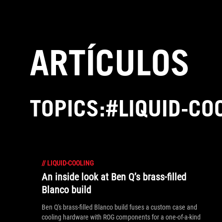
Accessibility links
Saltar al contenido
Ayuda sobre accesibilidad
Ir al menú
ASUS Footer
ARTÍCULOS
TOPICS:#LIQUID-CO
//
LIQUID-COOLING
An inside look at Ben Q’s brass-filled
Blanco build
Ben Q's brass-filled Blanco build fuses a custom case and
cooling hardware with ROG components for a one-of-a-kind