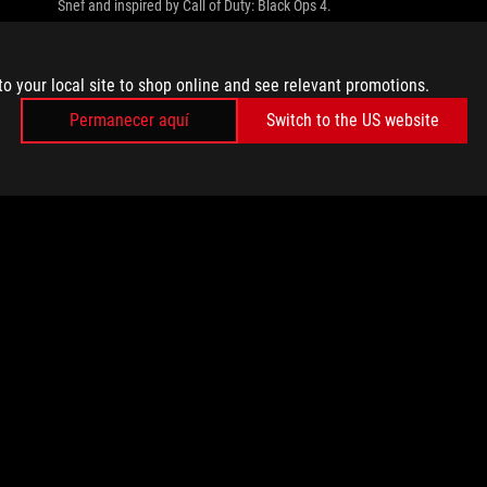
Snef and inspired by Call of Duty: Black Ops 4.
to your local site to shop online and see relevant promotions.
Permanecer aquí
Switch to the US website