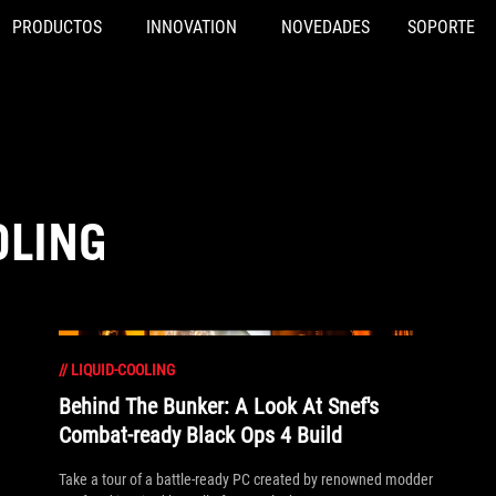
PRODUCTOS
INNOVATION
NOVEDADES
SOPORTE
OLING
//
LIQUID-COOLING
Behind The Bunker: A Look At Snef's
Combat-ready Black Ops 4 Build
Take a tour of a battle-ready PC created by renowned modder