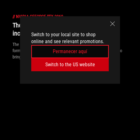
//
NVIDIA-GEFORCE-RTX-2060
The innovative Zephyrus G14 brings
incredible power to a 14-inch form factor
Switch to your local site to shop
online and see relevant promotions.
The new Zephyrus G14 puts unprecedented power in a 14-inch
form factor that’s portable enough to go anywhere and priced to
Permanecer aquí
bring premium gaming to everyone
Switch to the US website