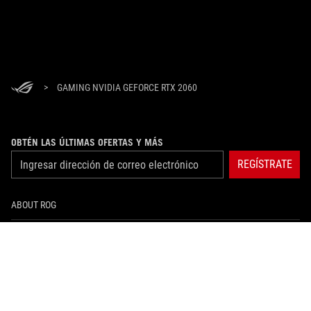
>
GAMING NVIDIA GEFORCE RTX 2060
OBTÉN LAS ÚLTIMAS OFERTAS Y MÁS
REGÍSTRATE
ABOUT ROG
HOME
NEWSROOM
instagram
facebook
tiktok