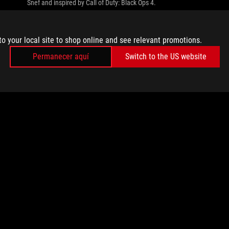
Snef and inspired by Call of Duty: Black Ops 4.
to your local site to shop online and see relevant promotions.
Permanecer aquí
Switch to the US website