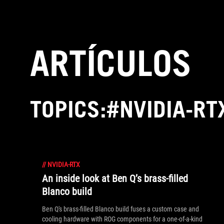
Accessibility links
Saltar al contenido
Ayuda sobre accesibilidad
Ir al menú
ASUS Footer
ARTÍCULOS
TOPICS:#NVIDIA-RT
//
NVIDIA-RTX
An inside look at Ben Q’s brass-filled
Blanco build
Ben Q's brass-filled Blanco build fuses a custom case and
cooling hardware with ROG components for a one-of-a-kind