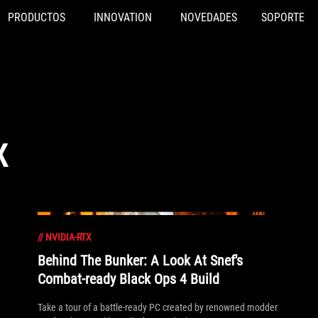
PRODUCTOS
INNOVATION
NOVEDADES
SOPORTE
X
//
NVIDIA-RTX
Behind The Bunker: A Look At Snef's
Combat-ready Black Ops 4 Build
Take a tour of a battle-ready PC created by renowned modder