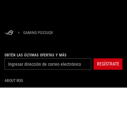
>
GAMING PG32UQX
OBTÉN LAS ÚLTIMAS OFERTAS Y MÁS
REGÍSTRATE
ABOUT ROG
HOME
NEWSROOM
instagram
facebook
tiktok