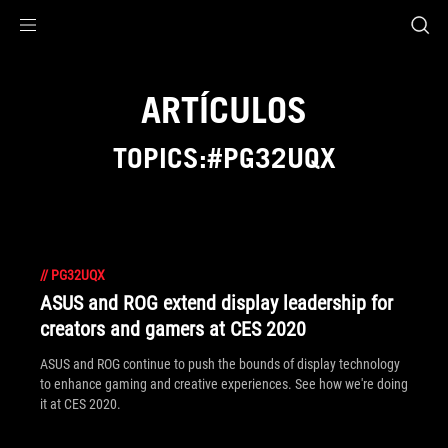
Accessibility links
Saltar al contenido
Ayuda sobre accesibilidad
Ir al menú
ASUS Footer
ARTÍCULOS
TOPICS:#PG32UQX
//
PG32UQX
ASUS and ROG extend display leadership for
creators and gamers at CES 2020
ASUS and ROG continue to push the bounds of display technology
to enhance gaming and creative experiences. See how we're doing
it at CES 2020.