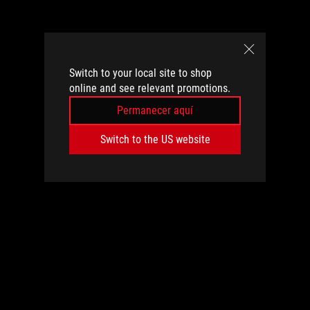
Switch to your local site to shop
online and see relevant promotions.
Permanecer aquí
Switch to the US website