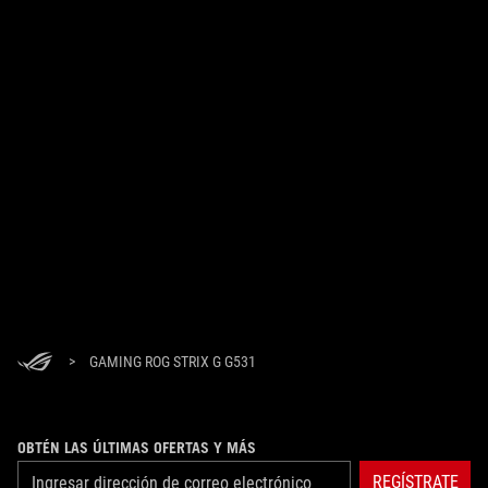
>
GAMING ROG STRIX G G531
OBTÉN LAS ÚLTIMAS OFERTAS Y MÁS
REGÍSTRATE