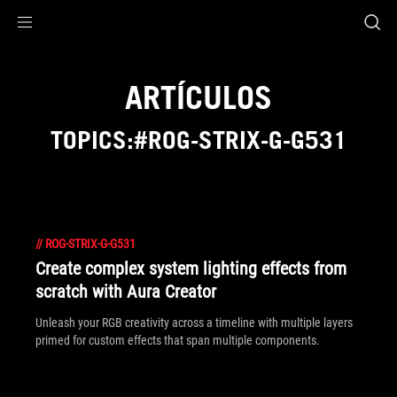
Accessibility links
Saltar al contenido
Ayuda sobre accesibilidad
Ir al menú
ASUS Footer
ARTÍCULOS
TOPICS:#ROG-STRIX-G-G531
//
ROG-STRIX-G-G531
Create complex system lighting effects from
scratch with Aura Creator
Unleash your RGB creativity across a timeline with multiple layers
primed for custom effects that span multiple components.