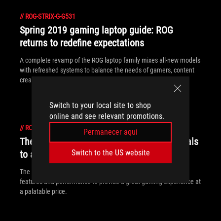
//
ROG-STRIX-G-G531
Spring 2019 gaming laptop guide: ROG
returns to redefine expectations
A complete revamp of the ROG laptop family mixes all-new models
with refreshed systems to balance the needs of gamers, content
creators, and power users.
Switch to your local site to shop
online and see relevant promotions.
//
ROG-STRIX-G-G531
Permanecer aquí
The ROG Strix G brings gaming fundamentals
Switch to the US website
to affordable laptops
The ROG Strix G packs a punch by focusing on fundamental
features and performance to provide a great gaming experience at
a palatable price.