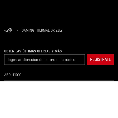
>
GAMING THERMAL GRIZZLY
OBTÉN LAS ÚLTIMAS OFERTAS Y MÁS
REGÍSTRATE
ABOUT ROG
HOME
NEWSROOM
instagram
facebook
tiktok