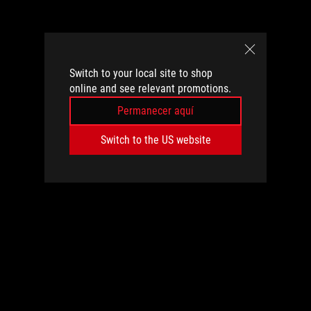
Switch to your local site to shop
online and see relevant promotions.
Permanecer aquí
Switch to the US website