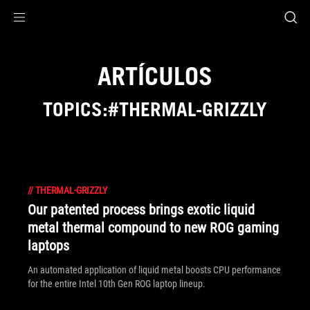
Accessibility links
Saltar al contenido
Ayuda sobre accesibilidad
Ir al menú
ASUS Footer
ARTÍCULOS
TOPICS:#THERMAL-GRIZZLY
//
THERMAL-GRIZZLY
Our patented process brings exotic liquid
metal thermal compound to new ROG gaming
laptops
An automated application of liquid metal boosts CPU performance
for the entire Intel 10th Gen ROG laptop lineup.