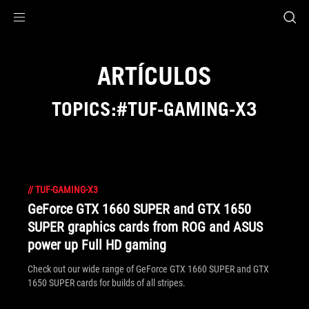
Accessibility links
Saltar al contenido
Ayuda sobre accesibilidad
Ir al menú
ASUS Footer
ARTÍCULOS
TOPICS:#TUF-GAMING-X3
//
TUF-GAMING-X3
GeForce GTX 1660 SUPER and GTX 1650
SUPER graphics cards from ROG and ASUS
power up Full HD gaming
Check out our wide range of GeForce GTX 1660 SUPER and GTX
1650 SUPER cards for builds of all stripes.