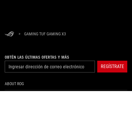
>
GAMING TUF GAMING X3
OBTÉN LAS ÚLTIMAS OFERTAS Y MÁS
REGÍSTRATE
ABOUT ROG
HOME
NEWSROOM
instagram
facebook
tiktok