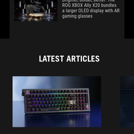
ROG XBOX Ally X20 bundles
a larger OLED display with AR
gaming glasses
LATEST ARTICLES