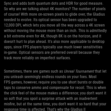
Sync and adds both quantum dots and HDR for good measure.
So why are we talking about 4K monitors? The number of pixels
of course! With more on-screen pixels to glide over, the Gladius
needed to evolve. Its optical sensor has been upgraded to
12,000 DPI, which lets you move all the way across a 4K screen
without moving the mouse more than an inch. This is admittedly
a bit extreme even for 4K, though 8K is on the horizon, and it
doesn't hurt to plan ahead. It's also more applicable to desktop
apps, since FPS players typically use much lower sensitivities
in-game. Optical sensors are preferred overall because they
track more reliably on imperfect surfaces.
Sometimes, there are games such as
Unreal Tournament
that let
you unleash seemingly endless rounds on your foes. Most
FPS games, however, require you to use short bursts or double
taps to conserve ammo and compensate for recoil. This is when
the click feel of the mouse makes a difference; you don't want it
so soft that you spoil a surprise attack with an inadvertent
misfire, but at the same time, you don't want it so hard that your
response time is affected. That's why the Gladius II