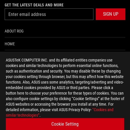
GET THE LATEST DEALS AND MORE
SIGN UP
ABOUT ROG
HOME
NEWSROOM
ASUSTeK COMPUTER INC. and its affiliated entities companies use
cookies and similar technologies to perform essential online functions,
ACCESSIBILITY HELP
such as authentication and security. You may disable these by changing
your cookies setting through browser, but this may affect how this website
functions. Also, ASUS uses some analytics, targeting/adverting and video-
facebook
twitter
discord
youtube
twitch
instagram
tiktok
threads
embedded cookies provided by ASUS or third parties. Please click a
button here to choose your preference for these types of cookies. You can
also configure cookie settings by clicking “Cookie Settings” at the footer of
ASUS websites or accessing the browser you install at any time. For
detailed information, please visit ASUS Privacy Policy-
“Cookies and
Global/English
similar technologies”
.
PRIVACY POLICY
TERMS OF USE NOTICE
Cookie Setting
COOKIE SETTINGS