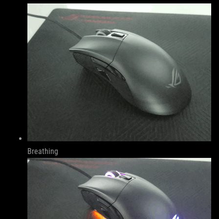
Breathing