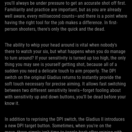
you'll always be under pressure to get an accurate shot off first.
Familiarity and practice are important, but as you are already
well aware, every millisecond counts—and there is a point where
having the right tool for the job makes a difference. In first-
person shooters, there's only the quick and the dead.
The ability to whip your head around is vital when nobody's
there to watch your six, but what happens when you do manage
to turn around? If your sensitivity is turned up too high, the only
thing you may see is yourself getting shot, because all of a
sudden you need a delicate touch to aim properly. The DPI
switch on the original Gladius returns to instantly provide the
soft touch necessary for precise aiming. It allows fast switching
between two different sensitivity levels—forget fooling about
with sensitivity up and down buttons, you'll be dead before your
know it.
In addition to reprising the DPI switch, the Gladius II introduces
a new DPI target button. Sometimes, when you're on the