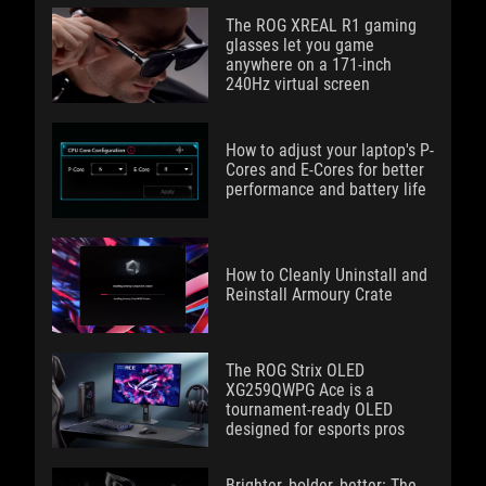
The ROG XREAL R1 gaming
glasses let you game
anywhere on a 171-inch
240Hz virtual screen
How to adjust your laptop's P-
Cores and E-Cores for better
performance and battery life
How to Cleanly Uninstall and
Reinstall Armoury Crate
The ROG Strix OLED
XG259QWPG Ace is a
tournament-ready OLED
designed for esports pros
Brighter, bolder, better: The