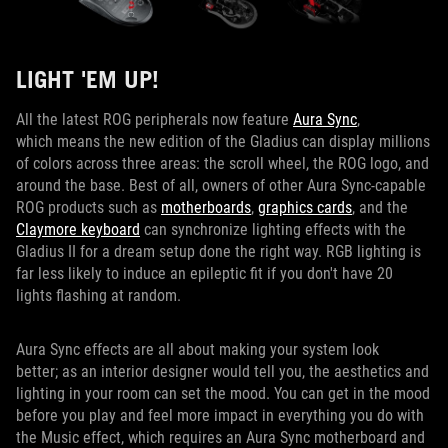
LIGHT 'EM UP!
All the latest ROG peripherals now feature
Aura Sync
,
which means the new edition of the Gladius can display millions
of colors across three areas: the scroll wheel, the ROG logo, and
around the base. Best of all, owners of other Aura Sync-capable
ROG products such as
motherboards
,
graphics cards
, and the
Claymore keyboard
can synchronize lighting effects with the
Gladius II for a dream setup done the right way. RGB lighting is
far less likely to induce an epileptic fit if you don't have 20
lights flashing at random.
Aura Sync effects are all about making your system look
better; as an interior designer would tell you, the aesthetics and
lighting in your room can set the mood. You can get in the mood
before you play and feel more impact in everything you do with
the Music effect, which requires an Aura Sync motherboard and