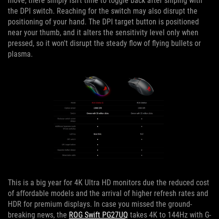
move, there simply isn't time to toggle back after sniping with
the DPI switch. Reaching for the switch may also disrupt the
positioning of your hand. The DPI target button is positioned
near your thumb, and it alters the sensitivity level only when
pressed, so it won't disrupt the steady flow of flying bullets or
plasma.
This is a big year for 4K Ultra HD monitors due the reduced cost
of affordable models and the arrival of higher refresh rates and
HDR for premium displays. In case you missed the ground-
breaking news, the
ROG Swift PG27UQ
takes 4K to 144Hz with G-