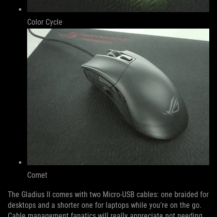
Color Cycle
Comet
The Gladius II comes with two Micro-USB cables: one braided for
desktops and a shorter one for laptops while you're on the go.
Cable management fanatics will really appreciate not needing