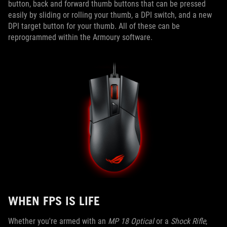
button, back and forward thumb buttons that can be pressed
easily by sliding or rolling your thumb, a DPI switch, and a new
DPI target button for your thumb. All of these can be
reprogrammed within the Armoury software.
WHEN FPS IS LIFE
Whether you're armed with an
MP 18 Optical
or a
Shock Rifle
,