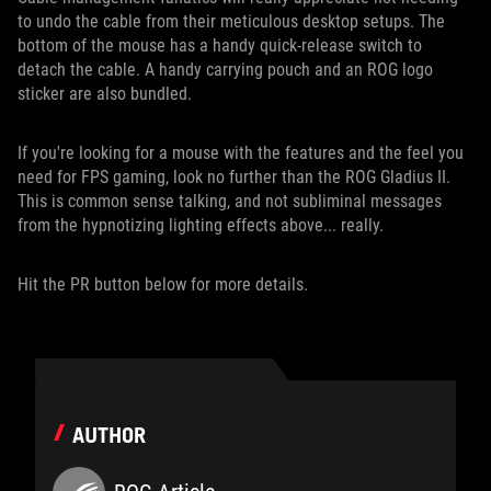
to undo the cable from their meticulous desktop setups. The
bottom of the mouse has a handy quick-release switch to
detach the cable. A handy carrying pouch and an ROG logo
sticker are also bundled.
If you're looking for a mouse with the features and the feel you
need for FPS gaming, look no further than the ROG Gladius II.
This is common sense talking, and not subliminal messages
from the hypnotizing lighting effects above... really.
Hit the PR button below for more details.
AUTHOR