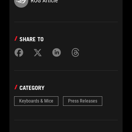
ROG Article
SHARE TO
CATEGORY
Keyboards & Mice
Press Releases