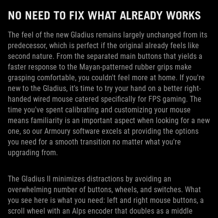
NO NEED TO FIX WHAT ALREADY WORKS
The feel of the new Gladius remains largely unchanged from its
predecessor, which is perfect if the original already feels like
second nature. From the separated main buttons that yields a
faster response to the Mayan-patterned rubber grips make
grasping comfortable, you couldn't feel more at home. If you're
new to the Gladius, it's time to try your hand on a better right-
handed wired mouse catered specifically for FPS gaming. The
time you've spent calibrating and customizing your mouse
means familiarity is an important aspect when looking for a new
one, so our Armoury software excels at providing the options
you need for a smooth transition no matter what you're
upgrading from.
The Gladius II minimizes distractions by avoiding an
overwhelming number of buttons, wheels, and switches. What
you see here is what you need: left and right mouse buttons, a
scroll wheel with an Alps encoder that doubles as a middle