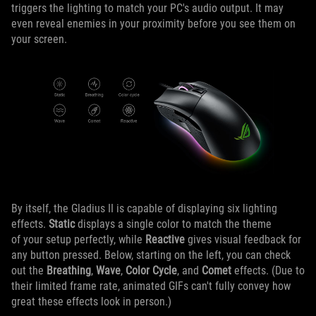
triggers the lighting to match your PC's audio output. It may
even reveal enemies in your proximity before you see them on
your screen.
By itself, the Gladius II is capable of displaying six lighting
effects.
Static
displays a single color to match the theme
of your setup perfectly, while
Reactive
gives visual feedback for
any button pressed. Below, starting on the left, you can check
out the
Breathing
,
Wave
,
Color Cycle
, and
Comet
effects. (Due to
their limited frame rate, animated GIFs can't fully convey how
great these effects look in person.)