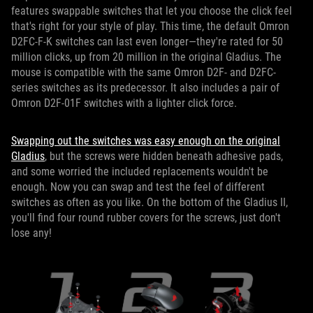
features swappable switches that let you choose the click feel
that's right for your style of play. This time, the default Omron
D2FC-F-K switches can last even longer—they're rated for 50
million clicks, up from 20 million in the original Gladius. The
mouse is compatible with the same Omron D2F- and D2FC-
series switches as its predecessor. It also includes a pair of
Omron D2F-01F switches with a lighter click force.
Swapping out the switches was easy enough on the original
Gladius
, but the screws were hidden beneath adhesive pads,
and some worried the included replacements wouldn't be
enough. Now you can swap and test the feel of different
switches as often as you like. On the bottom of the Gladius II,
you'll find four round rubber covers for the screws, just don't
lose any!