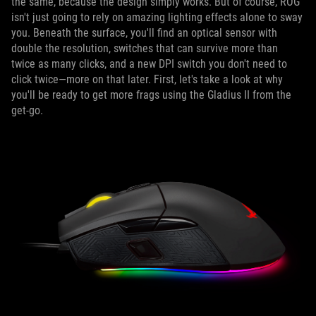
the same, because the design simply works. But of course, ROG
isn't just going to rely on amazing lighting effects alone to sway
you. Beneath the surface, you'll find an optical sensor with
double the resolution, switches that can survive more than
twice as many clicks, and a new DPI switch you don't need to
click twice—more on that later. First, let's take a look at why
you'll be ready to get more frags using the Gladius II from the
get-go.