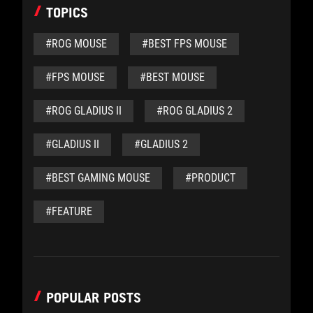
TOPICS
#ROG MOUSE
#BEST FPS MOUSE
#FPS MOUSE
#BEST MOUSE
#ROG GLADIUS II
#ROG GLADIUS 2
#GLADIUS II
#GLADIUS 2
#BEST GAMING MOUSE
#PRODUCT
#FEATURE
POPULAR POSTS