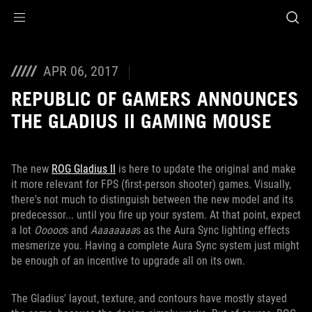
Accessibility links
Skip to content
Accessibility Help
Skip to Menu
ROG Footer
APR 06, 2017
REPUBLIC OF GAMERS ANNOUNCES
THE GLADIUS II GAMING MOUSE
The new
ROG Gladius II
is here to update the original and make
it more relevant for FPS (first-person shooter) games. Visually,
there's not much to distinguish between the new model and its
predecessor... until you fire up your system. At that point, expect
a lot
Ooooo
s and
Aaaaaaaa
s as the Aura Sync lighting effects
mesmerize you. Having a complete Aura Sync system just might
be enough of an incentive to upgrade all on its own.
The Gladius' layout, texture, and contours have mostly stayed