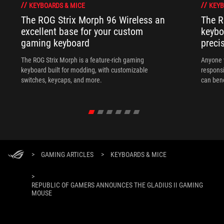
KEYBOARDS & MICE
KEYB
The ROG Strix Morph 96 Wireless an
The R
excellent base for your custom
keybo
gaming keyboard
preci
The ROG Strix Morph is a feature-rich gaming
Anyone w
keyboard built for modding, with customizable
responsi
switches, keycaps, and more.
can ben
in their 
>
GAMING ARTICLES
>
KEYBOARDS & MICE
>
REPUBLIC OF GAMERS ANNOUNCES THE GLADIUS II GAMING
MOUSE